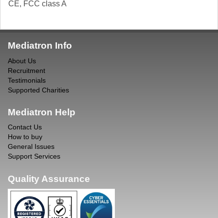
CE, FCC class A
Mediatron Info
About Us
Recruitment
Testimonials
Supported Charities
Mediatron Help
Contact Us
How to buy
General Issues
Support Services
Quality Assurance