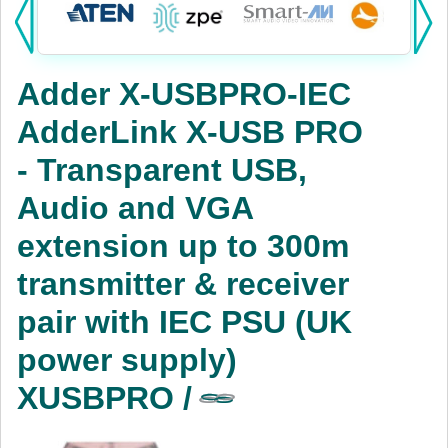
Products:
KVM
Adder X-USBPRO-IEC
Power
AdderLink X-USB PRO
AV
- Transparent USB,
Networking
Audio and VGA
Cables
extension up to 300m
transmitter & receiver
Other
pair with IEC PSU (UK
power supply)
XUSBPRO /