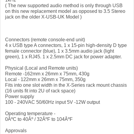
( The new supported audio method is only through USB
on this new replacement model as opposed to 3.5 Stereo
jack on the older X-USB-UK Model )
Connectors (remote console-end unit)
4 x USB type A connectors, 1 x 15-pin high-density D type
female connector (blue), 1 x 3.5mm audio jack (light
green), 1 x RJ45. 1 x 2.5mm DC jack for power adapter.
Physical (Local and Remote units)
Remote -162mm x 26mm x 75mm, 430g
Local - 122mm x 26mm x 75mm, 350g
Fits into one slot width in the X-Series rack mount chassis
(16 units fit into 2U of rack space)
Power supply
100 - 240VAC 50/60Hz input 5V -12W output
Operating temperature -
0ÂºC to 40Âº / 32ÂºF to 104ÂºF
Approvals