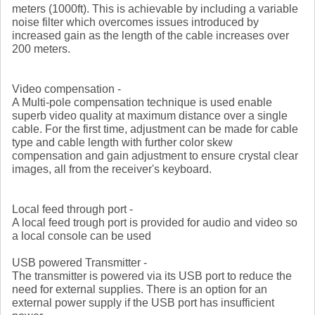
meters (1000ft). This is achievable by including a variable
noise filter which overcomes issues introduced by
increased gain as the length of the cable increases over
200 meters.
Video compensation -
A Multi-pole compensation technique is used enable
superb video quality at maximum distance over a single
cable. For the first time, adjustment can be made for cable
type and cable length with further color skew
compensation and gain adjustment to ensure crystal clear
images, all from the receiver's keyboard.
Local feed through port -
A local feed trough port is provided for audio and video so
a local console can be used
USB powered Transmitter -
The transmitter is powered via its USB port to reduce the
need for external supplies. There is an option for an
external power supply if the USB port has insufficient