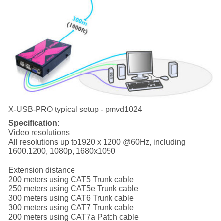
X-USB-PRO typical setup - pmvd1024
Specification:
Video resolutions
All resolutions up to1920 x 1200 @60Hz, including
1600.1200, 1080p, 1680x1050
Extension distance
200 meters using CAT5 Trunk cable
250 meters using CAT5e Trunk cable
300 meters using CAT6 Trunk cable
300 meters using CAT7 Trunk cable
200 meters using CAT7a Patch cable