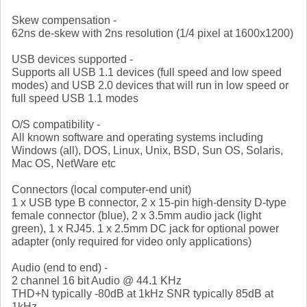
Skew compensation -
62ns de-skew with 2ns resolution (1/4 pixel at 1600x1200)
USB devices supported -
Supports all USB 1.1 devices (full speed and low speed
modes) and USB 2.0 devices that will run in low speed or
full speed USB 1.1 modes
O/S compatibility -
All known software and operating systems including
Windows (all), DOS, Linux, Unix, BSD, Sun OS, Solaris,
Mac OS, NetWare etc
Connectors (local computer-end unit)
1 x USB type B connector, 2 x 15-pin high-density D-type
female connector (blue), 2 x 3.5mm audio jack (light
green), 1 x RJ45. 1 x 2.5mm DC jack for optional power
adapter (only required for video only applications)
Audio (end to end) -
2 channel 16 bit Audio @ 44.1 KHz
THD+N typically -80dB at 1kHz SNR typically 85dB at
1kHz