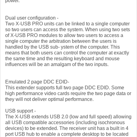
power.
Dual user configuration -
Two X-USB PRO units can be linked to a single computer
so two users can access the system. When using two sets
of X-USB PRO modules to allow two users to access a
single computer the arbitration between the users is
handled by the USB sub- ystem of the computer. This
means that both users can control the computer at exactly
the same time and the resulting keyboard and mouse
influences will be an amalgam of the two inputs.
Emulated 2 page DDC EDID-
This extender supports full two page DDC EDID. Some
high performance video cards require the two page data or
they will not deliver optimal performance.
USB support -
The X-USB extends USB 2.0 (low and full speed) allowing
all USB compatible accessories (including isochronous
devices) to be extended. The receiver unit has a built in 4
port USB hub to enable a complete desktop to be located