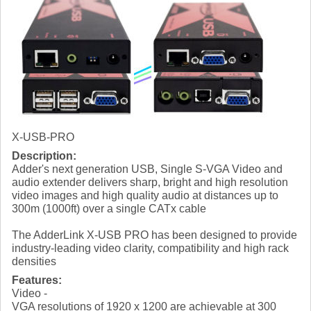
X-USB-PRO
Description:
Adder's next generation USB, Single S-VGA Video and
audio extender delivers sharp, bright and high resolution
video images and high quality audio at distances up to
300m (1000ft) over a single CATx cable
The AdderLink X-USB PRO has been designed to provide
industry-leading video clarity, compatibility and high rack
densities
Features:
Video -
VGA resolutions of 1920 x 1200 are achievable at 300