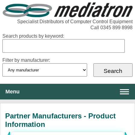
Specialist Distributors of Computer Control Equipment
Call 0345 899 8998
Search products by keyword:
Filter by manufacturer:
Menu
About Mediatron
Partner Manufacturers - Product
Services
Information