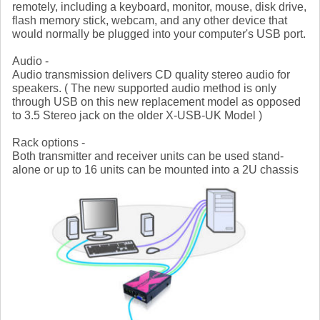
remotely, including a keyboard, monitor, mouse, disk drive,
flash memory stick, webcam, and any other device that
would normally be plugged into your computer's USB port.
Audio -
Audio transmission delivers CD quality stereo audio for
speakers. ( The new supported audio method is only
through USB on this new replacement model as opposed
to 3.5 Stereo jack on the older X-USB-UK Model )
Rack options -
Both transmitter and receiver units can be used stand-
alone or up to 16 units can be mounted into a 2U chassis