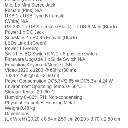
Mic. 1 x Mini Stereo Jack
Female (Pink) N/A
USB 1 x USB Type B Female
(White) N/A
RS-232 1 x DB-9 Female (Black) 1 x DB-9 Male (Black)
Power 1 x DC Jack
Sub/Main 2 x RJ-45 Female (Black)
LEDs Link 1 (Green)
Power 1 (Green)
Switches EQ Switch N/A 1 x 8-position switch
Firmware Upgrade 1 x Slide Switch N/A
Emulation Keyboard/Mouse USB
Video 1920 x 1200 @ 60Hz (30 m);
1024 x 768 @ 60Hz (60 m);
Power Consumption DC5.3V/2.65 W DC5.3V, 4.24 W
Environment Operating Temp. 0–50°C
Storage Temp. -20–60°C
Humidity 0–80% RH, Non-condensing
Physical Properties Housing Metal
Weight 0.48 kg
Dimensions
(L x W x H) 20.20 x 8.54 x 2.50 cm 20.20 x 8.70 x 2.50 cm