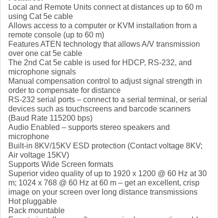
Local and Remote Units connect at distances up to 60 m
using Cat 5e cable
Allows access to a computer or KVM installation from a
remote console (up to 60 m)
Features ATEN technology that allows A/V transmission
over one cat 5e cable
The 2nd Cat 5e cable is used for HDCP, RS-232, and
microphone signals
Manual compensation control to adjust signal strength in
order to compensate for distance
RS-232 serial ports – connect to a serial terminal, or serial
devices such as touchscreens and barcode scanners
(Baud Rate 115200 bps)
Audio Enabled – supports stereo speakers and
microphone
Built-in 8KV/15KV ESD protection (Contact voltage 8KV;
Air voltage 15KV)
Supports Wide Screen formats
Superior video quality of up to 1920 x 1200 @ 60 Hz at 30
m; 1024 x 768 @ 60 Hz at 60 m – get an excellent, crisp
image on your screen over long distance transmissions
Hot pluggable
Rack mountable