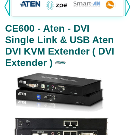
Products:
KVM
CE600 - Aten - DVI
Power
Single Link & USB Aten
AV
DVI KVM Extender ( DVI
Networking
Extender )
Cables
Other