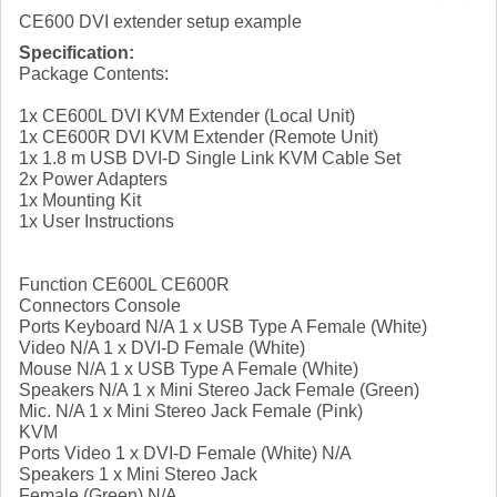
CE600 DVI extender setup example
Specification:
Package Contents:
1x CE600L DVI KVM Extender (Local Unit)
1x CE600R DVI KVM Extender (Remote Unit)
1x 1.8 m USB DVI-D Single Link KVM Cable Set
2x Power Adapters
1x Mounting Kit
1x User Instructions
Function CE600L CE600R
Connectors Console
Ports Keyboard N/A 1 x USB Type A Female (White)
Video N/A 1 x DVI-D Female (White)
Mouse N/A 1 x USB Type A Female (White)
Speakers N/A 1 x Mini Stereo Jack Female (Green)
Mic. N/A 1 x Mini Stereo Jack Female (Pink)
KVM
Ports Video 1 x DVI-D Female (White) N/A
Speakers 1 x Mini Stereo Jack
Female (Green) N/A