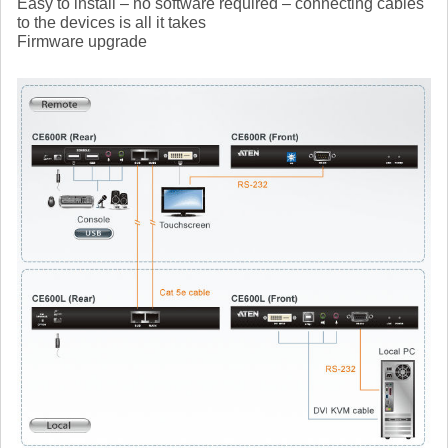
Easy to install – no software required – connecting cables
to the devices is all it takes
Firmware upgrade