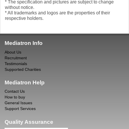
* The specification and pictures are subject to change
without notice.
* All trademarks and logos are the properties of their
respective holders.
Mediatron Info
About Us
Recruitment
Testimonials
Supported Charities
Mediatron Help
Contact Us
How to buy
General Issues
Support Services
Quality Assurance