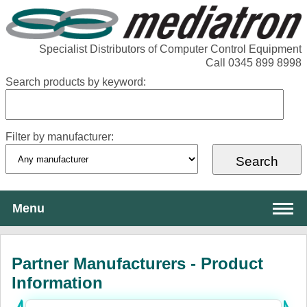
Specialist Distributors of Computer Control Equipment
Call 0345 899 8998
Search products by keyword:
Filter by manufacturer:
Menu
About Mediatron
Partner Manufacturers - Product
Services
Information