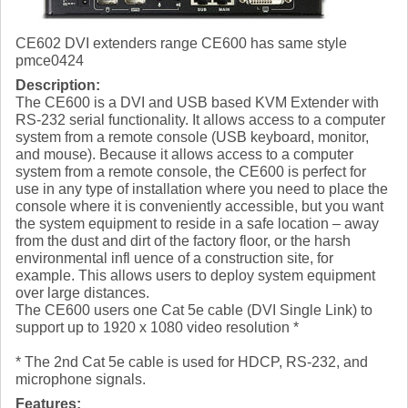
CE602 DVI extenders range CE600 has same style
pmce0424
Description:
The CE600 is a DVI and USB based KVM Extender with
RS-232 serial functionality. It allows access to a computer
system from a remote console (USB keyboard, monitor,
and mouse). Because it allows access to a computer
system from a remote console, the CE600 is perfect for
use in any type of installation where you need to place the
console where it is conveniently accessible, but you want
the system equipment to reside in a safe location – away
from the dust and dirt of the factory floor, or the harsh
environmental infl uence of a construction site, for
example. This allows users to deploy system equipment
over large distances.
The CE600 users one Cat 5e cable (DVI Single Link) to
support up to 1920 x 1080 video resolution *
* The 2nd Cat 5e cable is used for HDCP, RS-232, and
microphone signals.
Features: