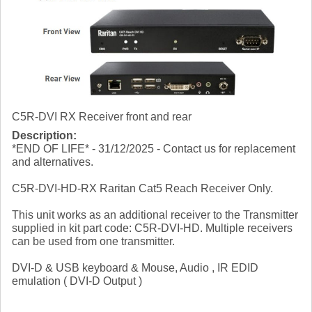
C5R-DVI RX Receiver front and rear
Description:
*END OF LIFE* - 31/12/2025 - Contact us for replacement
and alternatives.
C5R-DVI-HD-RX Raritan Cat5 Reach Receiver Only.
This unit works as an additional receiver to the Transmitter
supplied in kit part code: C5R-DVI-HD. Multiple receivers
can be used from one transmitter.
DVI-D & USB keyboard & Mouse, Audio , IR EDID
emulation ( DVI-D Output )