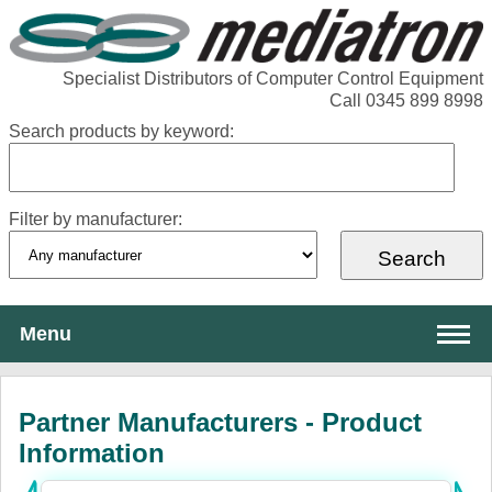
Specialist Distributors of Computer Control Equipment
Call 0345 899 8998
Search products by keyword:
Filter by manufacturer:
Menu
About Mediatron
Partner Manufacturers - Product
Services
Information