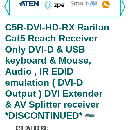
Products:
KVM
C5R-DVI-HD-RX Raritan
Power
Cat5 Reach Receiver
AV
Only DVI-D & USB
Networking
keyboard & Mouse,
Cables
Audio , IR EDID
emulation ( DVI-D
Other
Output ) DVI Extender
& AV Splitter receiver
*DISCONTINUED*