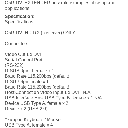
C5R-DVI EXTENDER possible examples of setup and
applications
Specification:
Specifications
C5R-DVI-HD-RX (Receiver) ONLY..
Connectors
Video Out 1 x DVI-I
Serial Control Port
(RS-232)
D-SUB 9pin, Female x 1
Baud Rate 115,200bps (default)
D-SUB 9pin, male x 1
Baud Rate 115,200bps (default)
Host Connection Video Input 1 x DVI-I N/A
USB Interface Host USB Type B, female x 1 N/A
Device USB Type A, female x 2
Device x 2 (USB 2.0)
*Support Keyboard / Mouse.
USB Type A, female x 4