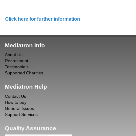
Click here for further information
Mediatron Info
About Us
Recruitment
Testimonials
Supported Charities
Mediatron Help
Contact Us
How to buy
General Issues
Support Services
Quality Assurance