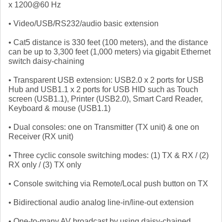
x 1200@60 Hz
• Video/USB/RS232/audio basic extension
• Cat5 distance is 330 feet (100 meters), and the distance
can be up to 3,300 feet (1,000 meters) via gigabit Ethernet
switch daisy-chaining
• Transparent USB extension: USB2.0 x 2 ports for USB
Hub and USB1.1 x 2 ports for USB HID such as Touch
screen (USB1.1), Printer (USB2.0), Smart Card Reader,
Keyboard & mouse (USB1.1)
• Dual consoles: one on Transmitter (TX unit) & one on
Receiver (RX unit)
• Three cyclic console switching modes: (1) TX & RX / (2)
RX only / (3) TX only
• Console switching via Remote/Local push button on TX
• Bidirectional audio analog line-in/line-out extension
• One-to-many AV broadcast by using daisy-chained