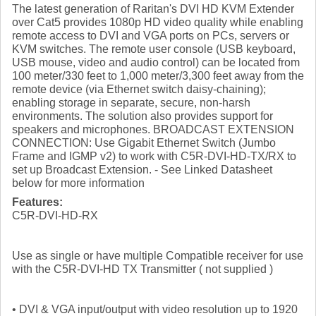
The latest generation of Raritan's DVI HD KVM Extender
over Cat5 provides 1080p HD video quality while enabling
remote access to DVI and VGA ports on PCs, servers or
KVM switches. The remote user console (USB keyboard,
USB mouse, video and audio control) can be located from
100 meter/330 feet to 1,000 meter/3,300 feet away from the
remote device (via Ethernet switch daisy-chaining);
enabling storage in separate, secure, non-harsh
environments. The solution also provides support for
speakers and microphones. BROADCAST EXTENSION
CONNECTION: Use Gigabit Ethernet Switch (Jumbo
Frame and IGMP v2) to work with C5R-DVI-HD-TX/RX to
set up Broadcast Extension. - See Linked Datasheet
below for more information
Features:
C5R-DVI-HD-RX
Use as single or have multiple Compatible receiver for use
with the C5R-DVI-HD TX Transmitter ( not supplied )
• DVI & VGA input/output with video resolution up to 1920