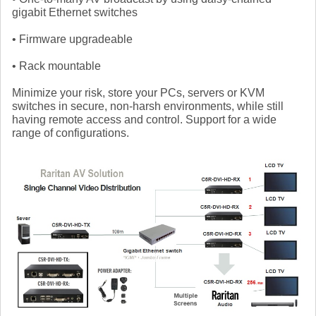
gigabit Ethernet switches
• Firmware upgradeable
• Rack mountable
Minimize your risk, store your PCs, servers or KVM
switches in secure, non-harsh environments, while still
having remote access and control. Support for a wide
range of configurations.