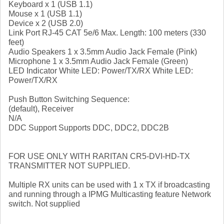
Keyboard x 1 (USB 1.1)
Mouse x 1 (USB 1.1)
Device x 2 (USB 2.0)
Link Port RJ-45 CAT 5e/6 Max. Length: 100 meters (330
feet)
Audio Speakers 1 x 3.5mm Audio Jack Female (Pink)
Microphone 1 x 3.5mm Audio Jack Female (Green)
LED Indicator White LED: Power/TX/RX White LED:
Power/TX/RX
Push Button Switching Sequence:
(default), Receiver
N/A
DDC Support Supports DDC, DDC2, DDC2B
FOR USE ONLY WITH RARITAN CR5-DVI-HD-TX
TRANSMITTER NOT SUPPLIED.
Multiple RX units can be used with 1 x TX if broadcasting
and running through a IPMG Multicasting feature Network
switch. Not supplied