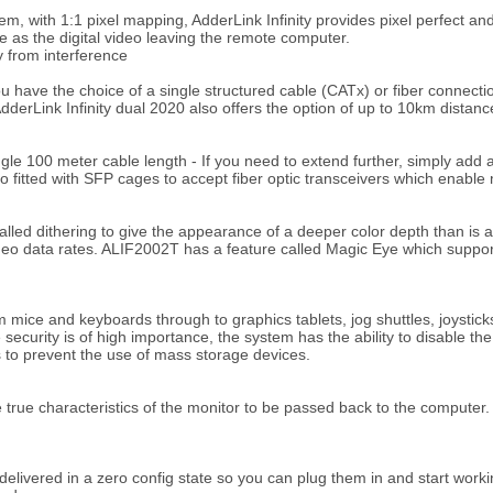
em, with 1:1 pixel mapping, AdderLink Infinity provides pixel perfect and
e as the digital video leaving the remote computer.
y from interference
have the choice of a single structured cable (CATx) or fiber connectio
AdderLink Infinity dual 2020 also offers the option of up to 10km distance
single 100 meter cable length - If you need to extend further, simply ad
so fitted with SFP cages to accept fiber optic transceivers which enabl
ed dithering to give the appearance of a deeper color depth than is act
deo data rates. ALIF2002T has a feature called Magic Eye which supports
 mice and keyboards through to graphics tablets, jog shuttles, joystic
 security is of high importance, the system has the ability to disable t
s to prevent the use of mass storage devices.
true characteristics of the monitor to be passed back to the computer.
 delivered in a zero config state so you can plug them in and start work