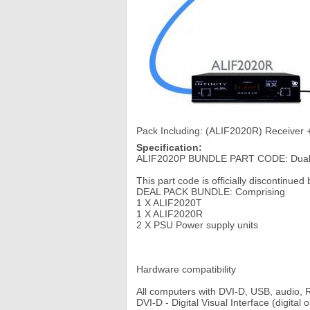
Pack Including: (ALIF2020R) Receiver
Specification:
ALIF2020P BUNDLE PART CODE: Dual Sc
This part code is officially discontinue
DEAL PACK BUNDLE: Comprising
1 X ALIF2020T
1 X ALIF2020R
2 X PSU Power supply units
Hardware compatibility
All computers with DVI-D, USB, audio,
DVI-D - Digital Visual Interface (digital o