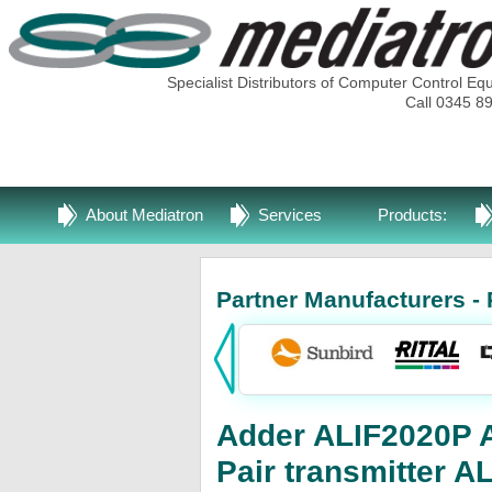
Specialist Distributors of Computer Control Eq
Call 0345 8
About Mediatron
Services
Products:
Partner Manufacturers - 
Adder ALIF2020P Ad
Pair transmitter 