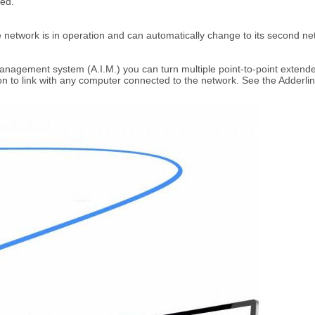
led.
 network is in operation and can automatically change to its second netwo
Management system (A.I.M.) you can turn multiple point-to-point extender
n to link with any computer connected to the network. See the Adderlink 