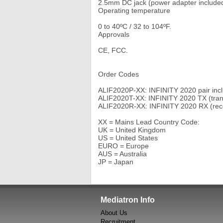
2.5mm DC jack (power adapter include
Operating temperature
0 to 40ºC / 32 to 104ºF.
Approvals
CE, FCC.
Order Codes
ALIF2020P-XX: INFINITY 2020 pair incl
ALIF2020T-XX: INFINITY 2020 TX (trans
ALIF2020R-XX: INFINITY 2020 RX (recei
XX = Mains Lead Country Code:
UK = United Kingdom
US = United States
EURO = Europe
AUS = Australia
JP = Japan
Mediatron Info
About Us
Recruitment