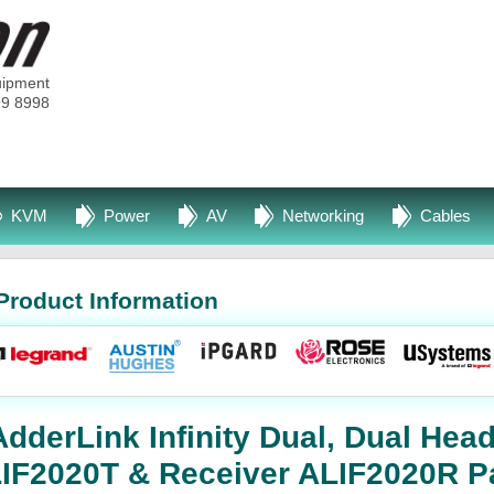
uipment
99 8998
KVM
Power
AV
Networking
Cables
Product Information
derLink Infinity Dual, Dual Head
ALIF2020T & Receiver ALIF2020R P