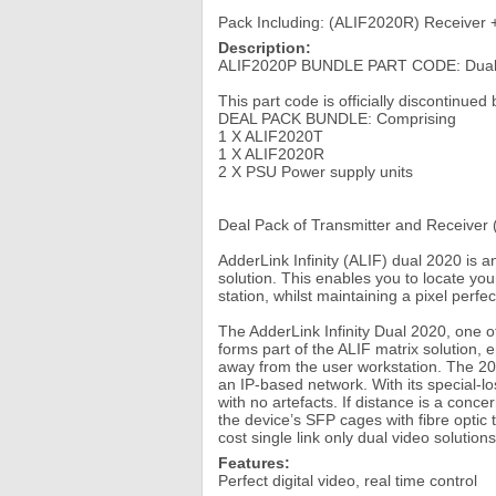
Pack Including: (ALIF2020R) Receiver 
Description:
ALIF2020P BUNDLE PART CODE: Dual Sc
This part code is officially discontinue
DEAL PACK BUNDLE: Comprising
1 X ALIF2020T
1 X ALIF2020R
2 X PSU Power supply units
Deal Pack of Transmitter and Receiver 
AdderLink Infinity (ALIF) dual 2020 is
solution. This enables you to locate yo
station, whilst maintaining a pixel perf
The AdderLink Infinity Dual 2020, one 
forms part of the ALIF matrix solution,
away from the user workstation. The 2020
an IP-based network. With its special-
with no artefacts. If distance is a conc
the device’s SFP cages with fibre optic 
cost single link only dual video solution
Features:
Perfect digital video, real time control