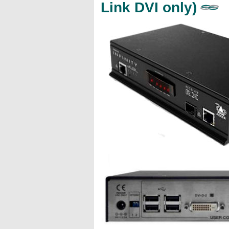
Link DVI only)