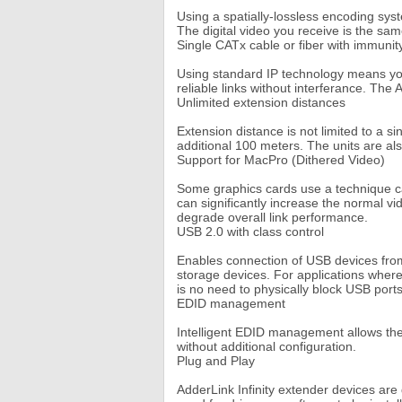
Using a spatially-lossless encoding syst
The digital video you receive is the sam
Single CATx cable or fiber with immunit
Using standard IP technology means you 
reliable links without interferance. The 
Unlimited extension distances
Extension distance is not limited to a 
additional 100 meters. The units are al
Support for MacPro (Dithered Video)
Some graphics cards use a technique call
can significantly increase the normal vi
degrade overall link performance.
USB 2.0 with class control
Enables connection of USB devices from
storage devices. For applications where
is no need to physically block USB port
EDID management
Intelligent EDID management allows the 
without additional configuration.
Plug and Play
AdderLink Infinity extender devices are