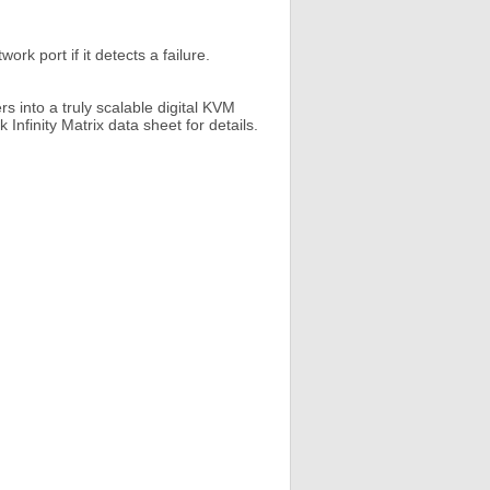
rk port if it detects a failure.
s into a truly scalable digital KVM
Infinity Matrix data sheet for details.