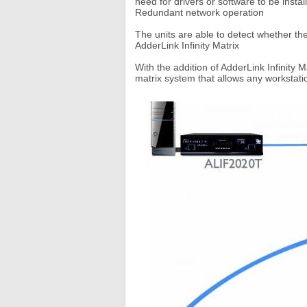
need for drivers or software to be instal
Redundant network operation
The units are able to detect whether the
AdderLink Infinity Matrix
With the addition of AdderLink Infinity 
matrix system that allows any workstatio