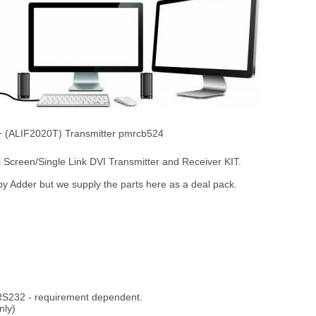
 + (ALIF2020T) Transmitter pmrcb524
reen/Single Link DVI Transmitter and Receiver KIT.
d by Adder but we supply the parts here as a deal pack.
 RS232 - requirement dependent.
nly)