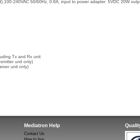
d),100-240VAC 50/60Hz, 0.8A, input to power adapter. 5VDC 20W outp
uding Tx and Rx unit
mitter unit only)
ver unit only)
Mediatron Help
Quali
Contact Us
How to buy