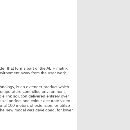
r that forms part of the ALIF matrix
 environment away from the user work
hnology, is an extender product which
 temperature controlled environment,
e link solution delivered entirely over
xel perfect and colour accurate video
nal 100 meters of extension, or utilize
y, the new model was developed, for lower