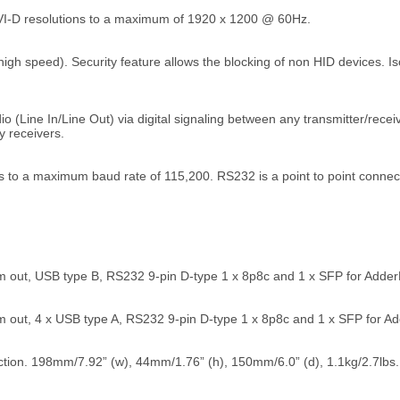
VI-D resolutions to a maximum of 1920 x 1200 @ 60Hz.
high speed). Security feature allows the blocking of non HID devices. 
 (Line In/Line Out) via digital signaling between any transmitter/receive
y receivers.
 to a maximum baud rate of 115,200. RS232 is a point to point connec
 out, USB type B, RS232 9-pin D-type 1 x 8p8c and 1 x SFP for AdderLi
 out, 4 x USB type A, RS232 9-pin D-type 1 x 8p8c and 1 x SFP for Add
tion. 198mm/7.92” (w), 44mm/1.76” (h), 150mm/6.0” (d), 1.1kg/2.7lbs.