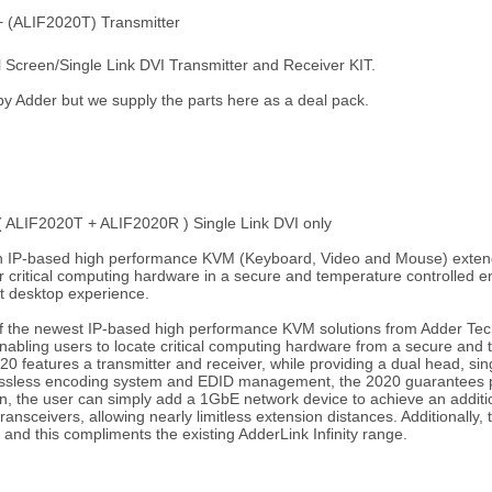
+ (ALIF2020T) Transmitter
reen/Single Link DVI Transmitter and Receiver KIT.
d by Adder but we supply the parts here as a deal pack.
( ALIF2020T + ALIF2020R ) Single Link DVI only
 an IP-based high performance KVM (Keyboard, Video and Mouse) extende
ur critical computing hardware in a secure and temperature controlled
ect desktop experience.
of the newest IP-based high performance KVM solutions from Adder Tec
 enabling users to locate critical computing hardware from a secure and
 features a transmitter and receiver, while providing a dual head, singl
lossless encoding system and EDID management, the 2020 guarantees pi
ern, the user can simply add a 1GbE network device to achieve an additio
transceivers, allowing nearly limitless extension distances. Additionall
s and this compliments the existing AdderLink Infinity range.