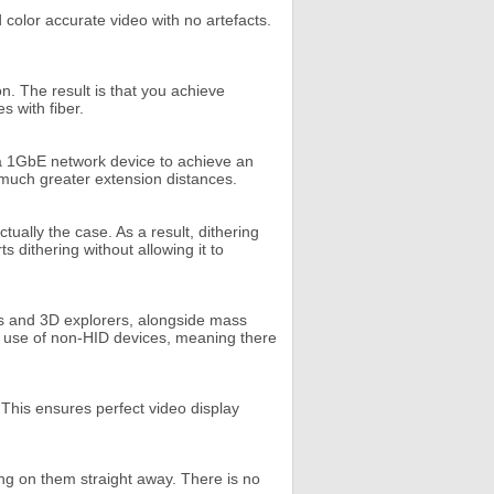
 color accurate video with no artefacts.
n. The result is that you achieve
s with fiber.
d a 1GbE network device to achieve an
e much greater extension distances.
ually the case. As a result, dithering
 dithering without allowing it to
ks and 3D explorers, alongside mass
he use of non-HID devices, meaning there
 This ensures perfect video display
ing on them straight away. There is no