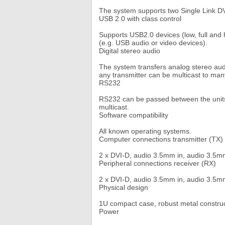
The system supports two Single Link D
USB 2.0 with class control
Supports USB2.0 devices (low, full and 
(e.g. USB audio or video devices).
Digital stereo audio
The system transfers analog stereo audio
any transmitter can be multicast to man
RS232
RS232 can be passed between the units
multicast.
Software compatibility
All known operating systems.
Computer connections transmitter (TX)
2 x DVI-D, audio 3.5mm in, audio 3.5mm
Peripheral connections receiver (RX)
2 x DVI-D, audio 3.5mm in, audio 3.5mm
Physical design
1U compact case, robust metal construc
Power