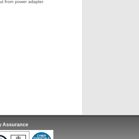
ut from power adapter.
ty Assurance