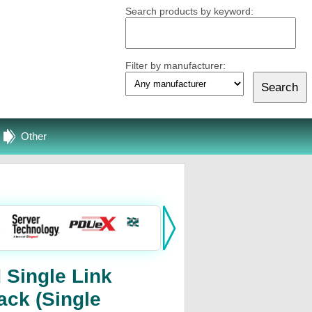
Search products by keyword:
Filter by manufacturer:
Other
 Single Link
ack (Single