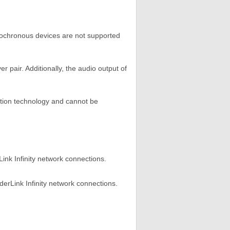
Isochronous devices are not supported
r pair. Additionally, the audio output of
tion technology and cannot be
nk Infinity network connections.
erLink Infinity network connections.