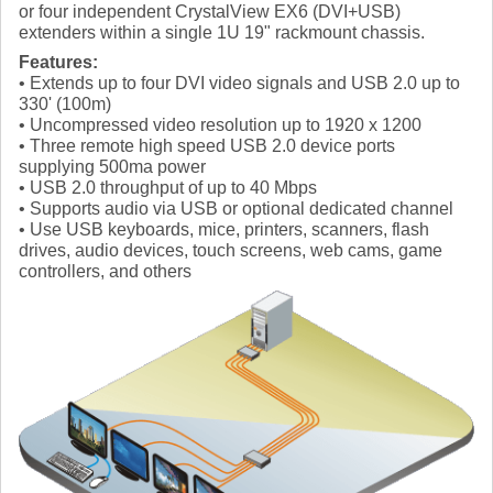
or four independent CrystalView EX6 (DVI+USB)
extenders within a single 1U 19" rackmount chassis.
Features:
• Extends up to four DVI video signals and USB 2.0 up to
330' (100m)
• Uncompressed video resolution up to 1920 x 1200
• Three remote high speed USB 2.0 device ports
supplying 500ma power
• USB 2.0 throughput of up to 40 Mbps
• Supports audio via USB or optional dedicated channel
• Use USB keyboards, mice, printers, scanners, flash
drives, audio devices, touch screens, web cams, game
controllers, and others