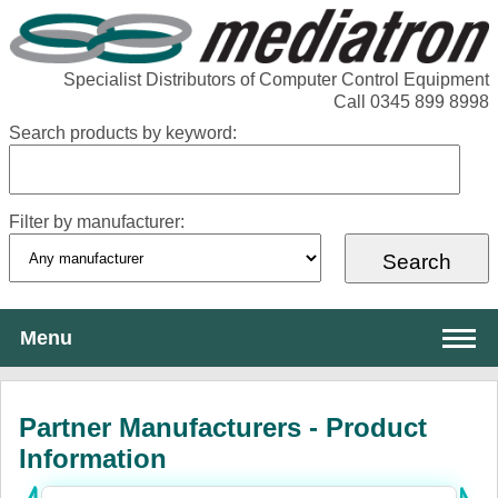
Specialist Distributors of Computer Control Equipment
Call 0345 899 8998
Search products by keyword:
Filter by manufacturer:
Menu
About Mediatron
Partner Manufacturers - Product
Services
Information