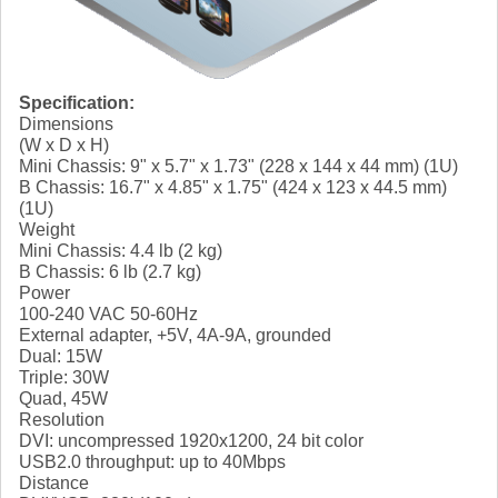
Specification:
Dimensions
(W x D x H)
Mini Chassis: 9" x 5.7" x 1.73" (228 x 144 x 44 mm) (1U)
B Chassis: 16.7" x 4.85" x 1.75" (424 x 123 x 44.5 mm)
(1U)
Weight
Mini Chassis: 4.4 lb (2 kg)
B Chassis: 6 lb (2.7 kg)
Power
100-240 VAC 50-60Hz
External adapter, +5V, 4A-9A, grounded
Dual: 15W
Triple: 30W
Quad, 45W
Resolution
DVI: uncompressed 1920x1200, 24 bit color
USB2.0 throughput: up to 40Mbps
Distance