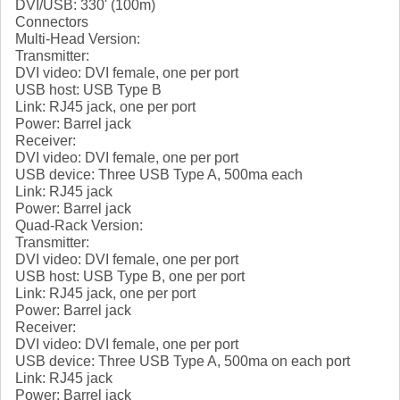
DVI/USB: 330' (100m)
Connectors
Multi-Head Version:
Transmitter:
DVI video: DVI female, one per port
USB host: USB Type B
Link: RJ45 jack, one per port
Power: Barrel jack
Receiver:
DVI video: DVI female, one per port
USB device: Three USB Type A, 500ma each
Link: RJ45 jack
Power: Barrel jack
Quad-Rack Version:
Transmitter:
DVI video: DVI female, one per port
USB host: USB Type B, one per port
Link: RJ45 jack, one per port
Power: Barrel jack
Receiver:
DVI video: DVI female, one per port
USB device: Three USB Type A, 500ma on each port
Link: RJ45 jack
Power: Barrel jack