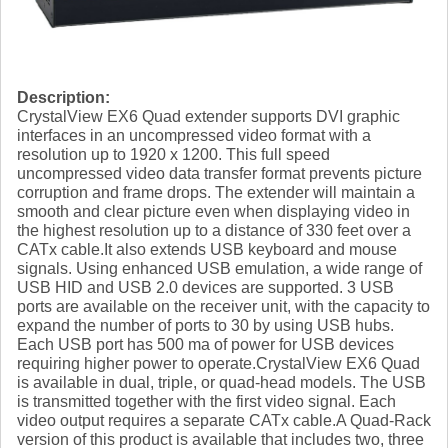
Description:
CrystalView EX6 Quad extender supports DVI graphic
interfaces in an uncompressed video format with a
resolution up to 1920 x 1200. This full speed
uncompressed video data transfer format prevents picture
corruption and frame drops. The extender will maintain a
smooth and clear picture even when displaying video in
the highest resolution up to a distance of 330 feet over a
CATx cable.It also extends USB keyboard and mouse
signals. Using enhanced USB emulation, a wide range of
USB HID and USB 2.0 devices are supported. 3 USB
ports are available on the receiver unit, with the capacity to
expand the number of ports to 30 by using USB hubs.
Each USB port has 500 ma of power for USB devices
requiring higher power to operate.CrystalView EX6 Quad
is available in dual, triple, or quad-head models. The USB
is transmitted together with the first video signal. Each
video output requires a separate CATx cable.A Quad-Rack
version of this product is available that includes two, three