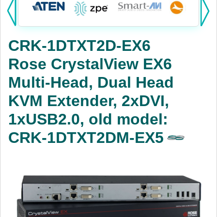
Products:
KVM
CRK-1DTXT2D-EX6
Power
Rose CrystalView EX6
AV
Multi-Head, Dual Head
Networking
KVM Extender, 2xDVI,
Cables
1xUSB2.0, old model:
CRK-1DTXT2DM-EX5
Other