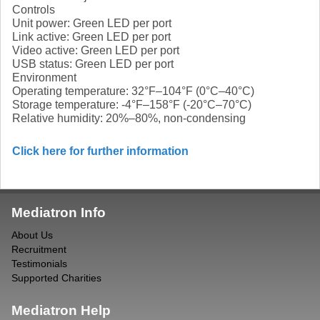
Controls
Unit power: Green LED per port
Link active: Green LED per port
Video active: Green LED per port
USB status: Green LED per port
Environment
Operating temperature: 32°F–104°F (0°C–40°C)
Storage temperature: -4°F–158°F (-20°C–70°C)
Relative humidity: 20%–80%, non-condensing
Click here for further information
Mediatron Info
About Us
Recruitment
Testimonials
Supported Charities
Mediatron Help