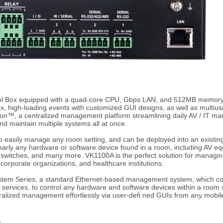
l Box equipped with a quad-core CPU, Gbps LAN, and 512MB memory s
, high-loading events with customized GUI designs, as well as multius
on™, a centralized management platform streamlining daily AV / IT ma
nd maintain multiple systems all at once.
 easily manage any room setting, and can be deployed into an existing
early any hardware or software device found in a room, including AV eq
r switches, and many more. VK1100A is the perfect solution for manag
 corporate organizations, and healthcare institutions.
ystem Series, a standard Ethernet-based management system, which con
ed services, to control any hardware and software devices within a roo
entralized management effortlessly via user-defi ned GUIs from any mob
)