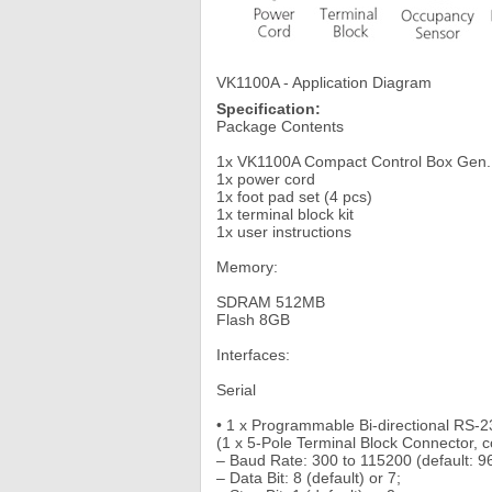
VK1100A - Application Diagram
Specification:
Package Contents
1x VK1100A Compact Control Box Gen.
1x power cord
1x foot pad set (4 pcs)
1x terminal block kit
1x user instructions
Memory:
SDRAM 512MB
Flash 8GB
Interfaces:
Serial
• 1 x Programmable Bi-directional RS-2
(1 x 5-Pole Terminal Block Connector, c
– Baud Rate: 300 to 115200 (default: 9
– Data Bit: 8 (default) or 7;