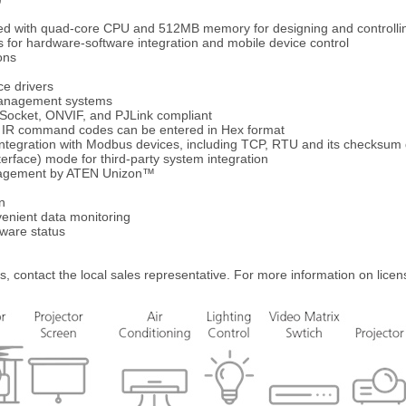
d with quad-core CPU and 512MB memory for designing and controllin
s for hardware-software integration and mobile device control
ons
ce drivers
 management systems
Socket, ONVIF, and PJLink compliant
– IR command codes can be entered in Hex format
ntegration with Modbus devices, including TCP, RTU and its checksum
erface) mode for third-party system integration
anagement by ATEN Unizon™
n
enient data monitoring
dware status
s, contact the local sales representative. For more information on licen