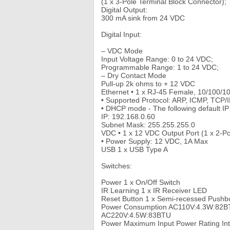
(1 x 3-Pole Terminal Block Connector);
Digital Output:
300 mA sink from 24 VDC
Digital Input:
– VDC Mode
Input Voltage Range: 0 to 24 VDC;
Programmable Range: 1 to 24 VDC;
– Dry Contact Mode
Pull-up 2k ohms to + 12 VDC
Ethernet • 1 x RJ-45 Female, 10/100/
• Supported Protocol: ARP, ICMP, TCP
• DHCP mode - The following default IP s
IP: 192.168.0.60
Subnet Mask: 255.255.255.0
VDC • 1 x 12 VDC Output Port (1 x 2-Po
• Power Supply: 12 VDC, 1A Max
USB 1 x USB Type A
Switches:
Power 1 x On/Off Switch
IR Learning 1 x IR Receiver LED
Reset Button 1 x Semi-recessed Pushb
Power Consumption AC110V:4.3W:82B
AC220V:4.5W:83BTU
Power Maximum Input Power Rating Int