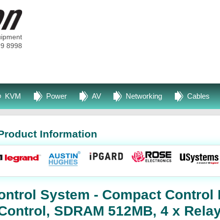
uipment
99 8998
KVM
Power
AV
Networking
Cables
Product Information
ntrol System - Compact Control 
Control, SDRAM 512MB, 4 x Relay