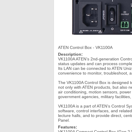
ATEN Control Box - VK1100A
Description:
VK1100A ATEN’s 2nd-generation Contro
status updates and can process complex
Its LAN can be connected to ATEN Uniz
convenience to monitor, troubleshoot, a
The VK1100A Control Box is designed to
not only with ATEN products, but also n
air conditioning, motion sensors, powe
government agencies, military facilities,
VK1100A is a part of ATEN’s Control S
software, control interfaces, and relat
lecture halls, and to provide direct, c
Panel.
Features:
VK1100A Compact Control Box (Gen 2.