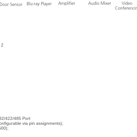
 2
32/422/485 Port
onfigurable via pin assignments);
600);