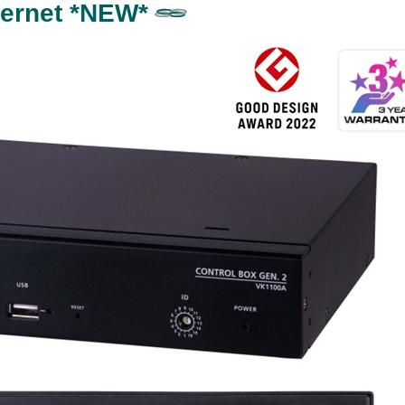
thernet *NEW*