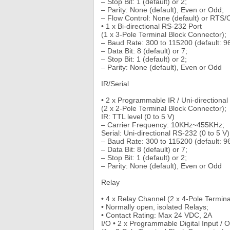
– Stop Bit: 1 (default) or 2;
– Parity: None (default), Even or Odd;
– Flow Control: None (default) or RTS
• 1 x Bi-directional RS-232 Port
(1 x 3-Pole Terminal Block Connector);
– Baud Rate: 300 to 115200 (default: 9
– Data Bit: 8 (default) or 7;
– Stop Bit: 1 (default) or 2;
– Parity: None (default), Even or Odd
IR/Serial
• 2 x Programmable IR / Uni-directiona
(2 x 2-Pole Terminal Block Connector);
IR: TTL level (0 to 5 V)
– Carrier Frequency: 10KHz~455KHz;
Serial: Uni-directional RS-232 (0 to 5 V)
– Baud Rate: 300 to 115200 (default: 9
– Data Bit: 8 (default) or 7;
– Stop Bit: 1 (default) or 2;
– Parity: None (default), Even or Odd
Relay
• 4 x Relay Channel (2 x 4-Pole Termina
• Normally open, isolated Relays;
• Contact Rating: Max 24 VDC, 2A
I/O • 2 x Programmable Digital Input / 