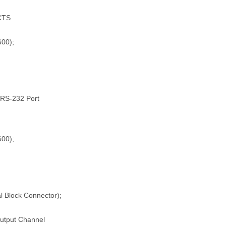
/CTS
600);
l RS-232 Port
600);
l Block Connector);
Output Channel