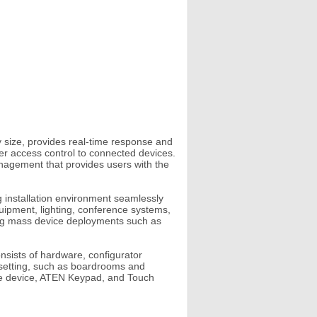
ize, provides real-time response and
er access control to connected devices.
nagement that provides users with the
 installation environment seamlessly
uipment, lighting, conference systems,
ing mass device deployments such as
sists of hardware, configurator
m setting, such as boardrooms and
ile device, ATEN Keypad, and Touch