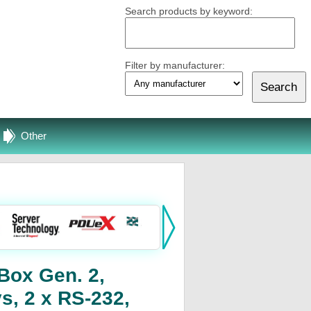
Search products by keyword:
Filter by manufacturer:
Other
Box Gen. 2,
s, 2 x RS-232,