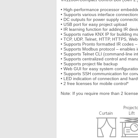
• High-performance processor embedde
• Supports various interface connection
• DC outputs for power supply connecti
• USB port for easy project upload
• IR learning function for adding IR devi
• Supports native KNX IP for building
• TCP, UDP, Telnet, HTTP, HTTPS, Web
• Supports Pronto formatted IR codes 
• Supports Modbus protocol – enables i
• Supports Telnet CLI (command-line int
• Supports centralized control and m
• Supports project file backup
• Web GUI for easy system configuratio
• Supports SSH communication for conv
• LED indication of connection and har
• 2 free licenses for mobile control*
Note: If you require more than 2 license