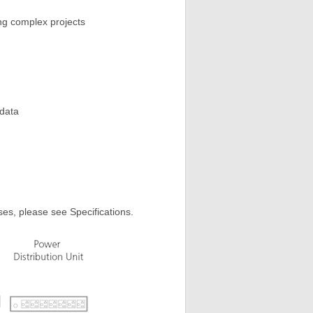
g complex projects
 data
ses, please see Specifications.