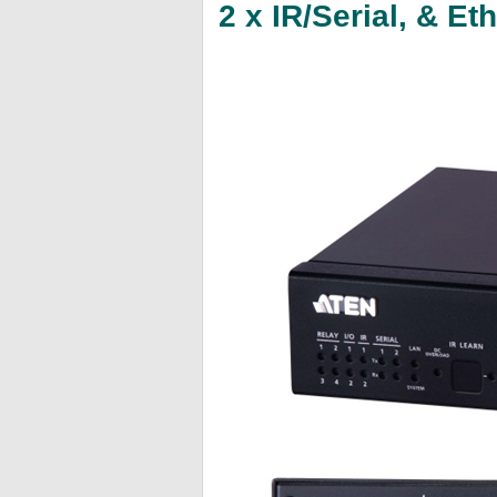
2 x IR/Serial, & E