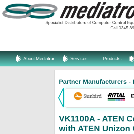
Specialist Distributors of Computer Control Eq
Call 0345 8
About Mediatron
Services
Products:
Partner Manufacturers - 
VK1100A - ATEN Co
with ATEN Unizon 