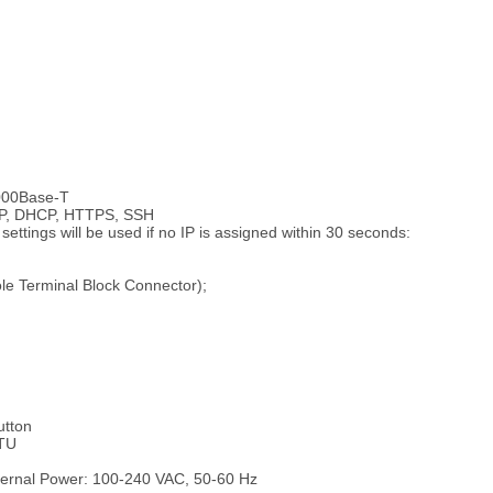
1000Base-T
/IP, DHCP, HTTPS, SSH
ettings will be used if no IP is assigned within 30 seconds:
le Terminal Block Connector);
utton
TU
ernal Power: 100-240 VAC, 50-60 Hz