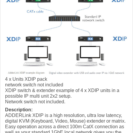
4 x Units XDIP pack
network switch not included
XDIP switch & extender example of 4 x XDIP units in a
possible IP multi unit 2x2 setup.
Network switch not included.
Description:
ADDERLink XDIP is a high resolution, ultra low latency,
digital KVM (Keyboard, Video, Mouse) extender or matrix.
Easy operation across a direct 100m CatX connection as
well as your standard 1GbE local network gives you the