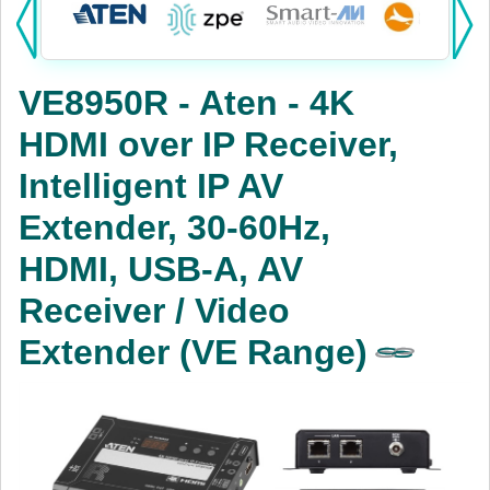
Products:
KVM
VE8950R - Aten - 4K
Power
HDMI over IP Receiver,
AV
Intelligent IP AV
Networking
Extender, 30-60Hz,
Cables
HDMI, USB-A, AV
Receiver / Video
Other
Extender (VE Range)