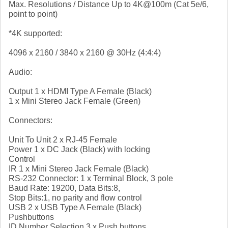
Max. Resolutions / Distance Up to 4K@100m (Cat 5e/6,
point to point)
*4K supported:
4096 x 2160 / 3840 x 2160 @ 30Hz (4:4:4)
Audio:
Output 1 x HDMI Type A Female (Black)
1 x Mini Stereo Jack Female (Green)
Connectors:
Unit To Unit 2 x RJ-45 Female
Power 1 x DC Jack (Black) with locking
Control
IR 1 x Mini Stereo Jack Female (Black)
RS-232 Connector: 1 x Terminal Block, 3 pole
Baud Rate: 19200, Data Bits:8,
Stop Bits:1, no parity and flow control
USB 2 x USB Type A Female (Black)
Pushbuttons
ID Number Selection 3 x Push buttons