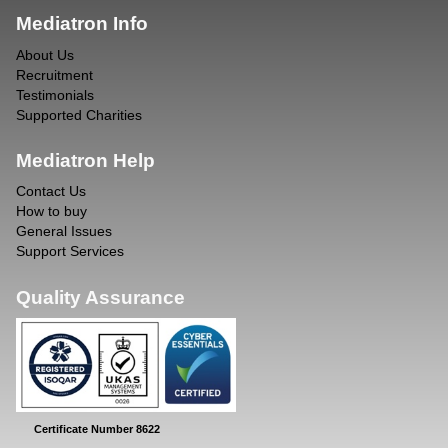
Mediatron Info
About Us
Recruitment
Testimonials
Supported Charities
Mediatron Help
Contact Us
How to buy
General Issues
Support Services
Quality Assurance
Certificate Number 8622