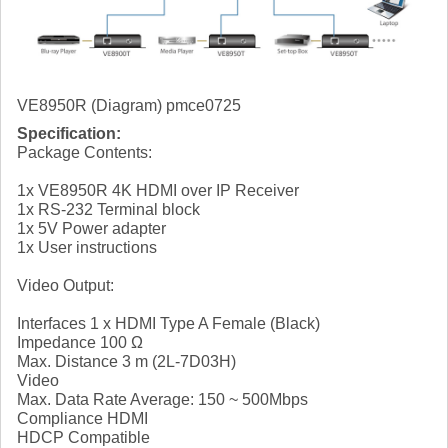
VE8950R (Diagram) pmce0725
Specification:
Package Contents:
1x VE8950R 4K HDMI over IP Receiver
1x RS-232 Terminal block
1x 5V Power adapter
1x User instructions
Video Output:
Interfaces 1 x HDMI Type A Female (Black)
Impedance 100 Ω
Max. Distance 3 m (2L-7D03H)
Video
Max. Data Rate Average: 150 ~ 500Mbps
Compliance HDMI
HDCP Compatible