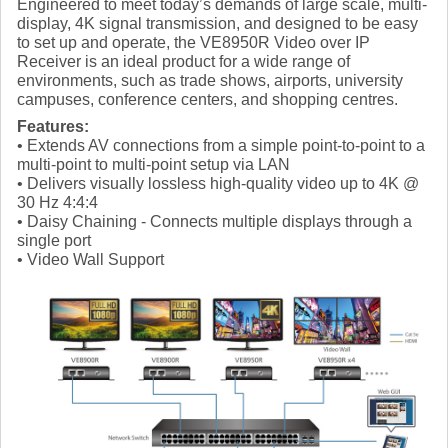
Engineered to meet today’s demands of large scale, multi-
display, 4K signal transmission, and designed to be easy
to set up and operate, the VE8950R Video over IP
Receiver is an ideal product for a wide range of
environments, such as trade shows, airports, university
campuses, conference centers, and shopping centres.
Features:
• Extends AV connections from a simple point-to-point to a
multi-point to multi-point setup via LAN
• Delivers visually lossless high-quality video up to 4K @
30 Hz 4:4:4
• Daisy Chaining - Connects multiple displays through a
single port
• Video Wall Support