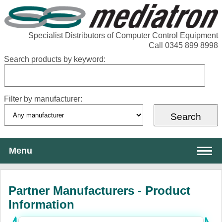
Specialist Distributors of Computer Control Equipment
Call 0345 899 8998
Search products by keyword:
Filter by manufacturer:
Menu
About Mediatron
Partner Manufacturers - Product
Services
Information