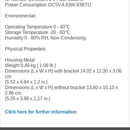
Power Consumption DC5V:4.53W:43BTU
Environmental:
Operating Temperature 0 - 40°C
Storage Temperature -20 - 60°C
Humidity 0 - 80% RH, Non-Condensing
Physical Properties:
Housing Metal
Weight 0.49 kg ( 1.08 lb )
Dimensions (L x W x H) with bracket 14.02 x 12.30 x 3.06
cm
(5.52 x 4.84 x 1.2 in.)
Dimensions (L x W x H) without bracket 13.60 x 10.10 x
2.96 cm
(5.35 x 3.98 x 1.17 in.)
Click here for further information