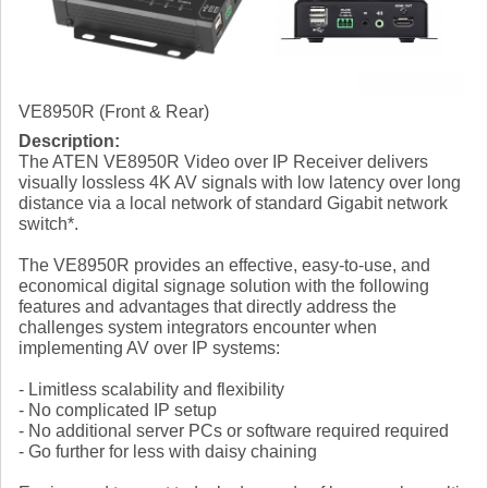
VE8950R (Front & Rear)
Description:
The ATEN VE8950R Video over IP Receiver delivers
visually lossless 4K AV signals with low latency over long
distance via a local network of standard Gigabit network
switch*.
The VE8950R provides an effective, easy-to-use, and
economical digital signage solution with the following
features and advantages that directly address the
challenges system integrators encounter when
implementing AV over IP systems:
- Limitless scalability and flexibility
- No complicated IP setup
- No additional server PCs or software required required
- Go further for less with daisy chaining