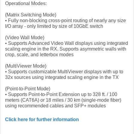
Operational Modes:
(Matrix Switching Mode)
• Fully non-blocking cross-point routing of nearly any size
I/O array - only limited by size of 10GbE switch
(Video Wall Mode)
• Supports Advanced Video Wall displays using integrated
scaling engine in the RX. Supports asymmetric walls with
crop, scale, and letterbox modes
(MultiViewer Mode)
• Supports customizable MultiViewer displays with up to
32x sources using integrated scaling engine in the TX
(Point-to-Point Mode)
• Supports Point-to-Point Extension up to 328 ft. / 100
meters (CAT6A) or 18 miles / 30 km (single-mode fiber)
using recommended cables and SFP+ modules
Click here for further information