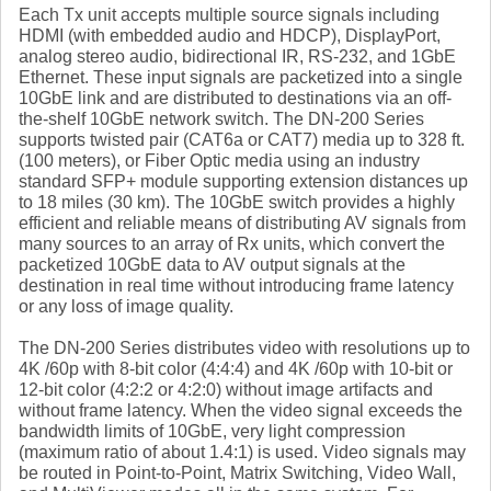
Each Tx unit accepts multiple source signals including
HDMI (with embedded audio and HDCP), DisplayPort,
analog stereo audio, bidirectional IR, RS-232, and 1GbE
Ethernet. These input signals are packetized into a single
10GbE link and are distributed to destinations via an off-
the-shelf 10GbE network switch. The DN-200 Series
supports twisted pair (CAT6a or CAT7) media up to 328 ft.
(100 meters), or Fiber Optic media using an industry
standard SFP+ module supporting extension distances up
to 18 miles (30 km). The 10GbE switch provides a highly
efficient and reliable means of distributing AV signals from
many sources to an array of Rx units, which convert the
packetized 10GbE data to AV output signals at the
destination in real time without introducing frame latency
or any loss of image quality.
The DN-200 Series distributes video with resolutions up to
4K /60p with 8-bit color (4:4:4) and 4K /60p with 10-bit or
12-bit color (4:2:2 or 4:2:0) without image artifacts and
without frame latency. When the video signal exceeds the
bandwidth limits of 10GbE, very light compression
(maximum ratio of about 1.4:1) is used. Video signals may
be routed in Point-to-Point, Matrix Switching, Video Wall,