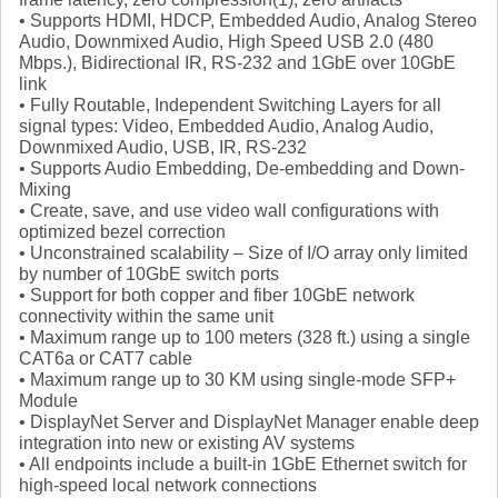
• Supports HDMI, HDCP, Embedded Audio, Analog Stereo
Audio, Downmixed Audio, High Speed USB 2.0 (480
Mbps.), Bidirectional IR, RS-232 and 1GbE over 10GbE
link
• Fully Routable, Independent Switching Layers for all
signal types: Video, Embedded Audio, Analog Audio,
Downmixed Audio, USB, IR, RS-232
• Supports Audio Embedding, De-embedding and Down-
Mixing
• Create, save, and use video wall configurations with
optimized bezel correction
• Unconstrained scalability – Size of I/O array only limited
by number of 10GbE switch ports
• Support for both copper and fiber 10GbE network
connectivity within the same unit
• Maximum range up to 100 meters (328 ft.) using a single
CAT6a or CAT7 cable
• Maximum range up to 30 KM using single-mode SFP+
Module
• DisplayNet Server and DisplayNet Manager enable deep
integration into new or existing AV systems
• All endpoints include a built-in 1GbE Ethernet switch for
high-speed local network connections