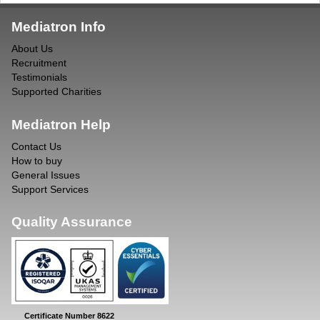
Mediatron Info
About Us
Recruitment
Testimonials
Supported Charities
Mediatron Help
Contact Us
How to buy
General Issues
Support Services
Quality Assurance
Certificate Number 8622