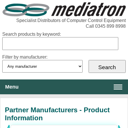
Specialist Distributors of Computer Control Equipment
Call 0345 899 8998
Search products by keyword:
Filter by manufacturer:
Menu
About Mediatron
Partner Manufacturers - Product
Services
Information