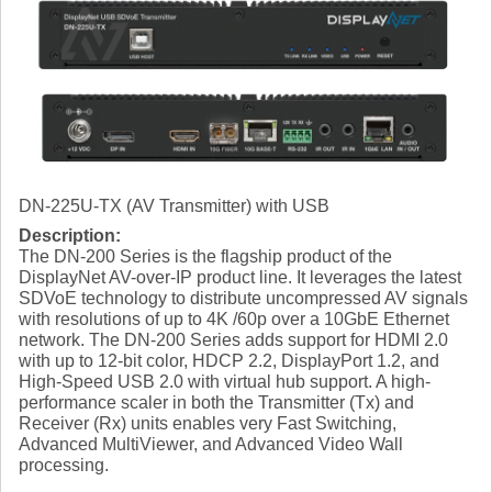
DN-225U-TX (AV Transmitter) with USB
Description:
The DN-200 Series is the flagship product of the
DisplayNet AV-over-IP product line. It leverages the latest
SDVoE technology to distribute uncompressed AV signals
with resolutions of up to 4K /60p over a 10GbE Ethernet
network. The DN-200 Series adds support for HDMI 2.0
with up to 12-bit color, HDCP 2.2, DisplayPort 1.2, and
High-Speed USB 2.0 with virtual hub support. A high-
performance scaler in both the Transmitter (Tx) and
Receiver (Rx) units enables very Fast Switching,
Advanced MultiViewer, and Advanced Video Wall
processing.