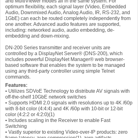
and MultiViewer modes all in the same system. For
optimum flexibility, each signal layer (Video, Embedded
Audio, Downmixed Audio, Analog Audio, IR, RS-232, and
1GbE) can each be routed completely independently from
one another. Advanced audio features are supported,
including: networked audio, audio embedding, de-
embedding and down-mixing.
DN-200 Series transmitter and receiver units are
controlled by a DisplayNet Server® (DNS-200), which
includes powerful DisplayNet Manager® web browser-
based software that enables the system to be managed
using any third-party controller using simple Telnet
commands.
Features:
• Utilizes SDVoE Technology to distribute AV signals with
off-the-shelf 10GbE network switches
• Supports HDMI 2.0 signals with resolutions up to 4K /60p
with 8-bit color (4:4:4) and 4K /60p with 10-bit or 12-bit
color (4:2:2 or 4:2:0)(1)
• Includes scaling in the Receiver to enable Fast
Switching
• Vastly superior to existing Video-over-IP products: zero
frame latency, zero compression(1), zero artifacts