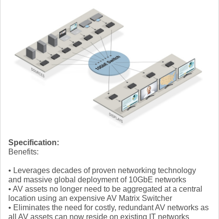
Specification:
Benefits:
• Leverages decades of proven networking technology
and massive global deployment of 10GbE networks
• AV assets no longer need to be aggregated at a central
location using an expensive AV Matrix Switcher
• Eliminates the need for costly, redundant AV networks as
all AV assets can now reside on existing IT networks