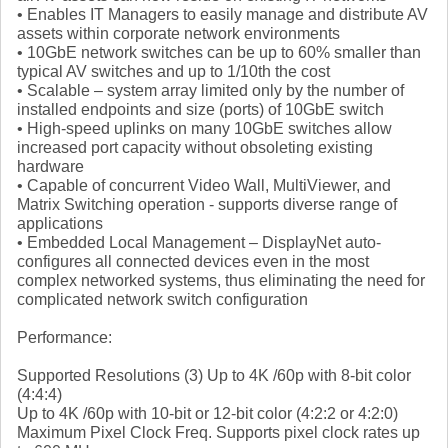
• Enables IT Managers to easily manage and distribute AV
assets within corporate network environments
• 10GbE network switches can be up to 60% smaller than
typical AV switches and up to 1/10th the cost
• Scalable – system array limited only by the number of
installed endpoints and size (ports) of 10GbE switch
• High-speed uplinks on many 10GbE switches allow
increased port capacity without obsoleting existing
hardware
• Capable of concurrent Video Wall, MultiViewer, and
Matrix Switching operation - supports diverse range of
applications
• Embedded Local Management – DisplayNet auto-
configures all connected devices even in the most
complex networked systems, thus eliminating the need for
complicated network switch configuration
Performance:
Supported Resolutions (3) Up to 4K /60p with 8-bit color
(4:4:4)
Up to 4K /60p with 10-bit or 12-bit color (4:2:2 or 4:2:0)
Maximum Pixel Clock Freq. Supports pixel clock rates up