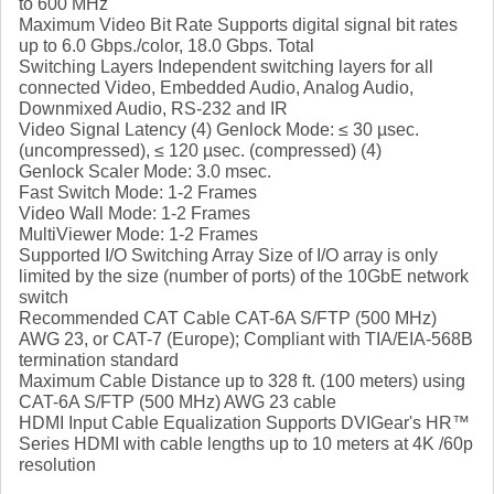
to 600 MHz
Maximum Video Bit Rate Supports digital signal bit rates
up to 6.0 Gbps./color, 18.0 Gbps. Total
Switching Layers Independent switching layers for all
connected Video, Embedded Audio, Analog Audio,
Downmixed Audio, RS-232 and IR
Video Signal Latency (4) Genlock Mode: ≤ 30 µsec.
(uncompressed), ≤ 120 µsec. (compressed) (4)
Genlock Scaler Mode: 3.0 msec.
Fast Switch Mode: 1-2 Frames
Video Wall Mode: 1-2 Frames
MultiViewer Mode: 1-2 Frames
Supported I/O Switching Array Size of I/O array is only
limited by the size (number of ports) of the 10GbE network
switch
Recommended CAT Cable CAT-6A S/FTP (500 MHz)
AWG 23, or CAT-7 (Europe); Compliant with TIA/EIA-568B
termination standard
Maximum Cable Distance up to 328 ft. (100 meters) using
CAT-6A S/FTP (500 MHz) AWG 23 cable
HDMI Input Cable Equalization Supports DVIGear's HR™
Series HDMI with cable lengths up to 10 meters at 4K /60p
resolution