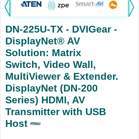
Products:
KVM
DN-225U-TX - DVIGear -
Power
DisplayNet® AV
AV
Solution: Matrix
Networking
Switch, Video Wall,
Cables
MultiViewer & Extender.
DisplayNet (DN-200
Other
Series) HDMI, AV
Transmitter with USB
Host