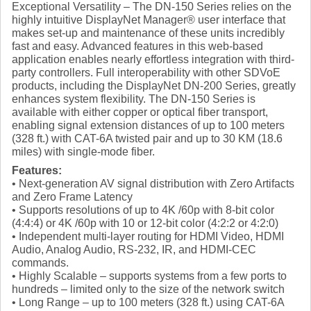
Exceptional Versatility – The DN-150 Series relies on the
highly intuitive DisplayNet Manager® user interface that
makes set-up and maintenance of these units incredibly
fast and easy. Advanced features in this web-based
application enables nearly effortless integration with third-
party controllers. Full interoperability with other SDVoE
products, including the DisplayNet DN-200 Series, greatly
enhances system flexibility. The DN-150 Series is
available with either copper or optical fiber transport,
enabling signal extension distances of up to 100 meters
(328 ft.) with CAT-6A twisted pair and up to 30 KM (18.6
miles) with single-mode fiber.
Features:
• Next-generation AV signal distribution with Zero Artifacts
and Zero Frame Latency
• Supports resolutions of up to 4K /60p with 8-bit color
(4:4:4) or 4K /60p with 10 or 12-bit color (4:2:2 or 4:2:0)
• Independent multi-layer routing for HDMI Video, HDMI
Audio, Analog Audio, RS-232, IR, and HDMI-CEC
commands.
• Highly Scalable – supports systems from a few ports to
hundreds – limited only to the size of the network switch
• Long Range – up to 100 meters (328 ft.) using CAT-6A