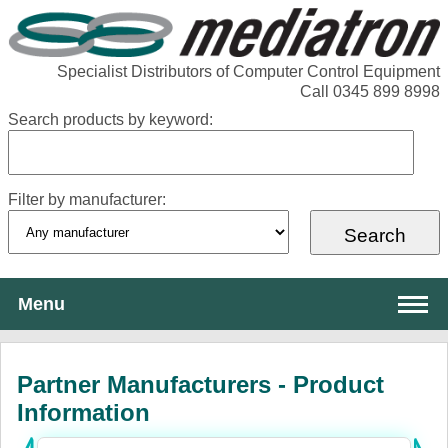
Specialist Distributors of Computer Control Equipment
Call 0345 899 8998
Search products by keyword:
Filter by manufacturer:
Menu
About Mediatron
Partner Manufacturers - Product
Services
Information