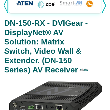
Products:
KVM
DN-150-RX - DVIGear -
Power
DisplayNet® AV
AV
Solution: Matrix
Networking
Switch, Video Wall &
Cables
Extender. (DN-150
Series) AV Receiver
Other