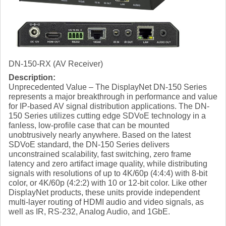
DN-150-RX (AV Receiver)
Description:
Unprecedented Value – The DisplayNet DN-150 Series
represents a major breakthrough in performance and value
for IP-based AV signal distribution applications. The DN-
150 Series utilizes cutting edge SDVoE technology in a
fanless, low-profile case that can be mounted
unobtrusively nearly anywhere. Based on the latest
SDVoE standard, the DN-150 Series delivers
unconstrained scalability, fast switching, zero frame
latency and zero artifact image quality, while distributing
signals with resolutions of up to 4K/60p (4:4:4) with 8-bit
color, or 4K/60p (4:2:2) with 10 or 12-bit color. Like other
DisplayNet products, these units provide independent
multi-layer routing of HDMI audio and video signals, as
well as IR, RS-232, Analog Audio, and 1GbE.