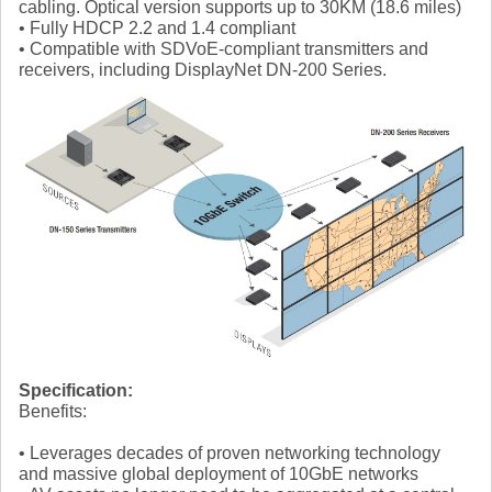
cabling. Optical version supports up to 30KM (18.6 miles)
• Fully HDCP 2.2 and 1.4 compliant
• Compatible with SDVoE-compliant transmitters and
receivers, including DisplayNet DN-200 Series.
Specification:
Benefits:
• Leverages decades of proven networking technology
and massive global deployment of 10GbE networks