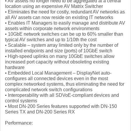
• AV assets no longer need to be aggregated at a central
location using an expensive AV Matrix Switcher
• Eliminates the need for costly, redundant AV networks as
all AV assets can now reside on existing IT networks
• Enables IT Managers to easily manage and distribute AV
assets within corporate network environments
• 10GbE network switches can be up to 60% smaller than
typical AV switches and up to 1/10th the cost
• Scalable – system array limited only by the number of
installed endpoints and size (ports) of 10GbE switch
• High-speed uplinks on many 10GbE switches allow
increased port capacity without obsoleting existing
hardware
• Embedded Local Management – DisplayNet auto-
configures all connected devices even in the most
complex networked systems, thus eliminating the need for
complicated network switch configurations
• Interoperability with all SDVoE-compliant devices and
control systems
• Most DN-200 Series features supported with DN-150
Series TX and DN-200 Series RX
Performance: