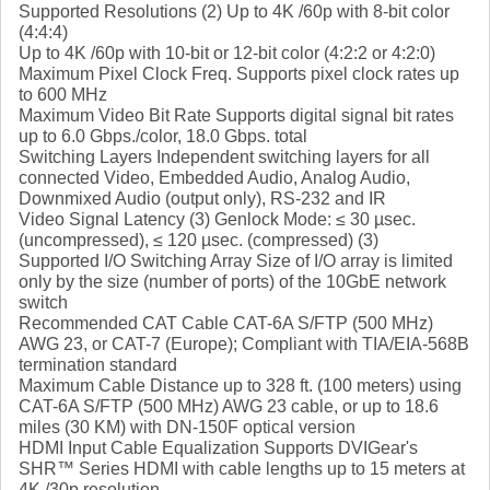
Supported Resolutions (2) Up to 4K /60p with 8-bit color
(4:4:4)
Up to 4K /60p with 10-bit or 12-bit color (4:2:2 or 4:2:0)
Maximum Pixel Clock Freq. Supports pixel clock rates up
to 600 MHz
Maximum Video Bit Rate Supports digital signal bit rates
up to 6.0 Gbps./color, 18.0 Gbps. total
Switching Layers Independent switching layers for all
connected Video, Embedded Audio, Analog Audio,
Downmixed Audio (output only), RS-232 and IR
Video Signal Latency (3) Genlock Mode: ≤ 30 µsec.
(uncompressed), ≤ 120 µsec. (compressed) (3)
Supported I/O Switching Array Size of I/O array is limited
only by the size (number of ports) of the 10GbE network
switch
Recommended CAT Cable CAT-6A S/FTP (500 MHz)
AWG 23, or CAT-7 (Europe); Compliant with TIA/EIA-568B
termination standard
Maximum Cable Distance up to 328 ft. (100 meters) using
CAT-6A S/FTP (500 MHz) AWG 23 cable, or up to 18.6
miles (30 KM) with DN-150F optical version
HDMI Input Cable Equalization Supports DVIGear's
SHR™ Series HDMI with cable lengths up to 15 meters at
4K /30p resolution