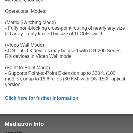
Operational Modes:
(Matrix Switching Mode)
• Fully non-blocking cross-point routing of nearly any size
I/O array – only limited by size of 10GbE switch.
(Video Wall Mode)
• DN-150-TX devices may be used with DN-200 Series
RX devices in Video Wall mode
(Point-to-Point Mode)
• Supports Point-to-Point Extension up to 328 ft. (100
meters), or up to 18.6 miles (30 KM) with DN-150F optical
version
Click here for further information
Mediatron Info