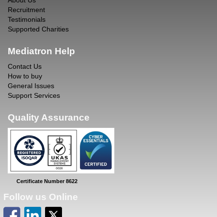
About Us
Recruitment
Testimonials
Supported Charities
Mediatron Help
Contact Us
How to buy
General Issues
Support Services
Quality Assurance
Certificate Number 8622
Follow us Online