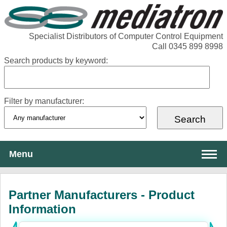
Specialist Distributors of Computer Control Equipment
Call 0345 899 8998
Search products by keyword:
Filter by manufacturer:
Menu
About Mediatron
Partner Manufacturers - Product
Services
Information