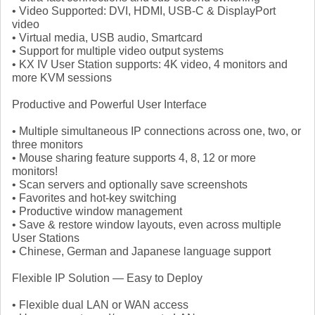
• Video Supported: DVI, HDMI, USB-C & DisplayPort
video
• Virtual media, USB audio, Smartcard
• Support for multiple video output systems
• KX IV User Station supports: 4K video, 4 monitors and
more KVM sessions
Productive and Powerful User Interface
• Multiple simultaneous IP connections across one, two, or
three monitors
• Mouse sharing feature supports 4, 8, 12 or more
monitors!
• Scan servers and optionally save screenshots
• Favorites and hot-key switching
• Productive window management
• Save & restore window layouts, even across multiple
User Stations
• Chinese, German and Japanese language support
Flexible IP Solution — Easy to Deploy
• Flexible dual LAN or WAN access