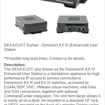
DKX4-EUST Raritan - Dominion KX IV (Enhanced) User
Station
**Possible long lead times, Contact us for details.
Description:
The DKX4-EUST, also known as the Dominion® KX IV
Enhanced User Station is a standalone appliance for high
performance IP access to servers connected to
Dominion® KX III and KX IV switches, accessed by
DSAM, RDP, VNC, VMware virtual machines, web links
and SSH connections, together with optional
CommandCenter integration. The slim form factor allows it
to easily sit on a desk, be mounted in a standard 19” rack,
or VESA-mounted on the back of a monitor. Deploy using