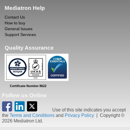
Mediatron Help
Contact Us
How to buy
General Issues
Support Services
Quality Assurance
Certificate Number 8622
Follow us Online
Use of this site indicates you accept
the
Terms and Conditions
and
Privacy Policy
| Copyright ©
2026 Mediatron Ltd.