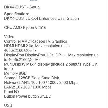
DKX4-EUST - Setup
Specification:
DKX4-EUST: DKX4 Enhanced User Station
CPU AMD Ryzen V2516
Video
Controller AMD RadeonTM Graphics
HDMI HDMI 2.0a, Max resolution up to
4096x2160@60Hz
DisplayPort DisplayPort 1.2a, DP++ , Max resolution up
to 4096x2160@60Hz
MultiDisplay Max 4 display (Include 2 outputs Type C@
front)
Memory 8GB
Storage 128GB Solid State Disk
Network LAN1: 10 / 100 / 1000 / 2500 Mbps
LAN2: 10 / 100 / 1000 Mbps
Front I/O
Button Power button w/LED
USB