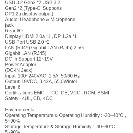
USB 3.2 Gen2 *2 USB 3.2
Gen2 *2 (Type-C, Supports
DP1.2a display output)
Audio: Headphone & Microphone
jack
Rear I/O
Display HDMI 2.0a *1 , DP 1.2a *1
USB Port USB 2.0 *2
LAN (RJ45) Gigabit LAN (RJ45) 2.5G
Gigabit LAN (RJ45)
DC in Support 12~19V
Power Adapter
(DC-IN Jack)
Input: 100~240VAC, 1.5A, 50/60 Hz
Output: 19VDC, 3.42A, 65.0Wintel
Level 6
Certifications EMC - FCC, CE, VCCI. RCM, BSMI
Safety - cUL, CB, KCC
Environmental
Operating Temperature & Operating Humidity : -20~40°C ,
5~90%
Storage Temperature & Storage Humidity : -40~80°C ,
5~90%