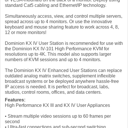
standard Cat5 cabling and Ethernet/IP technology.
Simultaneously access, view, and control multiple servers,
spread across up to 4 monitors. Or use the innovative
keyboard and mouse sharing feature to work across 4, 8,
12 or more monitors!
Dominion KX IV User Station is recommended for use with
the Dominion KX IV-101 High Performance KVM for
resolutions up to 4K. This model also supports larger
numbers of KVM sessions and up to 4 monitors.
The Dominion KX IV Enhanced User Stations can replace
outdated analog matrix switches, supplement inflexible
broadcast systems or be deployed anywhere hassle-free
IP access is needed. It is perfect for broadcast, labs,
studios, control rooms, offices, and data centers.
Features:
High Performance KX III and KX IV User Appliances
• Stream multiple video sessions up to 60 frames per
second
• Ultra-fast connections and sub-second switching