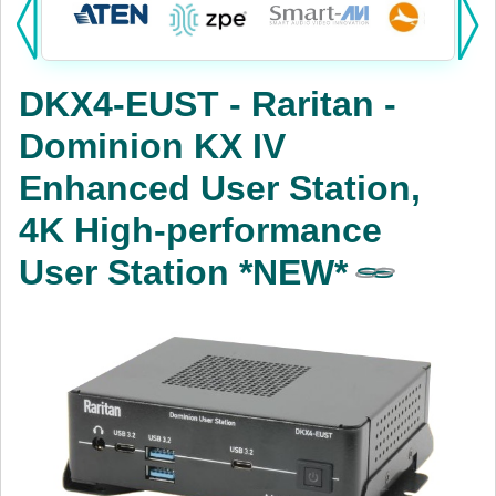
Products:
KVM
DKX4-EUST - Raritan -
Power
Dominion KX IV
AV
Enhanced User Station,
Networking
4K High-performance
Cables
User Station *NEW*
Other