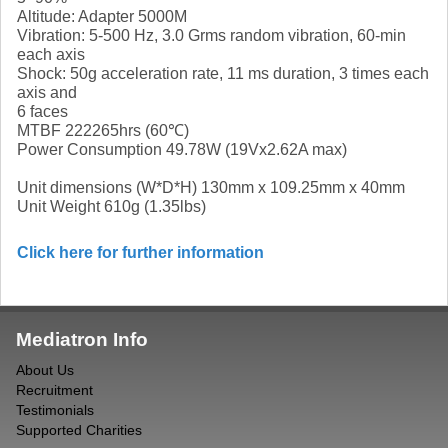
Altitude: Adapter 5000M
Vibration: 5-500 Hz, 3.0 Grms random vibration, 60-min
each axis
Shock: 50g acceleration rate, 11 ms duration, 3 times each
axis and
6 faces
MTBF 222265hrs (60℃)
Power Consumption 49.78W (19Vx2.62A max)
Unit dimensions (W*D*H) 130mm x 109.25mm x 40mm
Unit Weight 610g (1.35lbs)
Click here for further information
Mediatron Info
About Us
Recruitment
Testimonials
Supported Charities