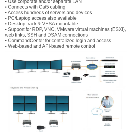
• Use corporate and/or separate LAN
• Connects with Cat5 cabling
• Access hundreds of servers and devices
• PC/Laptop access also available
• Desktop, rack & VESA mountable
• Support for RDP, VNC, VMware virtual machines (ESXi),
web links, SSH and DSAM connections
• CommandCenter for centralized login and access
• Web-based and API-based remote control