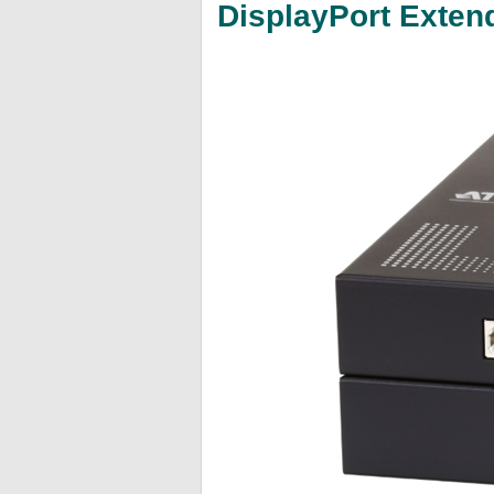
DisplayPort Exten