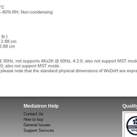
C
°C
0–80% RH, Non-condensing
 lb )
x 2.88 cm
 2.88 cm
@ 30Hz, not supports 4Kx2K @ 60Hz, 4:2:0; also not support MST mod
:0; also not support MST mode.
 please note that the standard physical dimensions of WxDxH are exp
Mediatron Help
Quali
Contact Us
How to buy
General Issues
Support Services