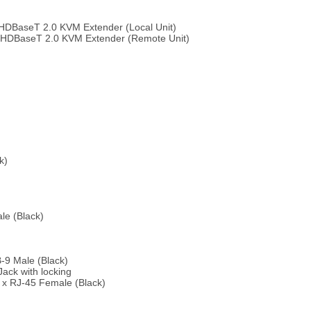
HDBaseT 2.0 KVM Extender (Local Unit)
 HDBaseT 2.0 KVM Extender (Remote Unit)
k)
le (Black)
-9 Male (Black)
Jack with locking
1 x RJ-45 Female (Black)