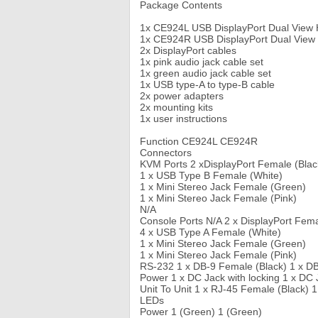
Package Contents
1x CE924L USB DisplayPort Dual View 
1x CE924R USB DisplayPort Dual View
2x DisplayPort cables
1x pink audio jack cable set
1x green audio jack cable set
1x USB type-A to type-B cable
2x power adapters
2x mounting kits
1x user instructions
Function CE924L CE924R
Connectors
KVM Ports 2 xDisplayPort Female (Blac
1 x USB Type B Female (White)
1 x Mini Stereo Jack Female (Green)
1 x Mini Stereo Jack Female (Pink)
N/A
Console Ports N/A 2 x DisplayPort Fema
4 x USB Type A Female (White)
1 x Mini Stereo Jack Female (Green)
1 x Mini Stereo Jack Female (Pink)
RS-232 1 x DB-9 Female (Black) 1 x DB
Power 1 x DC Jack with locking 1 x DC 
Unit To Unit 1 x RJ-45 Female (Black) 
LEDs
Power 1 (Green) 1 (Green)