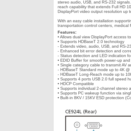
stereo audio, USB, and RS-232 signals.
reach capability that extends Full HD 1
DisplayPort video output resolution up 
With an easy cable installation support
transportation control centers, medical 
Features:
• Allows dual view DisplayPort access 
• Supports HDBaseT 2.0 technology
- Extends video, audio, USB, and RS-232
- Enhanced bit error detection and corre
- Status detection and LED indication 
• EDID Buffer for smooth power-up and t
• Single category cable to transmit AV a
- HDBaseT Standard mode up to 4K @ 100
- HDBaseT Long-Reach mode up to 1080P
• Supports 4 ports USB 2.0 full speed h
• HDCP Compatible
• Supports individual 2-channel stereo a
• Supports PC wakeup function via sin
• Built-in 8KV / 15KV ESD protection (C