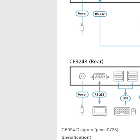
CE924 Diagram (pmce0725)
Specification: