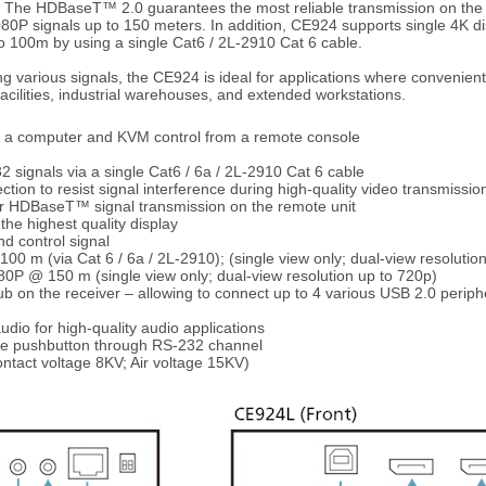
 The HDBaseT™ 2.0 guarantees the most reliable transmission on the m
080P signals up to 150 meters. In addition, CE924 supports single 4K di
to 100m by using a single Cat6 / 2L-2910 Cat 6 cable.
ing various signals, the CE924 is ideal for applications where convenien
facilities, industrial warehouses, and extended workstations.
to a computer and KVM control from a remote console
 signals via a single Cat6 / 6a / 2L-2910 Cat 6 cable
ction to resist signal interference during high-quality video transmissio
for HDBaseT™ signal transmission on the remote unit
he highest quality display
nd control signal
 m (via Cat 6 / 6a / 2L-2910); (single view only; dual-view resolutio
 @ 150 m (single view only; dual-view resolution up to 720p)
ub on the receiver – allowing to connect up to 4 various USB 2.0 periph
udio for high-quality audio applications
gle pushbutton through RS-232 channel
ontact voltage 8KV; Air voltage 15KV)