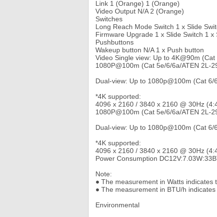
Link 1 (Orange) 1 (Orange)
Video Output N/A 2 (Orange)
Switches
Long Reach Mode Switch 1 x Slide Switc
Firmware Upgrade 1 x Slide Switch 1 x 
Pushbuttons
Wakeup button N/A 1 x Push button
Video Single view: Up to 4K@90m (Cat
1080P@100m (Cat 5e/6/6a/ATEN 2L-29
Dual-view: Up to 1080p@100m (Cat 6/
*4K supported:
4096 x 2160 / 3840 x 2160 @ 30Hz (4:
1080P@100m (Cat 5e/6/6a/ATEN 2L-29
Dual-view: Up to 1080p@100m (Cat 6/
*4K supported:
4096 x 2160 / 3840 x 2160 @ 30Hz (4:4
Power Consumption DC12V:7.03W:33B
Note:
● The measurement in Watts indicates th
● The measurement in BTU/h indicates 
Environmental