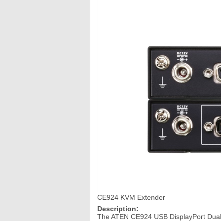
CE924 KVM Extender
Description:
The ATEN CE924 USB DisplayPort Dual 