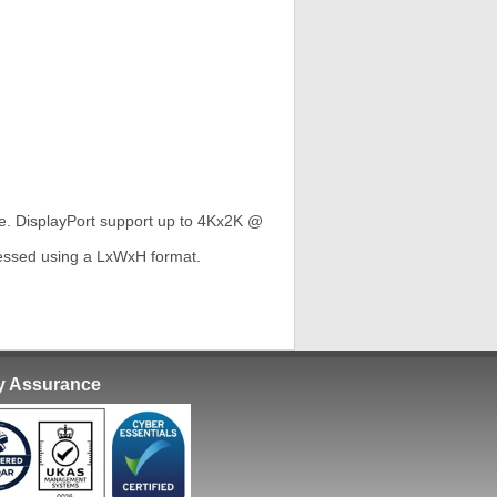
e. DisplayPort support up to 4Kx2K @
ressed using a LxWxH format.
ty Assurance