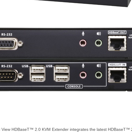
View HDBaseT™ 2.0 KVM Extender integrates the latest HDBaseT™ 2.0 