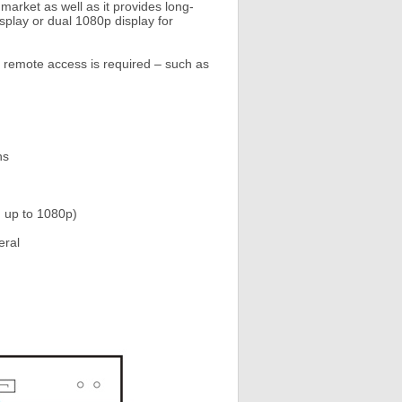
arket as well as it provides long-
splay or dual 1080p display for
t remote access is required – such as
ns
n up to 1080p)
eral