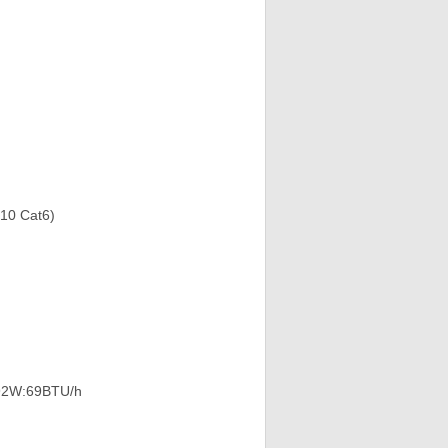
910 Cat6)
9.92W:69BTU/h