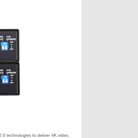
technologies to deliver 4K video,