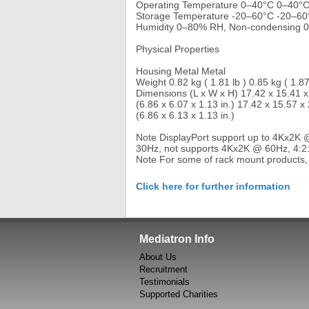
Operating Temperature 0–40°C 0–40°
Storage Temperature -20–60°C -20–60
Humidity 0–80% RH, Non-condensing 
Physical Properties
Housing Metal Metal
Weight 0.82 kg ( 1.81 lb ) 0.85 kg ( 1.87
Dimensions (L x W x H) 17.42 x 15.41 
(6.86 x 6.07 x 1.13 in.) 17.42 x 15.57 x
(6.86 x 6.13 x 1.13 in.)
Note DisplayPort support up to 4Kx2K 
30Hz, not supports 4Kx2K @ 60Hz, 4:2
Note For some of rack mount products,
Click here for further information
Mediatron Info
About Us
Recruitment
Testimonials
Supported Charities