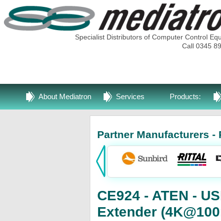
Specialist Distributors of Computer Control Eq
Call 0345 8
About Mediatron
Services
Products:
Partner Manufacturers - 
CE924 - ATEN - U
Extender (4K@100