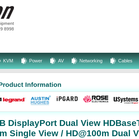
uipment
99 8998
KVM
Power
AV
Networking
Cables
Product Information
SB DisplayPort Dual View HDBas
m Single View / HD@100m Dual V