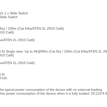
h 1 x Slide Switch
Slide Switch
 5e) / 100m (Cat 6/6a/ATEN 2L-2910 Cat6)
10 Cat6)
6a/ATEN 2L-2910 Cat6)
4:4) Single view: Up to 4K@90m (Cat 5e) / 100m (Cat 6/6a/ATEN 2L-2
10 Cat6)
6a/ATEN 2L-2910 Cat6)
:4)
TU/h
e typical power consumption of the device with no external loading.
the power consumption of the device when it is fully loaded. DC12V: