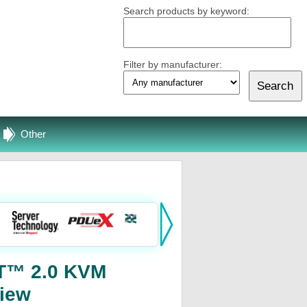
Search products by keyword:
Filter by manufacturer:
Other
eT™ 2.0 KVM
iew