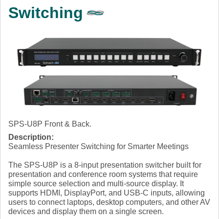
Switching
SPS-U8P Front & Back.
Description:
Seamless Presenter Switching for Smarter Meetings
The SPS-U8P is a 8-input presentation switcher built for
presentation and conference room systems that require
simple source selection and multi-source display. It
supports HDMI, DisplayPort, and USB-C inputs, allowing
users to connect laptops, desktop computers, and other AV
devices and display them on a single screen.