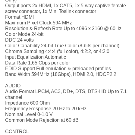
Output ports 2x HDMI, 1x CAT5, 1x 5-way captive female
screw connector, 1x Mini Toslink connector
Format HDMI
Maximum Pixel Clock 594 MHz
Resolution & Refresh Rate Up to 4096 x 2160 @ 60Hz
Color Mode 24-bit
DDC 24 volts
Color Capability 24-bit True Color (8-bits per channel)
Chroma Sampling 4:4:4 (full color), 4:2:2, or 4:2:0
Input Equalization Automatic
Data Rate 1.65 Gbps per color
EDID Support Full emulation & preloaded profiles
Band Width 594MHz (18Gbps), HDMI 2.0, HDCP2.2
AUDIO
Audio Format LPCM, AC3, DD+, DTS, DTS-HD Up to 7.1
channel
Impedance 600 Ohm
Frequency Response 20 Hz to 20 kHz
Nominal Level 0-1.0 V
Common Mode Rejection at 60 dB
CONTROL