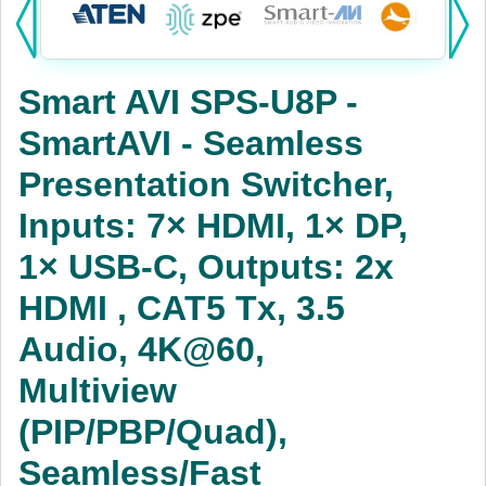
Products:
KVM
Smart AVI SPS-U8P -
Power
SmartAVI - Seamless
AV
Presentation Switcher,
Networking
Inputs: 7× HDMI, 1× DP,
Cables
1× USB-C, Outputs: 2x
HDMI , CAT5 Tx, 3.5
Other
Audio, 4K@60,
Multiview
(PIP/PBP/Quad),
Seamless/Fast