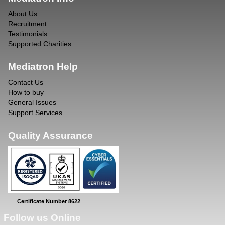
About Us
Recruitment
Testimonials
Supported Charities
Mediatron Help
Contact Us
How to buy
General Issues
Support Services
Quality Assurance
Certificate Number 8622
Follow us Online