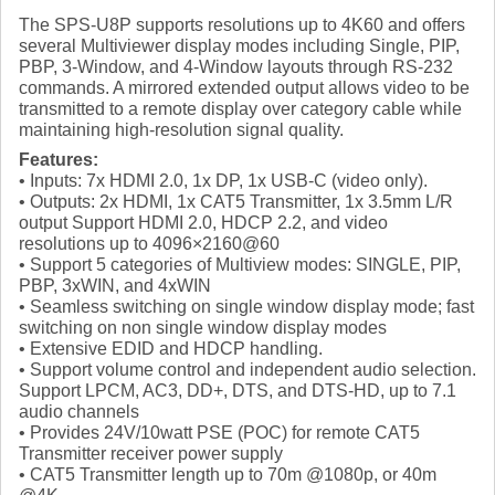
The SPS-U8P supports resolutions up to 4K60 and offers
several Multiviewer display modes including Single, PIP,
PBP, 3-Window, and 4-Window layouts through RS-232
commands. A mirrored extended output allows video to be
transmitted to a remote display over category cable while
maintaining high-resolution signal quality.
Features:
• Inputs: 7x HDMI 2.0, 1x DP, 1x USB-C (video only).
• Outputs: 2x HDMI, 1x CAT5 Transmitter, 1x 3.5mm L/R
output Support HDMI 2.0, HDCP 2.2, and video
resolutions up to 4096×2160@60
• Support 5 categories of Multiview modes: SINGLE, PIP,
PBP, 3xWIN, and 4xWIN
• Seamless switching on single window display mode; fast
switching on non single window display modes
• Extensive EDID and HDCP handling.
• Support volume control and independent audio selection.
Support LPCM, AC3, DD+, DTS, and DTS-HD, up to 7.1
audio channels
• Provides 24V/10watt PSE (POC) for remote CAT5
Transmitter receiver power supply
• CAT5 Transmitter length up to 70m @1080p, or 40m