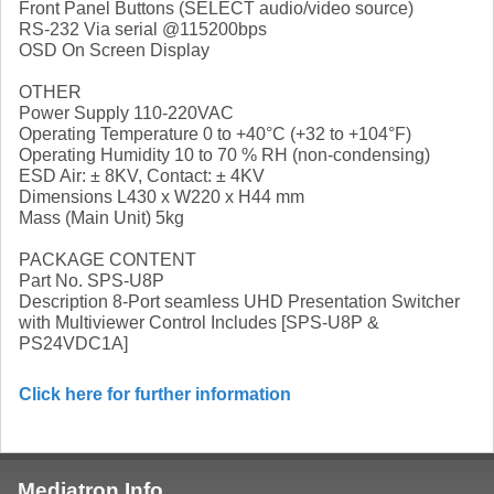
Front Panel Buttons (SELECT audio/video source)
RS-232 Via serial @115200bps
OSD On Screen Display
OTHER
Power Supply 110-220VAC
Operating Temperature 0 to +40°C (+32 to +104°F)
Operating Humidity 10 to 70 % RH (non-condensing)
ESD Air: ± 8KV, Contact: ± 4KV
Dimensions L430 x W220 x H44 mm
Mass (Main Unit) 5kg
PACKAGE CONTENT
Part No. SPS-U8P
Description 8-Port seamless UHD Presentation Switcher
with Multiviewer Control Includes [SPS-U8P &
PS24VDC1A]
Click here for further information
Mediatron Info