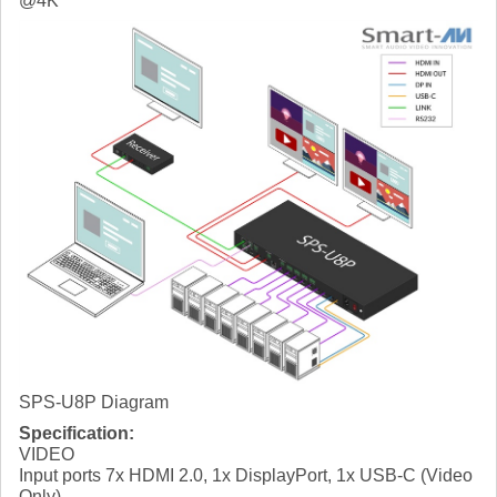
@4K
SPS-U8P Diagram
Specification:
VIDEO
Input ports 7x HDMI 2.0, 1x DisplayPort, 1x USB-C (Video
Only)