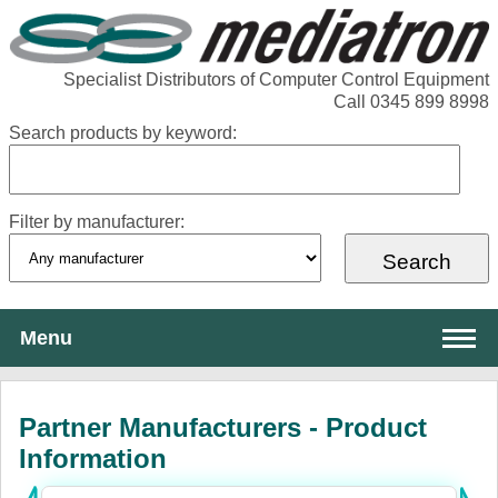
Specialist Distributors of Computer Control Equipment
Call 0345 899 8998
Search products by keyword:
Filter by manufacturer:
Menu
About Mediatron
Partner Manufacturers - Product
Services
Information