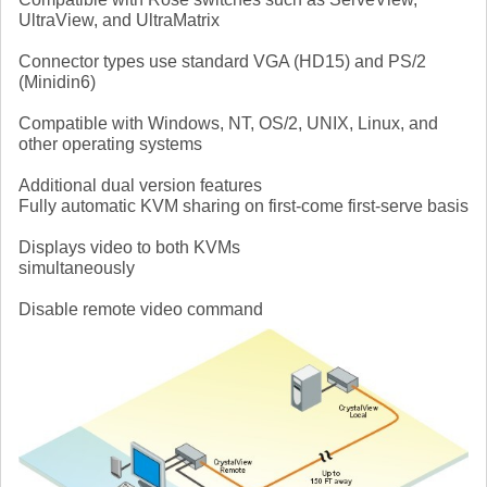
UltraView, and UltraMatrix
Connector types use standard VGA (HD15) and PS/2
(Minidin6)
Compatible with Windows, NT, OS/2, UNIX, Linux, and
other operating systems
Additional dual version features
Fully automatic KVM sharing on first-come first-serve basis
Displays video to both KVMs
simultaneously
Disable remote video command