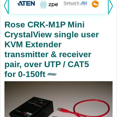
Products:
KVM
Rose CRK-M1P Mini
Power
CrystalView single user
AV
KVM Extender
Networking
transmitter & receiver
Cables
pair, over UTP / CAT5
for 0-150ft
Other