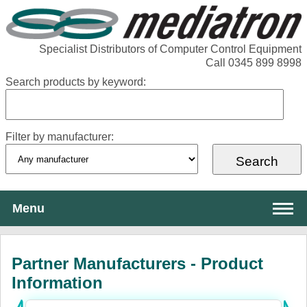
Specialist Distributors of Computer Control Equipment
Call 0345 899 8998
Search products by keyword:
Filter by manufacturer:
Menu
About Mediatron
Partner Manufacturers - Product
Services
Information