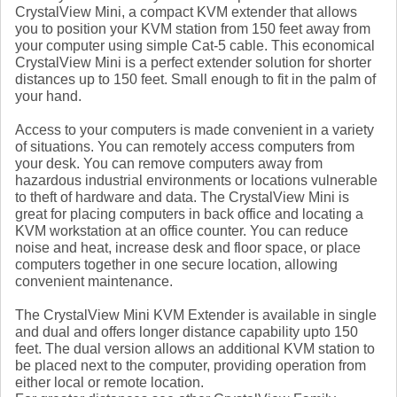
CrystalView Mini, a compact KVM extender that allows
you to position your KVM station from 150 feet away from
your computer using simple Cat-5 cable. This economical
CrystalView Mini is a perfect extender solution for shorter
distances up to 150 feet. Small enough to fit in the palm of
your hand.
Access to your computers is made convenient in a variety
of situations. You can remotely access computers from
your desk. You can remove computers away from
hazardous industrial environments or locations vulnerable
to theft of hardware and data. The CrystalView Mini is
great for placing computers in back office and locating a
KVM workstation at an office counter. You can reduce
noise and heat, increase desk and floor space, or place
computers together in one secure location, allowing
convenient maintenance.
The CrystalView Mini KVM Extender is available in single
and dual and offers longer distance capability upto 150
feet. The dual version allows an additional KVM station to
be placed next to the computer, providing operation from
either local or remote location.