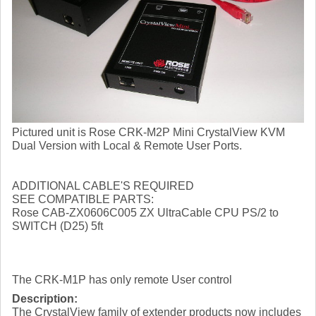
Pictured unit is Rose CRK-M2P Mini CrystalView KVM
Dual Version with Local & Remote User Ports.
ADDITIONAL CABLE'S REQUIRED
SEE COMPATIBLE PARTS:
Rose CAB-ZX0606C005 ZX UltraCable CPU PS/2 to
SWITCH (D25) 5ft
The CRK-M1P has only remote User control
Description:
The CrystalView family of extender products now includes