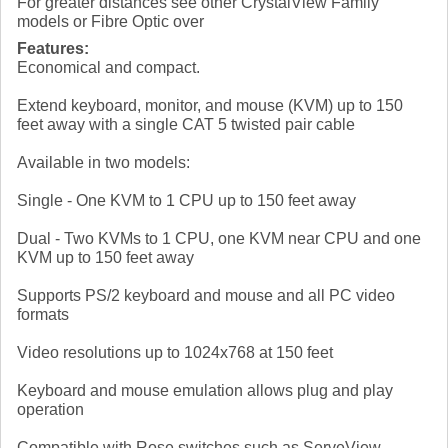
For greater distances see other CrystalView Family
models or Fibre Optic over
Features:
Economical and compact.
Extend keyboard, monitor, and mouse (KVM) up to 150
feet away with a single CAT 5 twisted pair cable
Available in two models:
Single - One KVM to 1 CPU up to 150 feet away
Dual - Two KVMs to 1 CPU, one KVM near CPU and one
KVM up to 150 feet away
Supports PS/2 keyboard and mouse and all PC video
formats
Video resolutions up to 1024x768 at 150 feet
Keyboard and mouse emulation allows plug and play
operation
Compatible with Rose switches such as ServeView,