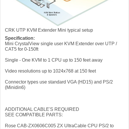
CRK UTP KVM Extender Mini typical setup
Specification:
Mini CrystalView single user KVM Extender over UTP /
CAT5 for 0-150ft
Single - One KVM to 1 CPU up to 150 feet away
Video resolutions up to 1024x768 at 150 feet
Connector types use standard VGA (HD15) and PS/2
(Minidin6)
ADDITIONAL CABLE'S REQUIRED
SEE COMPATIBLE PARTS:
Rose CAB-ZX0606C005 ZX UltraCable CPU PS/2 to