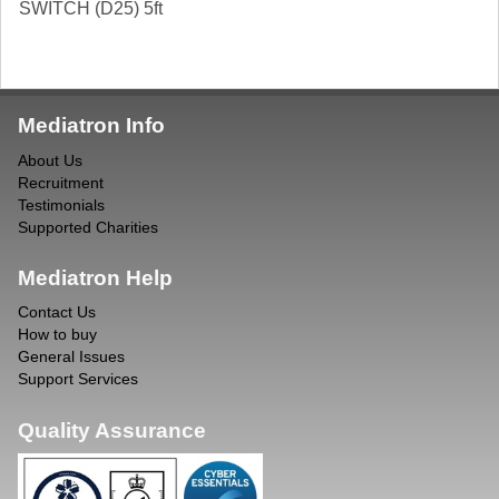
SWITCH (D25) 5ft
Mediatron Info
About Us
Recruitment
Testimonials
Supported Charities
Mediatron Help
Contact Us
How to buy
General Issues
Support Services
Quality Assurance