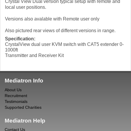
Crystal View Dual version typical setup with remote and
local user positions.
Versions also avalable with Remote user only
Also pictured rear views of different versions in range.
Specification:
CrystalView dual user KVM switch with CAT5 extender 0-
1000ft
Transmitter and Receiver Kit
Mediatron Info
About Us
Recruitment
Testimonials
Supported Charities
Mediatron Help
Contact Us