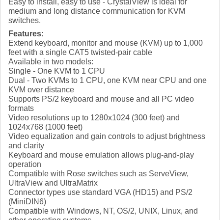
Easy to install, easy to use - CrystalView is ideal for
medium and long distance communication for KVM
switches.
Features:
Extend keyboard, monitor and mouse (KVM) up to 1,000
feet with a single CAT5 twisted-pair cable
Available in two models:
Single - One KVM to 1 CPU
Dual - Two KVMs to 1 CPU, one KVM near CPU and one
KVM over distance
Supports PS/2 keyboard and mouse and all PC video
formats
Video resolutions up to 1280x1024 (300 feet) and
1024x768 (1000 feet)
Video equalization and gain controls to adjust brightness
and clarity
Keyboard and mouse emulation allows plug-and-play
operation
Compatible with Rose switches such as ServeView,
UltraView and UltraMatrix
Connector types use standard VGA (HD15) and PS/2
(MiniDIN6)
Compatible with Windows, NT, OS/2, UNIX, Linux, and