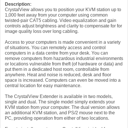
Description:
CrystalView allows you to position your KVM station up to
1,000 feet away from your computer using common
twisted-pair CAT5 cabling. Video equalization and gain
controls adjust brightness and clarity to compensate for for
image quality loss over long cabling.
Access to your computers is made convenient in a variety
of situations. You can remotely access and control
computers in a data centre from your desk. You can
remove computers from hazardous industrial environments
or locations vulnerable from theft (of hardware or data) and
put them in a dedicated host room, controllable from
anywhere. Heat and noise is reduced, desk and floor
space is increased. Computers can even be moved into a
central location for easy maintenance.
The CrystalView Extender is available in two models,
single and dual. The single model simply extends your
KVM station from your computer. The dual version allows
an additional KVM station, and PS/2 mouse next to the
PC, providing operation from either of two locations.