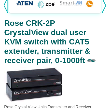
Products:
KVM
Rose CRK-2P
Power
CrystalView dual user
AV
KVM switch with CAT5
Networking
extender, transmitter &
Cables
receiver pair, 0-1000ft
Other
Rose Crystal View Units Transmitter and Receiver