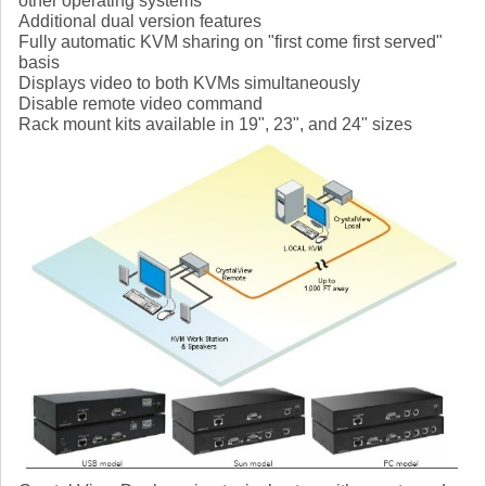
other operating systems
Additional dual version features
Fully automatic KVM sharing on "first come first served"
basis
Displays video to both KVMs simultaneously
Disable remote video command
Rack mount kits available in 19", 23", and 24" sizes