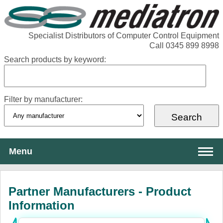
Specialist Distributors of Computer Control Equipment
Call 0345 899 8998
Search products by keyword:
Filter by manufacturer:
Menu
About Mediatron
Partner Manufacturers - Product
Services
Information