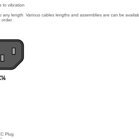
 to vibration
any length. Various cables lengths and assemblies are can be availabl
 order.
EC Plug
)