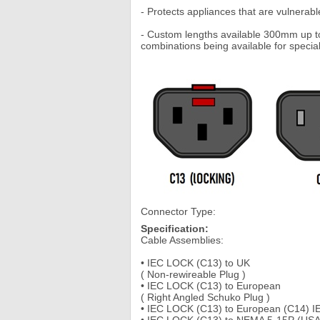
- Protects appliances that are vulnerable
- Custom lengths available 300mm up to 
combinations being available for special
Connector Type:
Specification:
Cable Assemblies:
• IEC LOCK (C13) to UK
( Non-rewireable Plug )
• IEC LOCK (C13) to European
( Right Angled Schuko Plug )
• IEC LOCK (C13) to European (C14) I
• IEC LOCK (C13) to NEMA 5-15P (USA