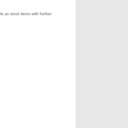
e as stock items with further