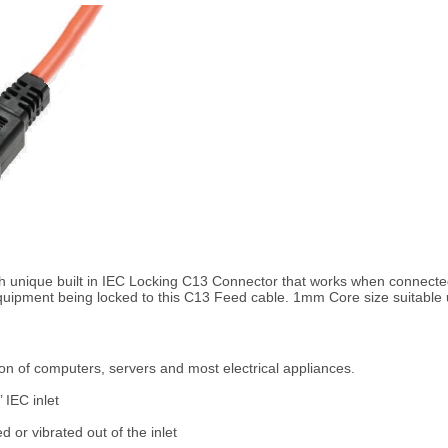
 unique built in IEC Locking C13 Connector that works when connecte
 equipment being locked to this C13 Feed cable. 1mm Core size suitabl
on of computers, servers and most electrical appliances.
 IEC inlet
 or vibrated out of the inlet