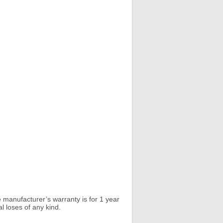
 manufacturer’s warranty is for 1 year
l loses of any kind.