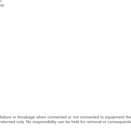
lug
k failure or breakage when connected or not connected to equipment the
turned only. No responsibility can be held for removal or consequentia