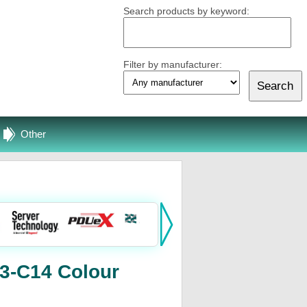
Search products by keyword:
Filter by manufacturer:
Other
3-C14 Colour