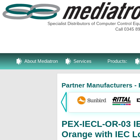
Specialist Distributors of Computer Control Eq
Call 0345 8
About Mediatron
Services
Products:
Partner Manufacturers - 
PEX-IECL-OR-03 I
Orange with IEC L