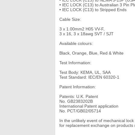
• IEC LOCK (C13) to Australian 3 Pin P
• IEC LOCK (C13) to Stripped Ends
Cable Size:
3 x 1.00mm2 H05 VV-F,
3 x 16, 3 x 18awg SVT / SJT
Available colours:
Black, Orange, Blue, Red & White
Test Information:
Test Body: KEMA, UL, SAA
Test Standard: IEC/EN 60320-1
Patent Information:
Patents: U.K. Patent
No. GB2383202B
International Patent application
No. PCT/GB02/05714
In the unlikely event of mechanical loc
for replacement exchange on products re