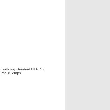
d with any standard C14 Plug
e upto 10 Amps