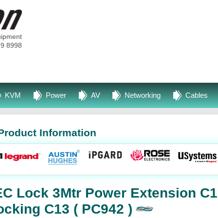
uipment
99 8998
KVM
Power
AV
Networking
Cables
Product Information
EC Lock 3Mtr Power Extension C1
ocking C13 ( PC942 )