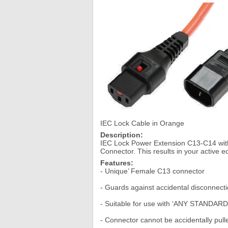
IEC Lock Cable in Orange
Description:
IEC Lock Power Extension C13-C14 with
Connector. This results in your active
Features:
- Unique’ Female C13 connector
- Guards against accidental disconnecti
- Suitable for use with ‘ANY STANDARD’
- Connector cannot be accidentally pulled