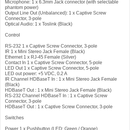
Microphone: 1 x 6.3mm Jack connector (with selectable
phantom power)
Output Line Out (Unbalanced): 1 x Captive Screw
Connector, 3-pole
Optical Audio: 1 x Toslink (Black)
Control
RS-232 1 x Captive Screw Connector, 3-pole
IR 1 x Mini Stereo Jack Female (Black)
Ethernet 1 x RJ-45 Female (Silver)
Contact In 1 x Captive Screw Connector, 5-pole
LED Out 1 x Captive Screw Connector, 5-pole
LED out power: +5 VDC, 0.2 A
IR Channel HDBaseT In : 1 x Mini Stereo Jack Female
(Black)
HDBaseT Out : 1 x Mini Stereo Jack Female (Black)
RS-232 Channel HDBaseT In : 1 x Captive Screw
Connector, 3-pole
HDBaseT Out : 1 x Captive Screw Connector, 3-pole
Switches
Power 1 x Pushbutton (LED: Green / Orange)