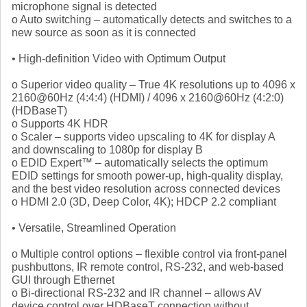
microphone signal is detected
o Auto switching – automatically detects and switches to a
new source as soon as it is connected
• High-definition Video with Optimum Output
o Superior video quality – True 4K resolutions up to 4096 x
2160@60Hz (4:4:4) (HDMI) / 4096 x 2160@60Hz (4:2:0)
(HDBaseT)
o Supports 4K HDR
o Scaler – supports video upscaling to 4K for display A
and downscaling to 1080p for display B
o EDID Expert™ – automatically selects the optimum
EDID settings for smooth power-up, high-quality display,
and the best video resolution across connected devices
o HDMI 2.0 (3D, Deep Color, 4K); HDCP 2.2 compliant
• Versatile, Streamlined Operation
o Multiple control options – flexible control via front-panel
pushbuttons, IR remote control, RS-232, and web-based
GUI through Ethernet
o Bi-directional RS-232 and IR channel – allows AV
device control over HDBaseT connection without