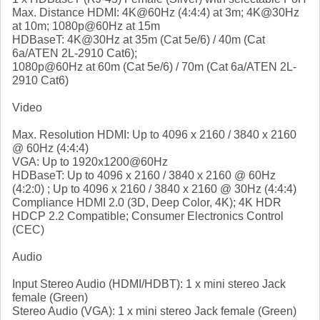
Max. Distance HDMI: 4K@60Hz (4:4:4) at 3m; 4K@30Hz
at 10m; 1080p@60Hz at 15m
HDBaseT: 4K@30Hz at 35m (Cat 5e/6) / 40m (Cat
6a/ATEN 2L-2910 Cat6);
1080p@60Hz at 60m (Cat 5e/6) / 70m (Cat 6a/ATEN 2L-
2910 Cat6)
Video
Max. Resolution HDMI: Up to 4096 x 2160 / 3840 x 2160
@ 60Hz (4:4:4)
VGA: Up to 1920x1200@60Hz
HDBaseT: Up to 4096 x 2160 / 3840 x 2160 @ 60Hz
(4:2:0) ; Up to 4096 x 2160 / 3840 x 2160 @ 30Hz (4:4:4)
Compliance HDMI 2.0 (3D, Deep Color, 4K); 4K HDR
HDCP 2.2 Compatible; Consumer Electronics Control
(CEC)
Audio
Input Stereo Audio (HDMI/HDBT): 1 x mini stereo Jack
female (Green)
Stereo Audio (VGA): 1 x mini stereo Jack female (Green)