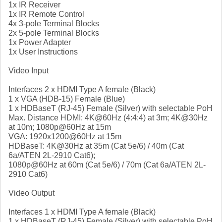
1x IR Receiver
1x IR Remote Control
4x 3-pole Terminal Blocks
2x 5-pole Terminal Blocks
1x Power Adapter
1x User Instructions
Video Input
Interfaces 2 x HDMI Type A female (Black)
1 x VGA (HDB-15) Female (Blue)
1 x HDBaseT (RJ-45) Female (Silver) with selectable PoH
Max. Distance HDMI: 4K@60Hz (4:4:4) at 3m; 4K@30Hz
at 10m; 1080p@60Hz at 15m
VGA: 1920x1200@60Hz at 15m
HDBaseT: 4K@30Hz at 35m (Cat 5e/6) / 40m (Cat
6a/ATEN 2L-2910 Cat6);
1080p@60Hz at 60m (Cat 5e/6) / 70m (Cat 6a/ATEN 2L-
2910 Cat6)
Video Output
Interfaces 1 x HDMI Type A female (Black)
1 x HDBaseT (RJ-45) Female (Silver) with selectable PoH