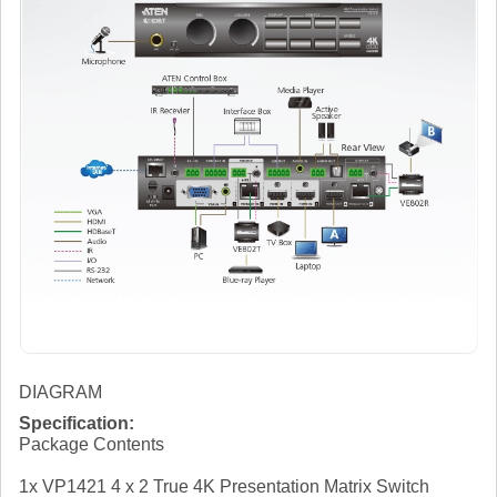
DIAGRAM
Specification:
Package Contents
1x VP1421 4 x 2 True 4K Presentation Matrix Switch