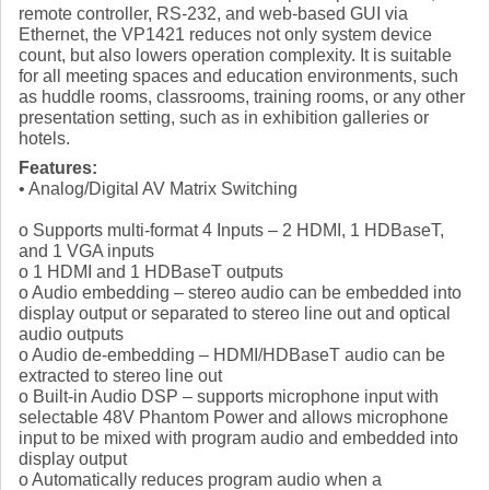
remote controller, RS-232, and web-based GUI via
Ethernet, the VP1421 reduces not only system device
count, but also lowers operation complexity. It is suitable
for all meeting spaces and education environments, such
as huddle rooms, classrooms, training rooms, or any other
presentation setting, such as in exhibition galleries or
hotels.
Features:
• Analog/Digital AV Matrix Switching
o Supports multi-format 4 Inputs – 2 HDMI, 1 HDBaseT,
and 1 VGA inputs
o 1 HDMI and 1 HDBaseT outputs
o Audio embedding – stereo audio can be embedded into
display output or separated to stereo line out and optical
audio outputs
o Audio de-embedding – HDMI/HDBaseT audio can be
extracted to stereo line out
o Built-in Audio DSP – supports microphone input with
selectable 48V Phantom Power and allows microphone
input to be mixed with program audio and embedded into
display output
o Automatically reduces program audio when a