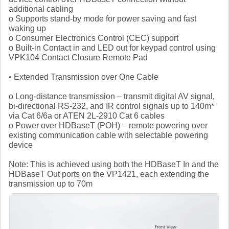
additional cabling
o Supports stand-by mode for power saving and fast
waking up
o Consumer Electronics Control (CEC) support
o Built-in Contact in and LED out for keypad control using
VPK104 Contact Closure Remote Pad
• Extended Transmission over One Cable
o Long-distance transmission – transmit digital AV signal,
bi-directional RS-232, and IR control signals up to 140m*
via Cat 6/6a or ATEN 2L-2910 Cat 6 cables
o Power over HDBaseT (POH) – remote powering over
existing communication cable with selectable powering
device
Note: This is achieved using both the HDBaseT In and the
HDBaseT Out ports on the VP1421, each extending the
transmission up to 70m