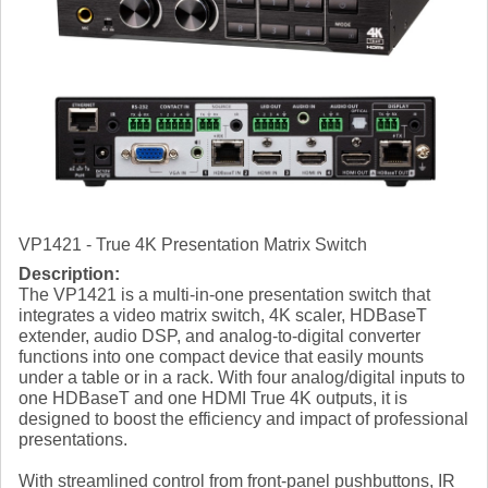
VP1421 - True 4K Presentation Matrix Switch
Description:
The VP1421 is a multi-in-one presentation switch that
integrates a video matrix switch, 4K scaler, HDBaseT
extender, audio DSP, and analog-to-digital converter
functions into one compact device that easily mounts
under a table or in a rack. With four analog/digital inputs to
one HDBaseT and one HDMI True 4K outputs, it is
designed to boost the efficiency and impact of professional
presentations.
With streamlined control from front-panel pushbuttons, IR