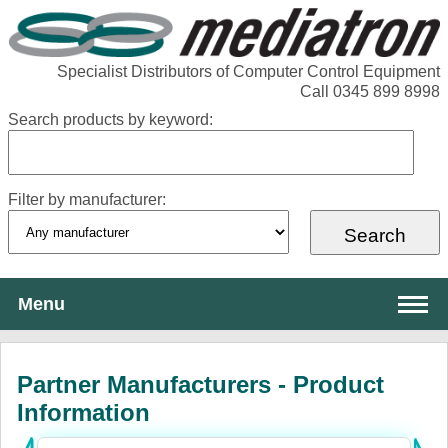
Specialist Distributors of Computer Control Equipment
Call 0345 899 8998
Search products by keyword:
Filter by manufacturer:
Menu
About Mediatron
Partner Manufacturers - Product
Services
Information