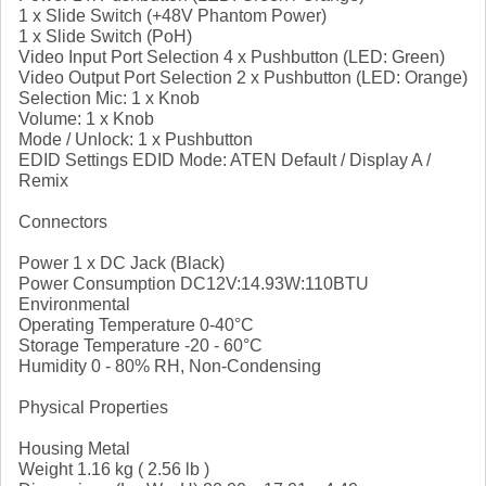
1 x Slide Switch (+48V Phantom Power)
1 x Slide Switch (PoH)
Video Input Port Selection 4 x Pushbutton (LED: Green)
Video Output Port Selection 2 x Pushbutton (LED: Orange)
Selection Mic: 1 x Knob
Volume: 1 x Knob
Mode / Unlock: 1 x Pushbutton
EDID Settings EDID Mode: ATEN Default / Display A /
Remix
Connectors
Power 1 x DC Jack (Black)
Power Consumption DC12V:14.93W:110BTU
Environmental
Operating Temperature 0-40°C
Storage Temperature -20 - 60°C
Humidity 0 - 80% RH, Non-Condensing
Physical Properties
Housing Metal
Weight 1.16 kg ( 2.56 lb )