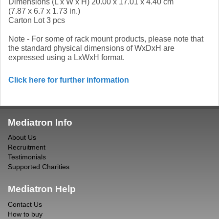
Dimensions (L x W x H) 20.00 x 17.01 x 4.40 cm
(7.87 x 6.7 x 1.73 in.)
Carton Lot 3 pcs
Note - For some of rack mount products, please note that
the standard physical dimensions of WxDxH are
expressed using a LxWxH format.
Click here for further information
Mediatron Info
About Us
Recruitment
Testimonials
Supported Charities
Mediatron Help
Contact Us
How to buy