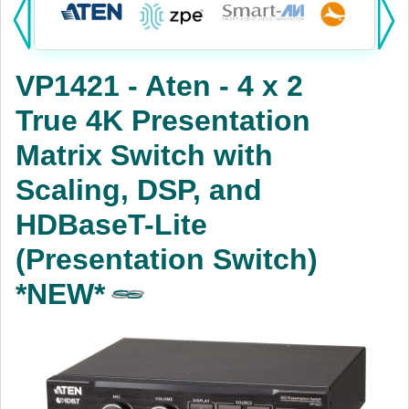
Products:
KVM
VP1421 - Aten - 4 x 2
Power
True 4K Presentation
AV
Matrix Switch with
Networking
Scaling, DSP, and
Cables
HDBaseT-Lite
(Presentation Switch)
Other
*NEW*