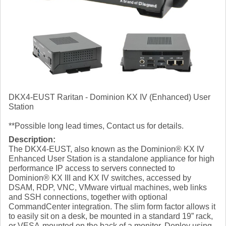
DKX4-EUST Raritan - Dominion KX IV (Enhanced) User
Station
**Possible long lead times, Contact us for details.
Description:
The DKX4-EUST, also known as the Dominion® KX IV
Enhanced User Station is a standalone appliance for high
performance IP access to servers connected to
Dominion® KX III and KX IV switches, accessed by
DSAM, RDP, VNC, VMware virtual machines, web links
and SSH connections, together with optional
CommandCenter integration. The slim form factor allows it
to easily sit on a desk, be mounted in a standard 19” rack,
or VESA-mounted on the back of a monitor. Deploy using