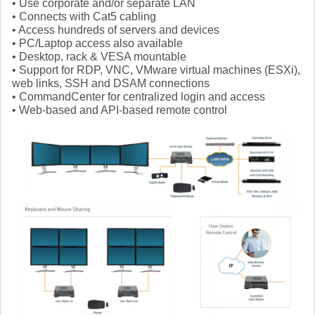
• Use corporate and/or separate LAN
• Connects with Cat5 cabling
• Access hundreds of servers and devices
• PC/Laptop access also available
• Desktop, rack & VESA mountable
• Support for RDP, VNC, VMware virtual machines (ESXi),
web links, SSH and DSAM connections
• CommandCenter for centralized login and access
• Web-based and API-based remote control