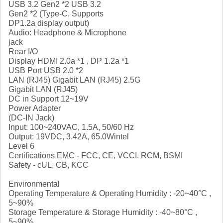
USB 3.2 Gen2 *2 USB 3.2
Gen2 *2 (Type-C, Supports
DP1.2a display output)
Audio: Headphone & Microphone
jack
Rear I/O
Display HDMI 2.0a *1 , DP 1.2a *1
USB Port USB 2.0 *2
LAN (RJ45) Gigabit LAN (RJ45) 2.5G
Gigabit LAN (RJ45)
DC in Support 12~19V
Power Adapter
(DC-IN Jack)
Input: 100~240VAC, 1.5A, 50/60 Hz
Output: 19VDC, 3.42A, 65.0Wintel
Level 6
Certifications EMC - FCC, CE, VCCI. RCM, BSMI
Safety - cUL, CB, KCC
Environmental
Operating Temperature & Operating Humidity : -20~40°C ,
5~90%
Storage Temperature & Storage Humidity : -40~80°C ,
5~90%