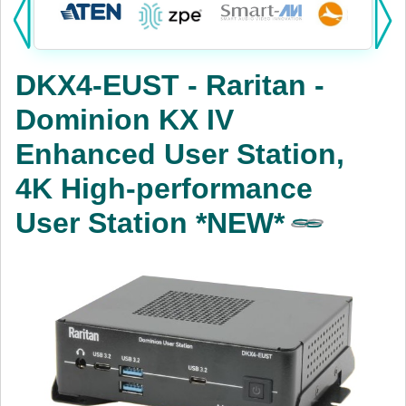
Products:
KVM
DKX4-EUST - Raritan -
Power
Dominion KX IV
AV
Enhanced User Station,
Networking
4K High-performance
Cables
User Station *NEW*
Other