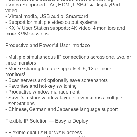
• Video Supported: DVI, HDMI, USB-C & DisplayPort
video
• Virtual media, USB audio, Smartcard
• Support for multiple video output systems
• KX IV User Station supports: 4K video, 4 monitors and
more KVM sessions
Productive and Powerful User Interface
• Multiple simultaneous IP connections across one, two, or
three monitors
• Mouse sharing feature supports 4, 8, 12 or more
monitors!
• Scan servers and optionally save screenshots
• Favorites and hot-key switching
• Productive window management
• Save & restore window layouts, even across multiple
User Stations
• Chinese, German and Japanese language support
Flexible IP Solution — Easy to Deploy
• Flexible dual LAN or WAN access