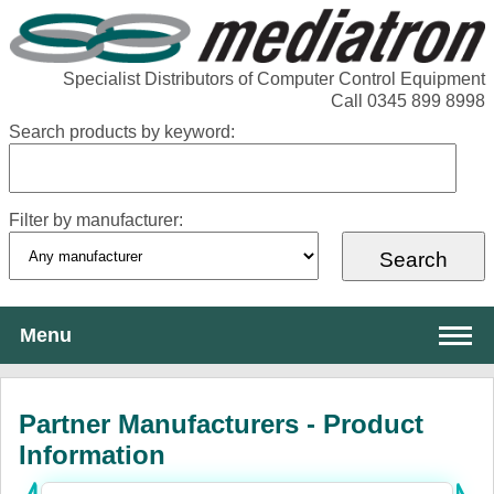
Specialist Distributors of Computer Control Equipment
Call 0345 899 8998
Search products by keyword:
Filter by manufacturer:
Menu
About Mediatron
Partner Manufacturers - Product
Services
Information