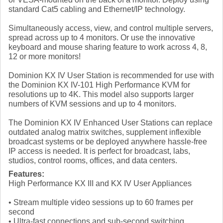
standard Cat5 cabling and Ethernet/IP technology.
Simultaneously access, view, and control multiple servers,
spread across up to 4 monitors. Or use the innovative
keyboard and mouse sharing feature to work across 4, 8,
12 or more monitors!
Dominion KX IV User Station is recommended for use with
the Dominion KX IV-101 High Performance KVM for
resolutions up to 4K. This model also supports larger
numbers of KVM sessions and up to 4 monitors.
The Dominion KX IV Enhanced User Stations can replace
outdated analog matrix switches, supplement inflexible
broadcast systems or be deployed anywhere hassle-free
IP access is needed. It is perfect for broadcast, labs,
studios, control rooms, offices, and data centers.
Features:
High Performance KX III and KX IV User Appliances
• Stream multiple video sessions up to 60 frames per
second
• Ultra-fast connections and sub-second switching