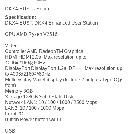
DKX4-EUST - Setup
Specification:
DKX4-EUST: DKX4 Enhanced User Station
CPU AMD Ryzen V2516
Video
Controller AMD RadeonTM Graphics
HDMI HDMI 2.0a, Max resolution up to
4096x2160@60Hz
DisplayPort DisplayPort 1.2a, DP++ , Max resolution up
to 4096x2160@60Hz
MultiDisplay Max 4 display (Include 2 outputs Type C@
front)
Memory 8GB
Storage 128GB Solid State Disk
Network LAN1: 10 / 100 / 1000 / 2500 Mbps
LAN2: 10 / 100 / 1000 Mbps
Front I/O
Button Power button w/LED
USB