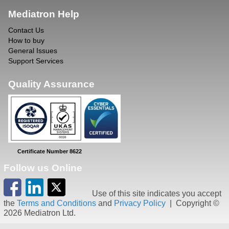
Mediatron Help
Contact Us
How to buy
General Issues
Support Services
Quality Assurance
Certificate Number 8622
Follow us Online
Use of this site indicates you accept
the
Terms and Conditions
and
Privacy Policy
| Copyright ©
2026 Mediatron Ltd.