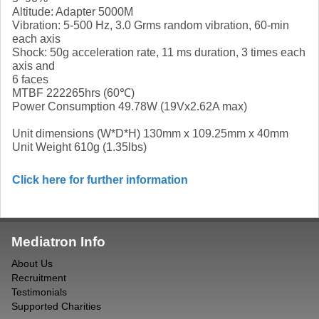
Altitude: Adapter 5000M
Vibration: 5-500 Hz, 3.0 Grms random vibration, 60-min
each axis
Shock: 50g acceleration rate, 11 ms duration, 3 times each
axis and
6 faces
MTBF 222265hrs (60℃)
Power Consumption 49.78W (19Vx2.62A max)
Unit dimensions (W*D*H) 130mm x 109.25mm x 40mm
Unit Weight 610g (1.35lbs)
Click here for further information
Mediatron Info
About Us
Recruitment
Testimonials
Supported Charities