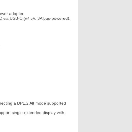
ower adapter.
PC via USB-C (@ 5V, 3A bus-powered).
.
necting a DP1.2 Alt mode supported
pport single-extended display with