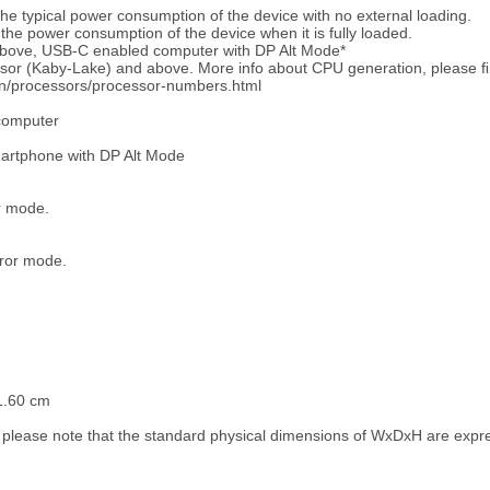
e typical power consumption of the device with no external loading.
he power consumption of the device when it is fully loaded.
bove, USB-C enabled computer with DP Alt Mode*
ssor (Kaby-Lake) and above. More info about CPU generation, please ﬁ
en/processors/processor-numbers.html
computer
martphone with DP Alt Mode
or mode.
rror mode.
1.60 cm
 please note that the standard physical dimensions of WxDxH are exp