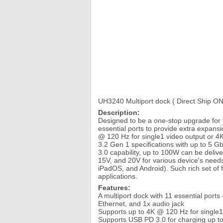
UH3240 Multiport dock ( Direct Ship ON
Description:
Designed to be a one-stop upgrade for 
essential ports to provide extra expans
@ 120 Hz for single1 video output or 
3.2 Gen 1 specifications with up to 5 
3.0 capability, up to 100W can be deliv
15V, and 20V for various device's need
iPadOS, and Android). Such rich set of 
applications.
Features:
A multiport dock with 11 essential port
Ethernet, and 1x audio jack
Supports up to 4K @ 120 Hz for single1
Supports USB PD 3.0 for charging up to