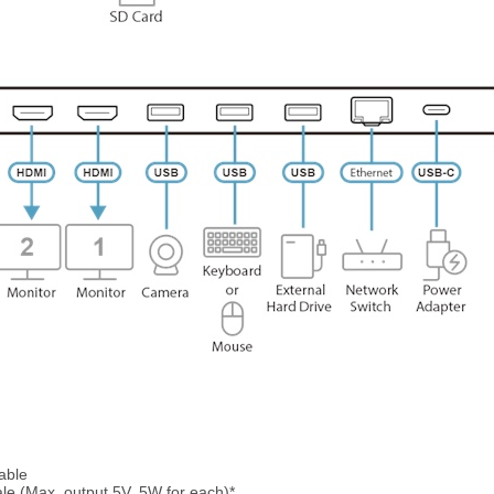
able
e (Max. output 5V, 5W for each)*