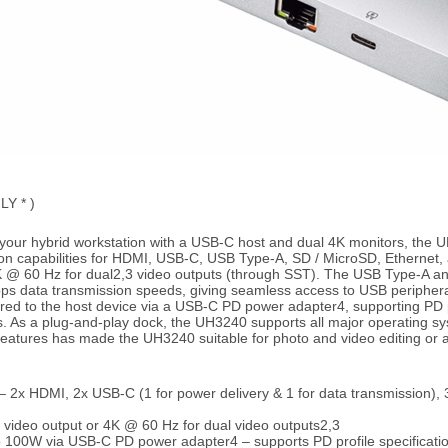
LY * )
your hybrid workstation with a USB-C host and dual 4K monitors, the U
ion capabilities for HDMI, USB-C, USB Type-A, SD / MicroSD, Ethernet, 
4K @ 60 Hz for dual2,3 video outputs (through SST). The USB Type-A a
Gbps data transmission speeds, giving seamless access to USB peripher
ered to the host device via a USB-C PD power adapter4, supporting PD pr
s. As a plug-and-play dock, the UH3240 supports all major operating
features has made the UH3240 suitable for photo and video editing or a
s – 2x HDMI, 2x USB-C (1 for power delivery & 1 for data transmission)
 video output or 4K @ 60 Hz for dual video outputs2,3
 100W via USB-C PD power adapter4 – supports PD profile specificatio