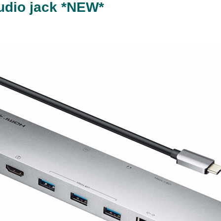
audio jack *NEW*