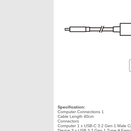
Specification:
Computer Connections 1
Cable Length 40cm
Connectors
Computer 1 x USB-C 3.2 Gen 1 Male C
Device 3 x USB 3.2 Gen 1 Type-A Femal