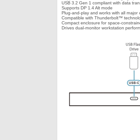
USB 3.2 Gen 1 compliant with data tran
Supports DP 1.4 Alt mode
Plug-and-play and works with all majo
Compatible with Thunderbolt™ technol
Compact enclosure for space-constrai
Drives dual-monitor workstation perform