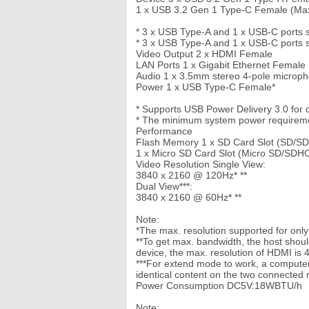
1 x USB 3.2 Gen 1 Type-C Female (Max
* 3 x USB Type-A and 1 x USB-C ports
* 3 x USB Type-A and 1 x USB-C ports 
Video Output 2 x HDMI Female
LAN Ports 1 x Gigabit Ethernet Female
Audio 1 x 3.5mm stereo 4-pole microp
Power 1 x USB Type-C Female*
* Supports USB Power Delivery 3.0 for 
* The minimum system power requirement
Performance
Flash Memory 1 x SD Card Slot (SD/S
1 x Micro SD Card Slot (Micro SD/SDH
Video Resolution Single View:
3840 x 2160 @ 120Hz* **
Dual View***:
3840 x 2160 @ 60Hz* **
Note:
*The max. resolution supported for onl
**To get max. bandwidth, the host sho
device, the max. resolution of HDMI is 
***For extend mode to work, a computer
identical content on the two connected 
Power Consumption DC5V:18WBTU/h
Note: