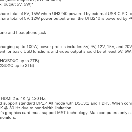
. output 5V, 5W)*
 share total of 5V, 15W when UH3240 powered by external USB-C PD p
share total of 5V, 12W power output when the UH3240 is powered by 
hone and headphone jack
charging up to 100W, power profiles includes 5V, 9V, 12V, 15V, and 20V
 for basic USB functions and video output should be at least 5V, 6W.
DHC/SDXC up to 2TB)
C/SDXC up to 2TB)
y HDMI 2 is 4K @ 120 Hz.
uld support standard DP1.4 Alt mode with DSC3:1 and HBR3. When con
4K @ 30 Hz due to bandwidth limitation.
's graphics card must support MST technology. Mac computers only su
monitors.