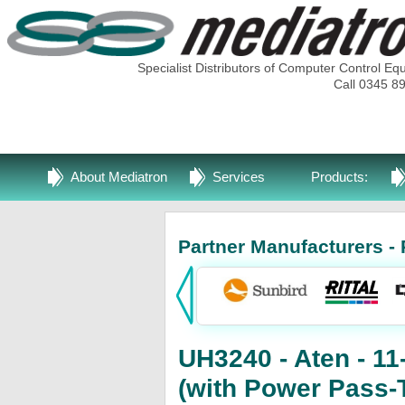
Specialist Distributors of Computer Control Eq
Call 0345 8
About Mediatron
Services
Products:
Partner Manufacturers - 
UH3240 - Aten - 11
(with Power Pass-