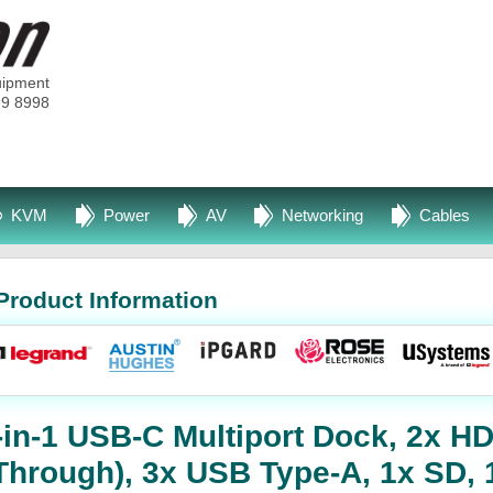
uipment
99 8998
KVM
Power
AV
Networking
Cables
Product Information
-in-1 USB-C Multiport Dock, 2x H
Through), 3x USB Type-A, 1x SD, 