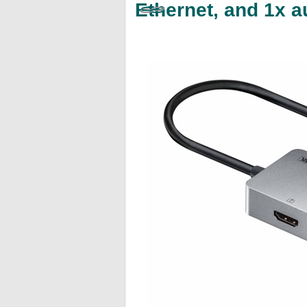
Ethernet, and 1x 