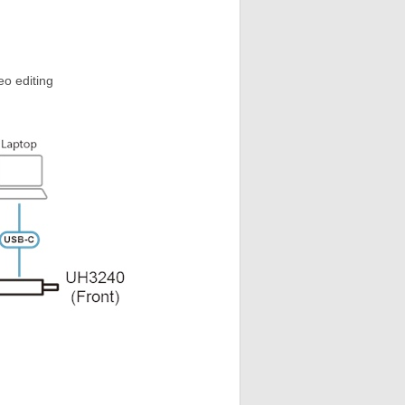
eo editing