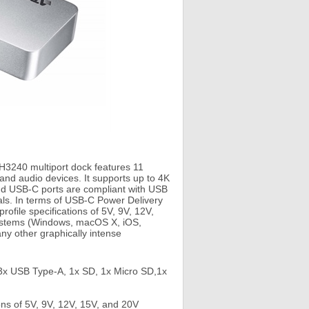
H3240 multiport dock features 11
and audio devices. It supports up to 4K
nd USB-C ports are compliant with USB
als. In terms of USB-C Power Delivery
ofile specifications of 5V, 9V, 12V,
 systems (Windows, macOS X, iOS,
ny other graphically intense
, 3x USB Type-A, 1x SD, 1x Micro SD,1x
ns of 5V, 9V, 12V, 15V, and 20V