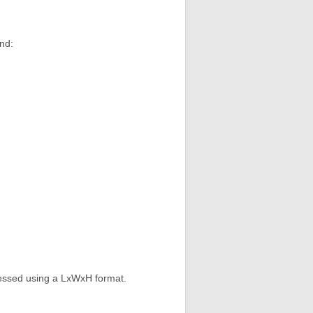
nd:
ressed using a LxWxH format.