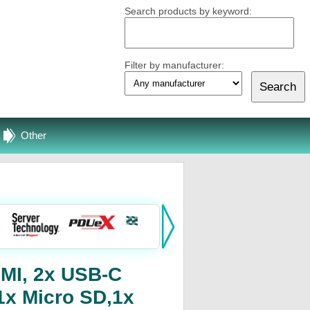
Search products by keyword:
Filter by manufacturer:
Other
DMI, 2x USB-C
1x Micro SD,1x