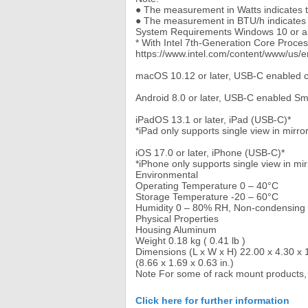
● The measurement in Watts indicates th
● The measurement in BTU/h indicates t
System Requirements Windows 10 or a
* With Intel 7th-Generation Core Proce
https://www.intel.com/content/www/us/
macOS 10.12 or later, USB-C enabled 
Android 8.0 or later, USB-C enabled S
iPadOS 13.1 or later, iPad (USB-C)*
*iPad only supports single view in mirr
iOS 17.0 or later, iPhone (USB-C)*
*iPhone only supports single view in mi
Environmental
Operating Temperature 0 – 40°C
Storage Temperature -20 – 60°C
Humidity 0 – 80% RH, Non-condensing
Physical Properties
Housing Aluminum
Weight 0.18 kg ( 0.41 lb )
Dimensions (L x W x H) 22.00 x 4.30 x 
(8.66 x 1.69 x 0.63 in.)
Note For some of rack mount products,
Click here for further information