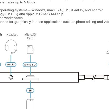
sfer rates up to 5 Gbps
r operating systems – Windows, macOS X, iOS, iPadOS, and Android
ogy (USB-C) and Apple M1 / M2 / M3 chip
ned workspaces
ance for graphically intense applications such as photo editing and vid