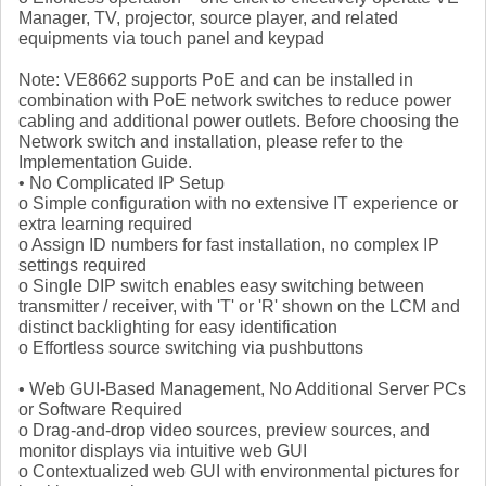
Manager, TV, projector, source player, and related
equipments via touch panel and keypad
Note: VE8662 supports PoE and can be installed in
combination with PoE network switches to reduce power
cabling and additional power outlets. Before choosing the
Network switch and installation, please refer to the
Implementation Guide.
• No Complicated IP Setup
o Simple configuration with no extensive IT experience or
extra learning required
o Assign ID numbers for fast installation, no complex IP
settings required
o Single DIP switch enables easy switching between
transmitter / receiver, with 'T' or 'R' shown on the LCM and
distinct backlighting for easy identification
o Effortless source switching via pushbuttons
• Web GUI-Based Management, No Additional Server PCs
or Software Required
o Drag-and-drop video sources, preview sources, and
monitor displays via intuitive web GUI
o Contextualized web GUI with environmental pictures for