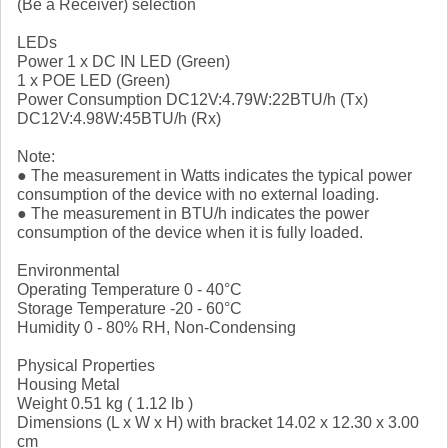
(Be a Receiver) selection
LEDs
Power 1 x DC IN LED (Green)
1 x POE LED (Green)
Power Consumption DC12V:4.79W:22BTU/h (Tx)
DC12V:4.98W:45BTU/h (Rx)
Note:
● The measurement in Watts indicates the typical power
consumption of the device with no external loading.
● The measurement in BTU/h indicates the power
consumption of the device when it is fully loaded.
Environmental
Operating Temperature 0 - 40°C
Storage Temperature -20 - 60°C
Humidity 0 - 80% RH, Non-Condensing
Physical Properties
Housing Metal
Weight 0.51 kg ( 1.12 lb )
Dimensions (L x W x H) with bracket 14.02 x 12.30 x 3.00
cm