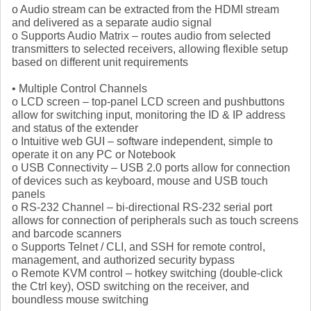
o Audio stream can be extracted from the HDMI stream
and delivered as a separate audio signal
o Supports Audio Matrix – routes audio from selected
transmitters to selected receivers, allowing flexible setup
based on different unit requirements
• Multiple Control Channels
o LCD screen – top-panel LCD screen and pushbuttons
allow for switching input, monitoring the ID & IP address
and status of the extender
o Intuitive web GUI – software independent, simple to
operate it on any PC or Notebook
o USB Connectivity – USB 2.0 ports allow for connection
of devices such as keyboard, mouse and USB touch
panels
o RS-232 Channel – bi-directional RS-232 serial port
allows for connection of peripherals such as touch screens
and barcode scanners
o Supports Telnet / CLI, and SSH for remote control,
management, and authorized security bypass
o Remote KVM control – hotkey switching (double-click
the Ctrl key), OSD switching on the receiver, and
boundless mouse switching