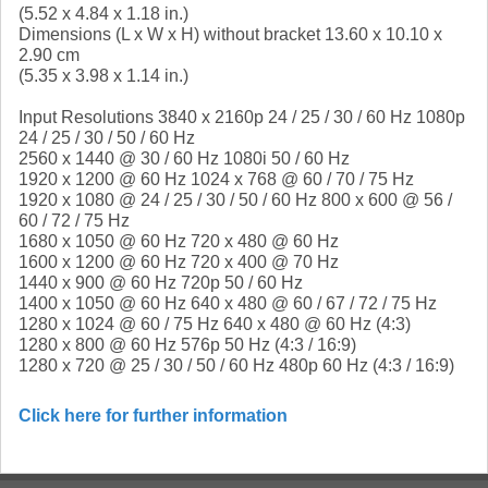
(5.52 x 4.84 x 1.18 in.)
Dimensions (L x W x H) without bracket 13.60 x 10.10 x
2.90 cm
(5.35 x 3.98 x 1.14 in.)
Input Resolutions 3840 x 2160p 24 / 25 / 30 / 60 Hz 1080p
24 / 25 / 30 / 50 / 60 Hz
2560 x 1440 @ 30 / 60 Hz 1080i 50 / 60 Hz
1920 x 1200 @ 60 Hz 1024 x 768 @ 60 / 70 / 75 Hz
1920 x 1080 @ 24 / 25 / 30 / 50 / 60 Hz 800 x 600 @ 56 /
60 / 72 / 75 Hz
1680 x 1050 @ 60 Hz 720 x 480 @ 60 Hz
1600 x 1200 @ 60 Hz 720 x 400 @ 70 Hz
1440 x 900 @ 60 Hz 720p 50 / 60 Hz
1400 x 1050 @ 60 Hz 640 x 480 @ 60 / 67 / 72 / 75 Hz
1280 x 1024 @ 60 / 75 Hz 640 x 480 @ 60 Hz (4:3)
1280 x 800 @ 60 Hz 576p 50 Hz (4:3 / 16:9)
1280 x 720 @ 25 / 30 / 50 / 60 Hz 480p 60 Hz (4:3 / 16:9)
Click here for further information