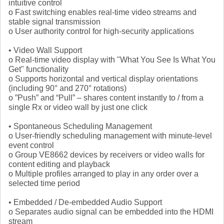
intuitive control
o Fast switching enables real-time video streams and
stable signal transmission
o User authority control for high-security applications
• Video Wall Support
o Real-time video display with "What You See Is What You
Get" functionality
o Supports horizontal and vertical display orientations
(including 90° and 270° rotations)
o ”Push” and “Pull” – shares content instantly to / from a
single Rx or video wall by just one click
• Spontaneous Scheduling Management
o User-friendly scheduling management with minute-level
event control
o Group VE8662 devices by receivers or video walls for
content editing and playback
o Multiple profiles arranged to play in any order over a
selected time period
• Embedded / De-embedded Audio Support
o Separates audio signal can be embedded into the HDMI
stream