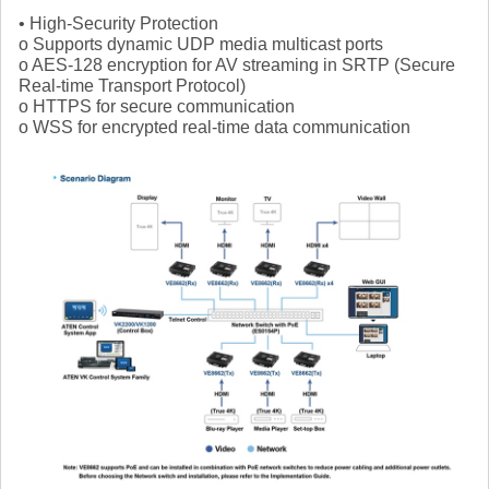
• High-Security Protection
o Supports dynamic UDP media multicast ports
o AES-128 encryption for AV streaming in SRTP (Secure
Real-time Transport Protocol)
o HTTPS for secure communication
o WSS for encrypted real-time data communication