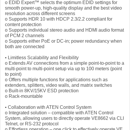
o EDID Expert™ selects the optimum EDID settings for
smooth power-up, high-quality display and the best video
resolution across different screens
o Supports HDR 10 with HDCP 2.3/2.2 compliant for
content protection
o Supports individual stereo audio and HDMI audio format
of PCM 2 channels
o Supports either PoE or DC-in; power redundancy when
both are connected
• Limitless Scalability and Flexibility
o Extends AV connections from a simple point-to-point to a
multi-point to multi-point setup via up to 100 meters (point
to point)
o Offers multiple functions for applications such as
extenders, splitters, video walls, and matrix switches
o Built-in 8KV/15KV ESD protection
o Rack-mountable
• Collaboration with ATEN Control System
o Integrated solution – compatible with ATEN Control
System, allowing users to directly operate VE8662 via CLI
Telnet, or RS-232 protocol
o Effortless operation – one click to effectively operate VE