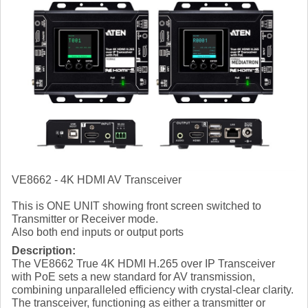
VE8662 - 4K HDMI AV Transceiver
This is ONE UNIT showing front screen switched to
Transmitter or Receiver mode.
Also both end inputs or output ports
Description:
The VE8662 True 4K HDMI H.265 over IP Transceiver
with PoE sets a new standard for AV transmission,
combining unparalleled efficiency with crystal-clear clarity.
The transceiver, functioning as either a transmitter or