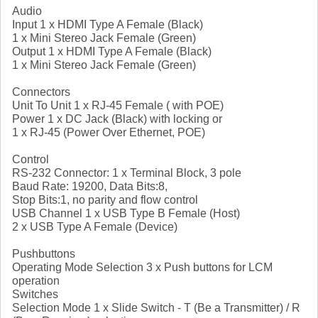
Audio
Input 1 x HDMI Type A Female (Black)
1 x Mini Stereo Jack Female (Green)
Output 1 x HDMI Type A Female (Black)
1 x Mini Stereo Jack Female (Green)
Connectors
Unit To Unit 1 x RJ-45 Female ( with POE)
Power 1 x DC Jack (Black) with locking or
1 x RJ-45 (Power Over Ethernet, POE)
Control
RS-232 Connector: 1 x Terminal Block, 3 pole
Baud Rate: 19200, Data Bits:8,
Stop Bits:1, no parity and flow control
USB Channel 1 x USB Type B Female (Host)
2 x USB Type A Female (Device)
Pushbuttons
Operating Mode Selection 3 x Push buttons for LCM
operation
Switches
Selection Mode 1 x Slide Switch - T (Be a Transmitter) / R