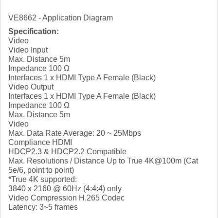
VE8662 - Application Diagram
Specification:
Video
Video Input
Max. Distance 5m
Impedance 100 Ω
Interfaces 1 x HDMI Type A Female (Black)
Video Output
Interfaces 1 x HDMI Type A Female (Black)
Impedance 100 Ω
Max. Distance 5m
Video
Max. Data Rate Average: 20 ~ 25Mbps
Compliance HDMI
HDCP2.3 & HDCP2.2 Compatible
Max. Resolutions / Distance Up to True 4K@100m (Cat
5e/6, point to point)
*True 4K supported:
3840 x 2160 @ 60Hz (4:4:4) only
Video Compression H.265 Codec
Latency: 3~5 frames