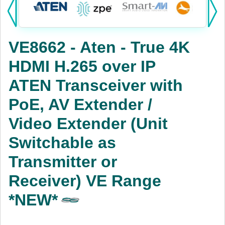
Products:
KVM
VE8662 - Aten - True 4K
Power
HDMI H.265 over IP
AV
ATEN Transceiver with
Networking
PoE, AV Extender /
Cables
Video Extender (Unit
Switchable as
Other
Transmitter or
Receiver) VE Range
*NEW*