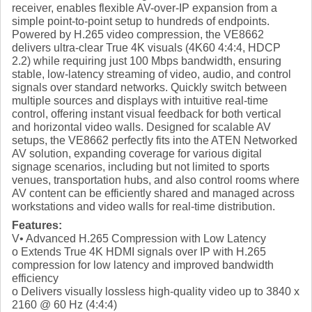
receiver, enables flexible AV-over-IP expansion from a
simple point-to-point setup to hundreds of endpoints.
Powered by H.265 video compression, the VE8662
delivers ultra-clear True 4K visuals (4K60 4:4:4, HDCP
2.2) while requiring just 100 Mbps bandwidth, ensuring
stable, low-latency streaming of video, audio, and control
signals over standard networks. Quickly switch between
multiple sources and displays with intuitive real-time
control, offering instant visual feedback for both vertical
and horizontal video walls. Designed for scalable AV
setups, the VE8662 perfectly fits into the ATEN Networked
AV solution, expanding coverage for various digital
signage scenarios, including but not limited to sports
venues, transportation hubs, and also control rooms where
AV content can be efficiently shared and managed across
workstations and video walls for real-time distribution.
Features:
V• Advanced H.265 Compression with Low Latency
o Extends True 4K HDMI signals over IP with H.265
compression for low latency and improved bandwidth
efficiency
o Delivers visually lossless high-quality video up to 3840 x
2160 @ 60 Hz (4:4:4)