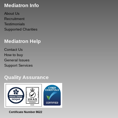
Mediatron Info
About Us
Recruitment
Testimonials
Supported Charities
Mediatron Help
Contact Us
How to buy
General Issues
Support Services
Quality Assurance
Certificate Number 8622