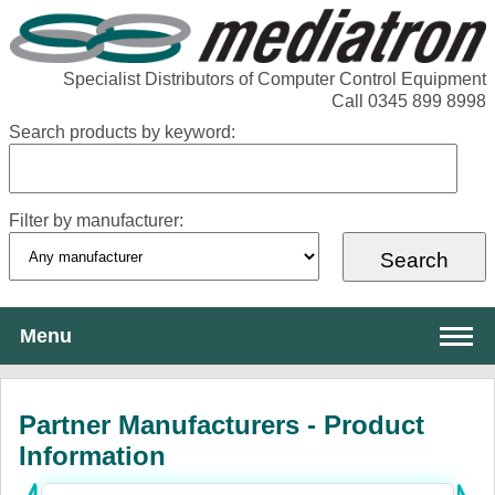
Specialist Distributors of Computer Control Equipment
Call 0345 899 8998
Search products by keyword:
Filter by manufacturer:
Menu
About Mediatron
Partner Manufacturers - Product
Services
Information