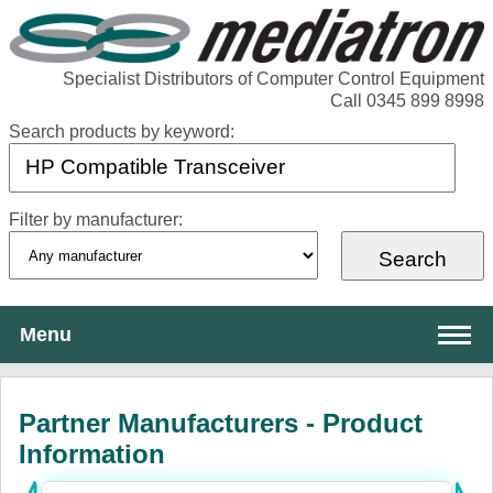
Specialist Distributors of Computer Control Equipment
Call 0345 899 8998
Search products by keyword:
Filter by manufacturer:
Menu
About Mediatron
Partner Manufacturers - Product
Services
Information