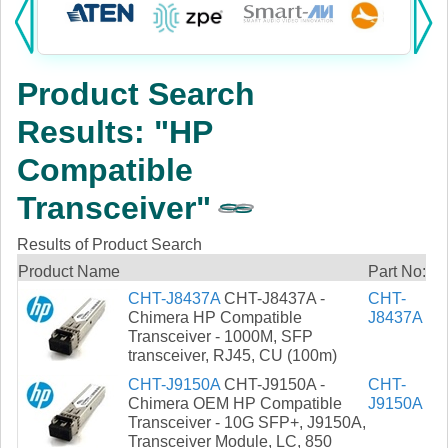
Products:
KVM
Product Search
Power
Results: "HP
AV
Compatible
Networking
Transceiver"
Cables
Results of Product Search
Product Name
Part No:
Other
CHT-J8437A
CHT-J8437A -
CHT-
Chimera HP Compatible
J8437A
Transceiver - 1000M, SFP
transceiver, RJ45, CU (100m)
CHT-J9150A
CHT-J9150A -
CHT-
Chimera OEM HP Compatible
J9150A
Transceiver - 10G SFP+, J9150A,
Transceiver Module, LC, 850