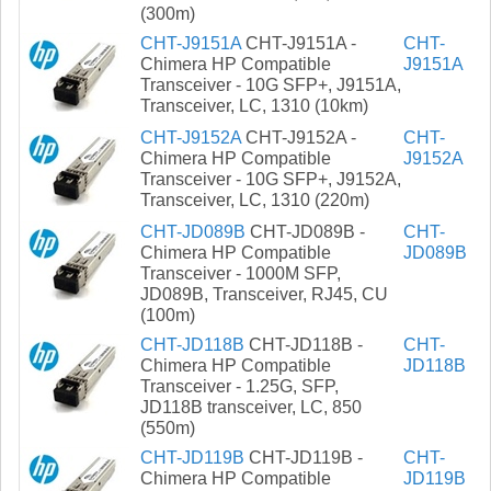
(300m)
CHT-J9151A
CHT-J9151A -
CHT-
Chimera HP Compatible
J9151A
Transceiver - 10G SFP+, J9151A,
Transceiver, LC, 1310 (10km)
CHT-J9152A
CHT-J9152A -
CHT-
Chimera HP Compatible
J9152A
Transceiver - 10G SFP+, J9152A,
Transceiver, LC, 1310 (220m)
CHT-JD089B
CHT-JD089B -
CHT-
Chimera HP Compatible
JD089B
Transceiver - 1000M SFP,
JD089B, Transceiver, RJ45, CU
(100m)
CHT-JD118B
CHT-JD118B -
CHT-
Chimera HP Compatible
JD118B
Transceiver - 1.25G, SFP,
JD118B transceiver, LC, 850
(550m)
CHT-JD119B
CHT-JD119B -
CHT-
Chimera HP Compatible
JD119B