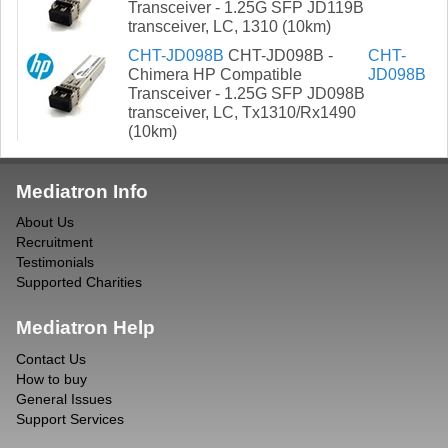
Transceiver - 1.25G SFP JD119B
transceiver, LC, 1310 (10km)
CHT-JD098B
CHT-JD098B -
CHT-
Chimera HP Compatible
JD098B
Transceiver - 1.25G SFP JD098B
transceiver, LC, Tx1310/Rx1490
(10km)
Mediatron Info
About Us
Recruitment
Testimonials
Supported Charities
Mediatron Help
Contact Us
How to buy
General Issues
Support Services