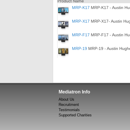
Product Name
MRP-K17
MRP-K17 - Austin Hug
MRP-X17
MRP-X17- Austin Hugh
MRP-F17
MRP-F17 - Austin Hug
MRP-19
MRP-19 - Austin Hughes
Mediatron Info
About Us
Recruitment
Testimonials
Supported Charities