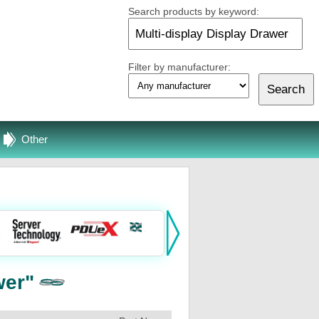
Search products by keyword:
Filter by manufacturer:
Other
wer"