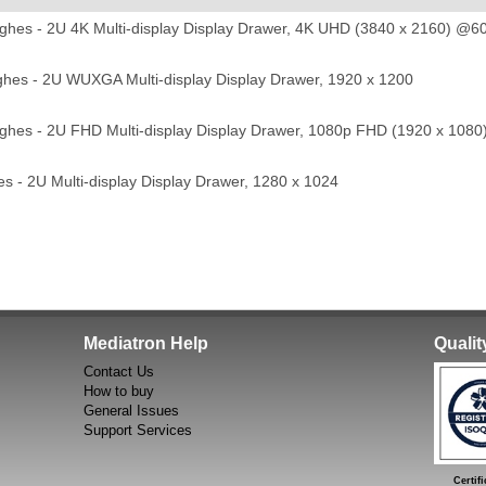
hes - 2U 4K Multi-display Display Drawer, 4K UHD (3840 x 2160) @6
es - 2U WUXGA Multi-display Display Drawer, 1920 x 1200
hes - 2U FHD Multi-display Display Drawer, 1080p FHD (1920 x 1080
 - 2U Multi-display Display Drawer, 1280 x 1024
Mediatron Help
Quali
Contact Us
How to buy
General Issues
Support Services
Certific