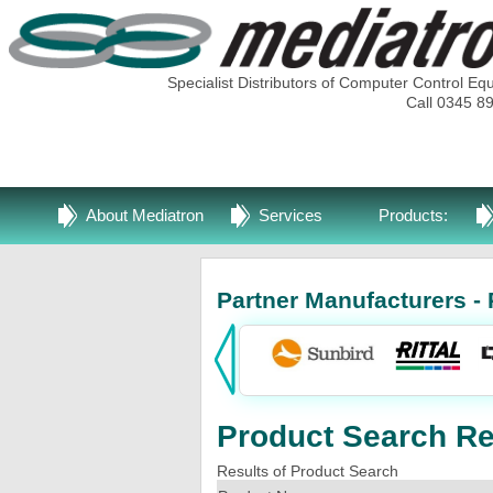
Specialist Distributors of Computer Control Eq
Call 0345 8
About Mediatron
Services
Products:
Partner Manufacturers - 
Product Search Res
Results of Product Search