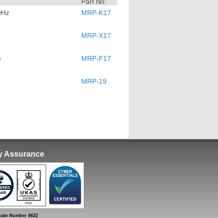
Part No:
0Hz
MRP-K17
MRP-X17
)
MRP-F17
MRP-19
ty Assurance
ate Number 8622