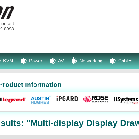
uipment
99 8998
KVM
Power
AV
Networking
Cables
Product Information
ults: "Multi-display Display Dra