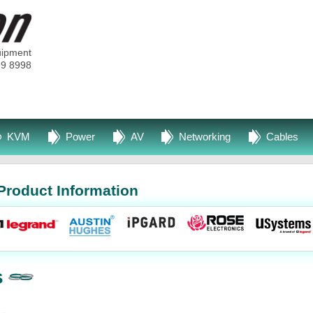
uipment
99 8998
KVM
Power
AV
Networking
Cables
Product Information
s