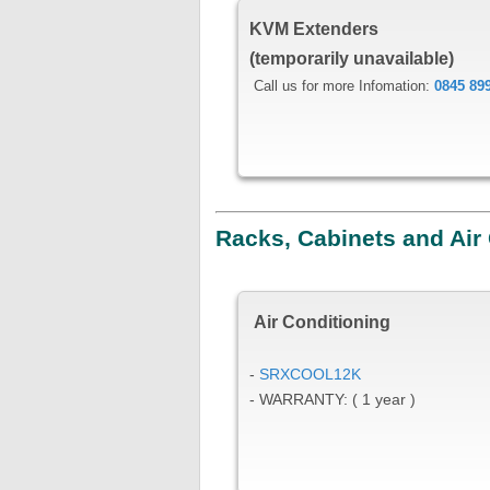
KVM Extenders
(temporarily unavailable)
Call us for more Infomation:
0845 89
Racks, Cabinets and Air
Air Conditioning
-
SRXCOOL12K
- WARRANTY: ( 1 year )