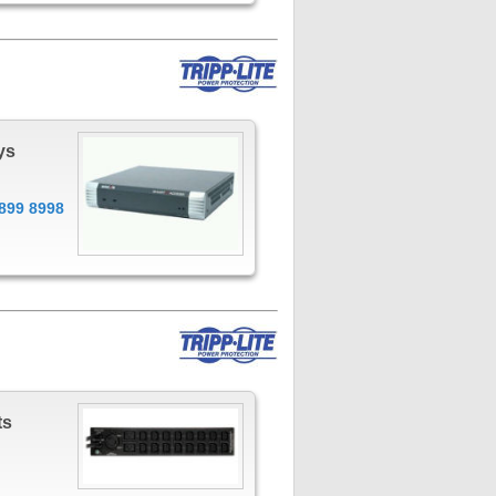
ys
899 8998
ts