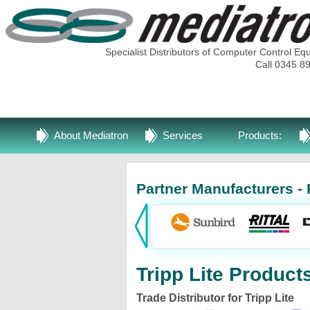
Specialist Distributors of Computer Control Eq
Call 0345 8
About Mediatron
Services
Products:
Partner Manufacturers - 
Tripp Lite Product
Trade Distributor for Tripp Lite