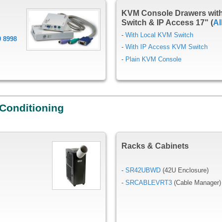
KVM Console Drawers wit
Switch & IP Access 17" (
Al
-
With Local KVM Switch
9 8998
-
With IP Access KVM Switch
-
Plain KVM Console
 Conditioning
Racks & Cabinets
-
SR42UBWD
(42U Enclosure)
-
SRCABLEVRT3
(Cable Manager)