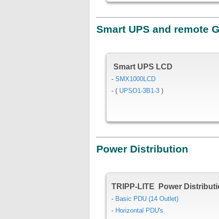
Smart UPS and remote 
Smart UPS LCD
-
SMX1000LCD
- (
UPSO1-3B1-3
)
Power Distribution
TRIPP-LITE Power Distributi
-
Basic PDU (14 Outlet)
-
Horizontal PDU's