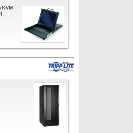
h KVM
l
)