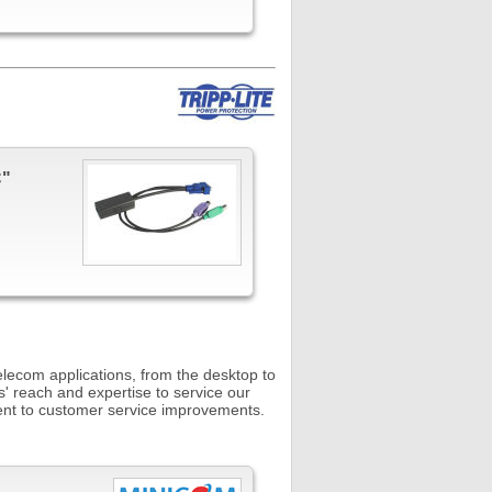
C"
telecom applications, from the desktop to
s' reach and expertise to service our
ent to customer service improvements.