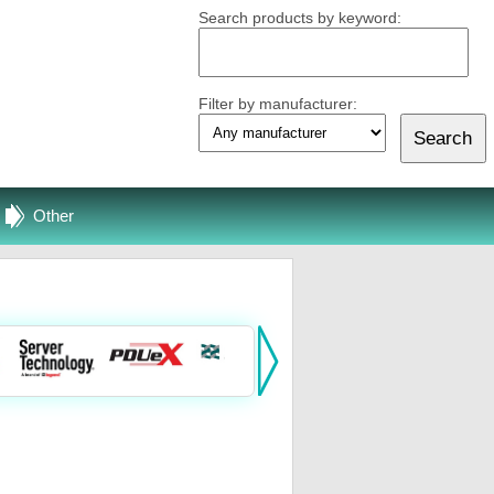
Search products by keyword:
Filter by manufacturer:
Other