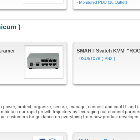
-
Monitored PDU (16 Outlet)
nicom )
Kramer
SMART Switch KVM "RO
-
0SU51078 ( PS2 )
s to power, protect, organize, secure, manage, connect and cool IT and 
 maintain our rapid growth trajectory by leveraging our channel partner
to our customers for guidance on everything from new product developm