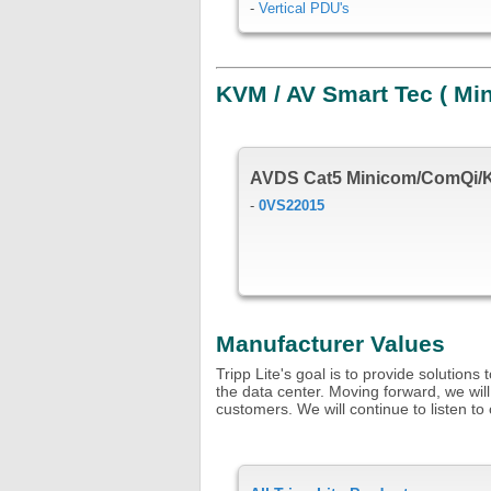
-
Vertical PDU's
KVM / AV Smart Tec ( Mi
AVDS Cat5 Minicom/ComQi/
-
0VS22015
Manufacturer Values
Tripp Lite's goal is to provide solution
the data center. Moving forward, we will
customers. We will continue to listen 