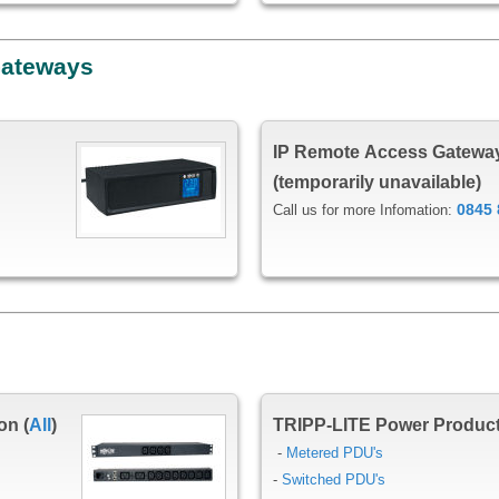
Gateways
IP Remote Access Gatewa
(temporarily unavailable)
0845 
Call us for more Infomation:
on (
All
)
TRIPP-LITE Power Produc
-
Metered PDU's
-
Switched PDU's