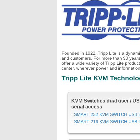
Founded in 1922, Tripp Lite is a dynami
and customers. For more than 90 years
offer a wide variety of Tripp Lite prod
center, wherever power and information
Tripp Lite KVM Technol
KVM Switches dual user / US
serial access
-
SMART 232 KVM SWITCH USB 
-
SMART 216 KVM SWITCH USB 