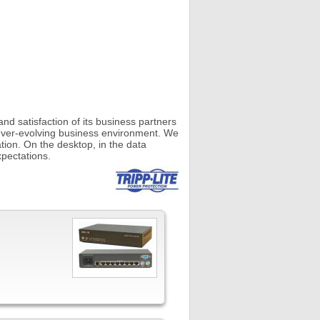
d satisfaction of its business partners
ever-evolving business environment. We
tion. On the desktop, in the data
pectations.