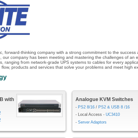
c, forward-thinking company with a strong commitment to the success an
, our company has been meeting and mastering the challenges of an 
ucts, ranging from network-grade UPS systems to cables for every applica
 flow, products and services that solve your problems and meet high ex
ogy
B with
Analogue KVM Switches
-
PS2 8/16
/
PS2 & USB 8 /16
2
- Local Access -
UC3410
2
-
Server Adaptors