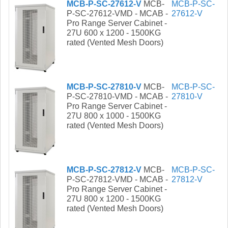
MCB-P-SC-27612-V
MCB-
MCB-P-SC-
P-SC-27612-VMD - MCAB -
27612-V
Pro Range Server Cabinet -
27U 600 x 1200 - 1500KG
rated (Vented Mesh Doors)
MCB-P-SC-27810-V
MCB-
MCB-P-SC-
P-SC-27810-VMD - MCAB -
27810-V
Pro Range Server Cabinet -
27U 800 x 1000 - 1500KG
rated (Vented Mesh Doors)
MCB-P-SC-27812-V
MCB-
MCB-P-SC-
P-SC-27812-VMD - MCAB -
27812-V
Pro Range Server Cabinet -
27U 800 x 1200 - 1500KG
rated (Vented Mesh Doors)