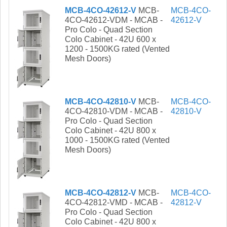
MCB-4CO-42612-V
MCB-
MCB-4CO-
4CO-42612-VDM - MCAB -
42612-V
Pro Colo - Quad Section
Colo Cabinet - 42U 600 x
1200 - 1500KG rated (Vented
Mesh Doors)
MCB-4CO-42810-V
MCB-
MCB-4CO-
4CO-42810-VDM - MCAB -
42810-V
Pro Colo - Quad Section
Colo Cabinet - 42U 800 x
1000 - 1500KG rated (Vented
Mesh Doors)
MCB-4CO-42812-V
MCB-
MCB-4CO-
4CO-42812-VMD - MCAB -
42812-V
Pro Colo - Quad Section
Colo Cabinet - 42U 800 x