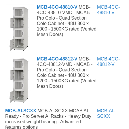
MCB-4CO-48810-V
MCB-
MCB-4CO-
4CO-48810-VMD - MCAB -
48810-V
Pro Colo - Quad Section
Colo Cabinet - 48U 800 x
1000 - 1500KG rated (Vented
Mesh Doors)
MCB-4CO-48812-V
MCB-
MCB-4CO-
4CO-48812-VMD - MCAB -
48812-V
Pro Colo - Quad Section
Colo Cabinet - 48U 800 x
1200 - 1500KG rated (Vented
Mesh Doors)
MCB-AI-SCXX
MCB-AI-SCXX MCAB AI
MCB-AI-
Ready - Pro Server AI Racks - Heavy Duty
SCXX
increased weight bearing - Advanced
features options