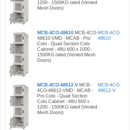
1200 - 1500KG rated (Vented
Mesh Doors)
MCB-4CO-48610
MCB-4CO-
MCB-4CO-
48610-VMD - MCAB - Pro
48610
Colo - Quad Section Colo
Cabinet - 48U 600 x 1000 -
1500KG rated (Vented Mesh
Doors)
MCB-4CO-48612-V
MCB-
MCB-4CO-
4CO-48612-VMD - MCAB -
48612-V
Pro Colo - Quad Section
Colo Cabinet - 48U 600 x
1200 - 1500KG rated (Vented
Mesh Doors)