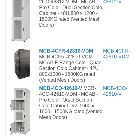
2CO-48812-VDM - MCAB -
48812-V
Pro Colo - Dual Section Colo
Cabinet - 48U 800 x 1200 -
1500KG rated (Vented Mesh
Doors)
MCB-4CFR-42810-VDM
MCB-4CFR-
MCB-4CFR-42810-VDM
42810-VDM
MCAB F-Range Colo - Quad
Section Colo Cabinet - 42U
800x1000 - 1500KG rated
(Vented Mesh Doors)
MCB-4CO-42610-V
MCB-
MCB-4CO-
4CO-42610-VDM - MCAB -
42610-V
Pro Colo - Quad Section
Colo Cabinet - 42U 600 x
1000 - 1500KG rated (Vented
Mesh Doors)