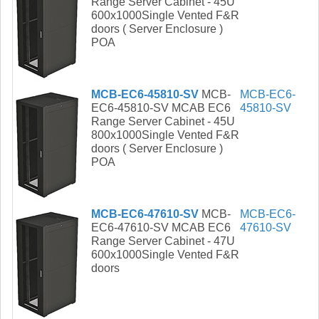
Range Server Cabinet - 45U
600x1000Single Vented F&R
doors ( Server Enclosure )
POA
MCB-EC6-45810-SV
MCB-
MCB-EC6-
EC6-45810-SV MCAB EC6
45810-SV
Range Server Cabinet - 45U
800x1000Single Vented F&R
doors ( Server Enclosure )
POA
MCB-EC6-47610-SV
MCB-
MCB-EC6-
EC6-47610-SV MCAB EC6
47610-SV
Range Server Cabinet - 47U
600x1000Single Vented F&R
doors