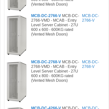
(Vented Mesh Doors)
MCB-DC-2766-V
MCB-DC-
MCB-DC-
2766-VMD - MCAB - Entry
2766-V
Level Server Cabinet - 27U
600 x 600 - 600KG rated
(Vented Mesh Doors)
MCB-DC-2768-V
MCB-DC-
MCB-DC-
2768-VMD - MCAB - Entry
2768-V
Level Server Cabinet - 27U
600 x 800 - 600KG rated
(Vented Mesh Doors)
MCB-DC-4266-V
MCB-DC-
MCB-DC-