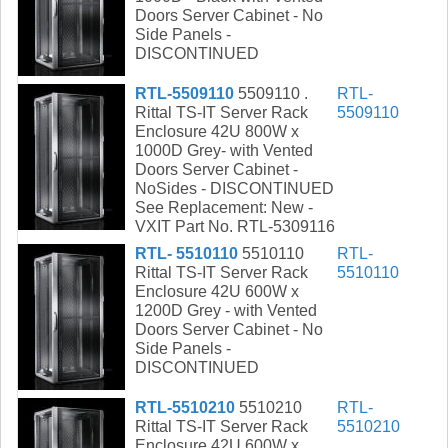
Doors Server Cabinet - No
Side Panels -
DISCONTINUED
RTL-5509110
5509110 .
RTL-
Rittal TS-IT Server Rack
5509110
Enclosure 42U 800W x
1000D Grey- with Vented
Doors Server Cabinet -
NoSides - DISCONTINUED
See Replacement: New -
VXIT Part No. RTL-5309116
RTL- 5510110
5510110
RTL-
Rittal TS-IT Server Rack
5510110
Enclosure 42U 600W x
1200D Grey - with Vented
Doors Server Cabinet - No
Side Panels -
DISCONTINUED
RTL-5510210
5510210
RTL-
Rittal TS-IT Server Rack
5510210
Enclosure 42U 600W x