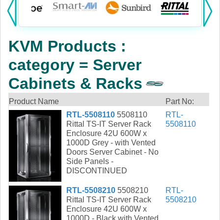
Products:
KVM
KVM Products :
Power
category = Server
AV
Cabinets & Racks
Networking
Product Name
Part No:
RTL-5508110
5508110
RTL-
Cables
Rittal TS-IT Server Rack
5508110
Enclosure 42U 600W x
Other
1000D Grey - with Vented
Doors Server Cabinet - No
Side Panels -
DISCONTINUED
RTL-5508210
5508210
RTL-
Rittal TS-IT Server Rack
5508210
Enclosure 42U 600W x
1000D - Black with Vented