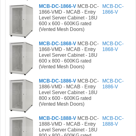
MCB-DC-1866-V
MCB-DC-
MCB-DC-
1866-VMD - MCAB - Entry
1866-V
Level Server Cabinet - 18U
600 x 600 - 600KG rated
(Vented Mesh Doors)
MCB-DC-1868-V
MCB-DC-
MCB-DC-
1868-VMD - MCAB - Entry
1868-V
Level Server Cabinet - 18U
600 x 800 - 600KG rated
(Vented Mesh Doors)
MCB-DC-1886-V
MCB-DC-
MCB-DC-
1886-VMD - MCAB - Entry
1886-V
Level Server Cabinet - 18U
800 x 600 - 600KG rated
(Vented Mesh Doors)
MCB-DC-1888-V
MCB-DC-
MCB-DC-
1888-VMD - MCAB - Entry
1888-V
Level Server Cabinet - 18U
800 x 800 - 600KG rated