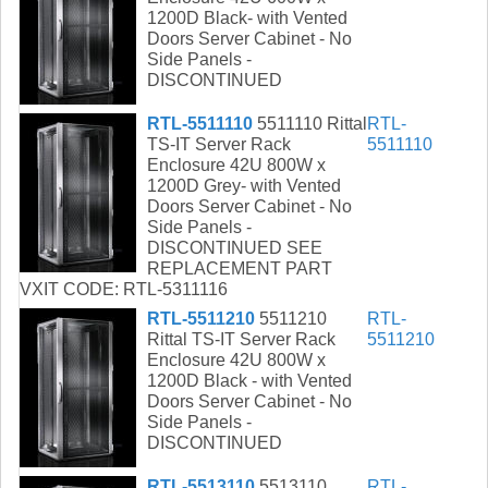
1200D Black- with Vented
Doors Server Cabinet - No
Side Panels -
DISCONTINUED
RTL-5511110
5511110 Rittal
RTL-
TS-IT Server Rack
5511110
Enclosure 42U 800W x
1200D Grey- with Vented
Doors Server Cabinet - No
Side Panels -
DISCONTINUED SEE
REPLACEMENT PART
VXIT CODE: RTL-5311116
RTL-5511210
5511210
RTL-
Rittal TS-IT Server Rack
5511210
Enclosure 42U 800W x
1200D Black - with Vented
Doors Server Cabinet - No
Side Panels -
DISCONTINUED
RTL-5513110
5513110
RTL-