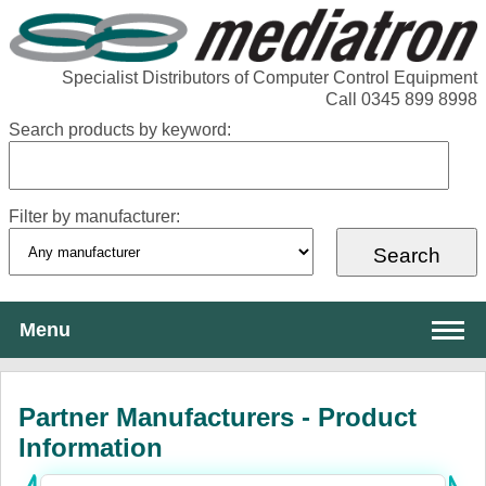
Specialist Distributors of Computer Control Equipment
Call 0345 899 8998
Search products by keyword:
Filter by manufacturer:
Menu
About Mediatron
Partner Manufacturers - Product
Services
Information