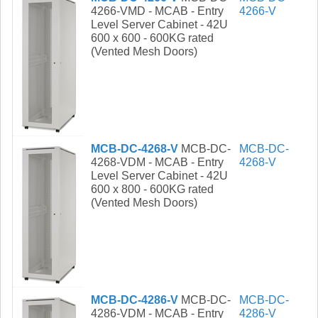
4266-VMD - MCAB - Entry
4266-V
Level Server Cabinet - 42U
600 x 600 - 600KG rated
(Vented Mesh Doors)
MCB-DC-4268-V
MCB-DC-
MCB-DC-
4268-VDM - MCAB - Entry
4268-V
Level Server Cabinet - 42U
600 x 800 - 600KG rated
(Vented Mesh Doors)
MCB-DC-4286-V
MCB-DC-
MCB-DC-
4286-VDM - MCAB - Entry
4286-V