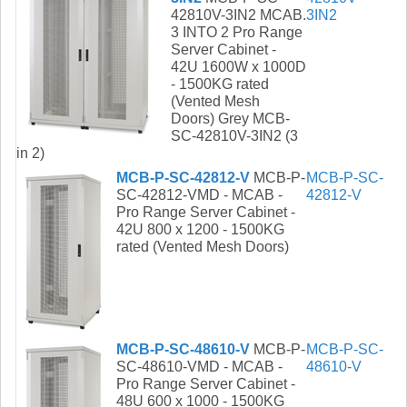
42810V-3IN2 MCAB.
3IN2
3 INTO 2 Pro Range
Server Cabinet -
42U 1600W x 1000D
- 1500KG rated
(Vented Mesh
Doors) Grey MCB-
SC-42810V-3IN2 (3
in 2)
MCB-P-SC-42812-V
MCB-P-
MCB-P-SC-
SC-42812-VMD - MCAB -
42812-V
Pro Range Server Cabinet -
42U 800 x 1200 - 1500KG
rated (Vented Mesh Doors)
MCB-P-SC-48610-V
MCB-P-
MCB-P-SC-
SC-48610-VMD - MCAB -
48610-V
Pro Range Server Cabinet -
48U 600 x 1000 - 1500KG