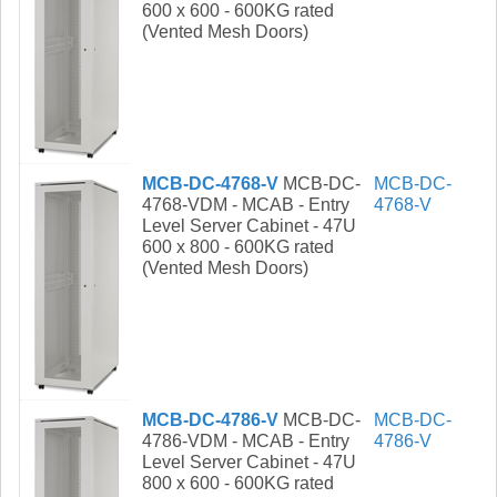
600 x 600 - 600KG rated
(Vented Mesh Doors)
MCB-DC-4768-V
MCB-DC-
MCB-DC-
4768-VDM - MCAB - Entry
4768-V
Level Server Cabinet - 47U
600 x 800 - 600KG rated
(Vented Mesh Doors)
MCB-DC-4786-V
MCB-DC-
MCB-DC-
4786-VDM - MCAB - Entry
4786-V
Level Server Cabinet - 47U
800 x 600 - 600KG rated