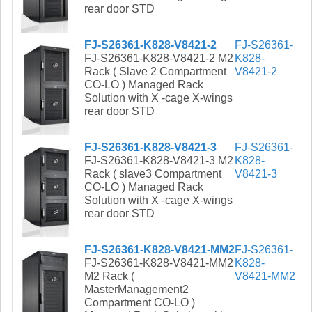
rear door STD
FJ-S26361-K828-V8421-2
FJ-S26361-
FJ-S26361-K828-V8421-2 M2
K828-
Rack ( Slave 2 Compartment
V8421-2
CO-LO ) Managed Rack
Solution with X -cage X-wings
rear door STD
FJ-S26361-K828-V8421-3
FJ-S26361-
FJ-S26361-K828-V8421-3 M2
K828-
Rack ( slave3 Compartment
V8421-3
CO-LO ) Managed Rack
Solution with X -cage X-wings
rear door STD
FJ-S26361-K828-V8421-MM2
FJ-S26361-
FJ-S26361-K828-V8421-MM2
K828-
M2 Rack (
V8421-MM2
MasterManagement2
Compartment CO-LO )