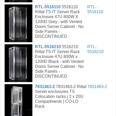
RTL-5516110
5516110
RTL-
Rittal TS-IT Server Rack
5516110
Enclosure 47U 800W X
1200D Grey - with Vented
Doors Server Cabinet - No
Side Panels -
DISCONTINUED
RTL-5516210
5516210
RTL-
Rittal TS-IT Server Rack
5516210
Enclosure 47U 800W x
1200D Black - with Vented
Doors Server Cabinet - No
Side Panels -
DISCONTINUED
7831463-2
7831463-2 Rittal
7831463-2
Server enclosures TS
Colocation racks ( 2 x 20U
Compartments ) CO-LO
Rack