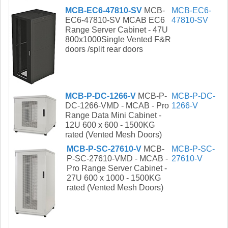
MCB-EC6-47810-SV
MCB-
MCB-EC6-
EC6-47810-SV MCAB EC6
47810-SV
Range Server Cabinet - 47U
800x1000Single Vented F&R
doors /split rear doors
MCB-P-DC-1266-V
MCB-P-
MCB-P-DC-
DC-1266-VMD - MCAB - Pro
1266-V
Range Data Mini Cabinet -
12U 600 x 600 - 1500KG
rated (Vented Mesh Doors)
MCB-P-SC-27610-V
MCB-
MCB-P-SC-
P-SC-27610-VMD - MCAB -
27610-V
Pro Range Server Cabinet -
27U 600 x 1000 - 1500KG
rated (Vented Mesh Doors)