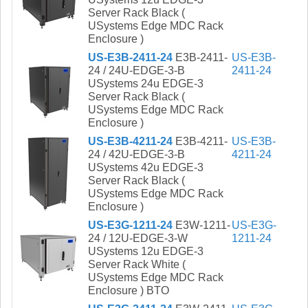
Server Rack Black (
USystems Edge MDC Rack
Enclosure )
US-E3B-2411-24
E3B-2411-
US-E3B-
24 / 24U-EDGE-3-B
2411-24
USystems 24u EDGE-3
Server Rack Black (
USystems Edge MDC Rack
Enclosure )
US-E3B-4211-24
E3B-4211-
US-E3B-
24 / 42U-EDGE-3-B
4211-24
USystems 42u EDGE-3
Server Rack Black (
USystems Edge MDC Rack
Enclosure )
US-E3G-1211-24
E3W-1211-
US-E3G-
24 / 12U-EDGE-3-W
1211-24
USystems 12u EDGE-3
Server Rack White (
USystems Edge MDC Rack
Enclosure ) BTO