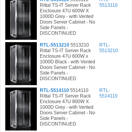
Rittal TS-IT Server Rack
5513110
Enclosure 47U 600W X
1000D Grey - with Vented
Doors Server Cabinet - No
Side Panels -
DISCONTINUED
RTL-5513210
5513210
RTL-
Rittal TS-IT Server Rack
5513210
Enclosure 47U 600W x
1000D Black - with Vented
Doors Server Cabinet - No
Side Panels -
DISCONTINUED
RTL-5514110
5514110
RTL-
Rittal TS-IT Server Rack
5514110
Enclosure 47U 800W X
1000D Grey - with Vented
Doors Server Cabinet - No
Side Panels -
DISCONTINUED