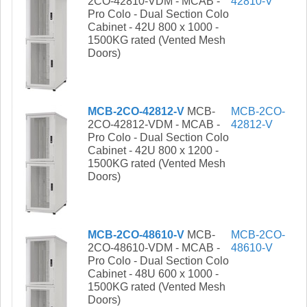
2CO-42810-VDM - MCAB -
42810-V
Pro Colo - Dual Section Colo
Cabinet - 42U 800 x 1000 -
1500KG rated (Vented Mesh
Doors)
MCB-2CO-42812-V
MCB-
MCB-2CO-
2CO-42812-VDM - MCAB -
42812-V
Pro Colo - Dual Section Colo
Cabinet - 42U 800 x 1200 -
1500KG rated (Vented Mesh
Doors)
MCB-2CO-48610-V
MCB-
MCB-2CO-
2CO-48610-VDM - MCAB -
48610-V
Pro Colo - Dual Section Colo
Cabinet - 48U 600 x 1000 -
1500KG rated (Vented Mesh
Doors)