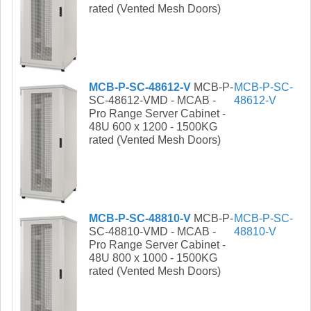
rated (Vented Mesh Doors)
MCB-P-SC-48612-V
MCB-P-
MCB-P-SC-
SC-48612-VMD - MCAB -
48612-V
Pro Range Server Cabinet -
48U 600 x 1200 - 1500KG
rated (Vented Mesh Doors)
MCB-P-SC-48810-V
MCB-P-
MCB-P-SC-
SC-48810-VMD - MCAB -
48810-V
Pro Range Server Cabinet -
48U 800 x 1000 - 1500KG
rated (Vented Mesh Doors)