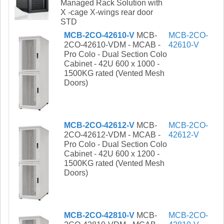
Managed Rack Solution with
X -cage X-wings rear door
STD
MCB-2CO-42610-V
MCB-
MCB-2CO-
2CO-42610-VDM - MCAB -
42610-V
Pro Colo - Dual Section Colo
Cabinet - 42U 600 x 1000 -
1500KG rated (Vented Mesh
Doors)
MCB-2CO-42612-V
MCB-
MCB-2CO-
2CO-42612-VDM - MCAB -
42612-V
Pro Colo - Dual Section Colo
Cabinet - 42U 600 x 1200 -
1500KG rated (Vented Mesh
Doors)
MCB-2CO-42810-V
MCB-
MCB-2CO-