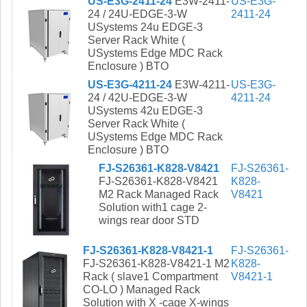
US-E3G-2411-24
E3W-2411-
US-E3G-
24 / 24U-EDGE-3-W
2411-24
USystems 24u EDGE-3
Server Rack White (
USystems Edge MDC Rack
Enclosure ) BTO
US-E3G-4211-24
E3W-4211-
US-E3G-
24 / 42U-EDGE-3-W
4211-24
USystems 42u EDGE-3
Server Rack White (
USystems Edge MDC Rack
Enclosure ) BTO
FJ-S26361-K828-V8421
FJ-S26361-
FJ-S26361-K828-V8421
K828-
M2 Rack Managed Rack
V8421
Solution with1 cage 2-
wings rear door STD
FJ-S26361-K828-V8421-1
FJ-S26361-
FJ-S26361-K828-V8421-1 M2
K828-
Rack ( slave1 Compartment
V8421-1
CO-LO ) Managed Rack
Solution with X -cage X-wings