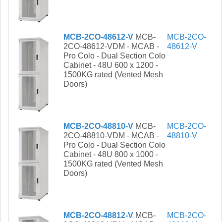
MCB-2CO-48612-V
MCB-
MCB-2CO-
2CO-48612-VDM - MCAB -
48612-V
Pro Colo - Dual Section Colo
Cabinet - 48U 600 x 1200 -
1500KG rated (Vented Mesh
Doors)
MCB-2CO-48810-V
MCB-
MCB-2CO-
2CO-48810-VDM - MCAB -
48810-V
Pro Colo - Dual Section Colo
Cabinet - 48U 800 x 1000 -
1500KG rated (Vented Mesh
Doors)
MCB-2CO-48812-V
MCB-
MCB-2CO-