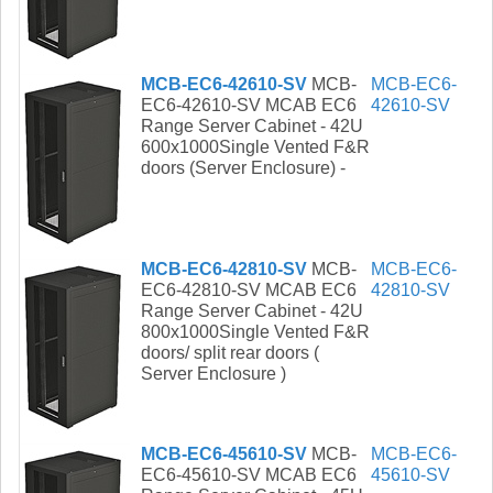
MCB-EC6-42610-SV
MCB-
MCB-EC6-
EC6-42610-SV MCAB EC6
42610-SV
Range Server Cabinet - 42U
600x1000Single Vented F&R
doors (Server Enclosure) -
MCB-EC6-42810-SV
MCB-
MCB-EC6-
EC6-42810-SV MCAB EC6
42810-SV
Range Server Cabinet - 42U
800x1000Single Vented F&R
doors/ split rear doors (
Server Enclosure )
MCB-EC6-45610-SV
MCB-
MCB-EC6-
EC6-45610-SV MCAB EC6
45610-SV