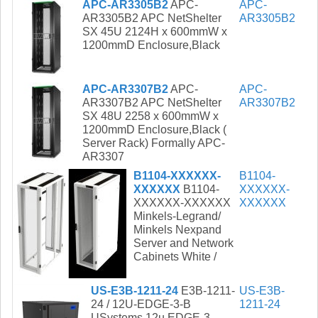
APC-AR3305B2
APC-
APC-
AR3305B2 APC NetShelter
AR3305B2
SX 45U 2124H x 600mmW x
1200mmD Enclosure,Black
APC-AR3307B2
APC-
APC-
AR3307B2 APC NetShelter
AR3307B2
SX 48U 2258 x 600mmW x
1200mmD Enclosure,Black (
Server Rack) Formally APC-
AR3307
B1104-XXXXXX-
B1104-
XXXXXX
B1104-
XXXXXX-
XXXXXX-XXXXXX
XXXXXX
Minkels-Legrand/
Minkels Nexpand
Server and Network
Cabinets White /
US-E3B-1211-24
E3B-1211-
US-E3B-
24 / 12U-EDGE-3-B
1211-24
USystems 12u EDGE-3