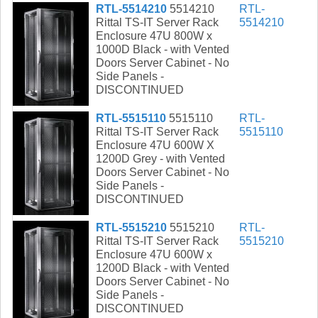
RTL-5514210
5514210
RTL-
Rittal TS-IT Server Rack
5514210
Enclosure 47U 800W x
1000D Black - with Vented
Doors Server Cabinet - No
Side Panels -
DISCONTINUED
RTL-5515110
5515110
RTL-
Rittal TS-IT Server Rack
5515110
Enclosure 47U 600W X
1200D Grey - with Vented
Doors Server Cabinet - No
Side Panels -
DISCONTINUED
RTL-5515210
5515210
RTL-
Rittal TS-IT Server Rack
5515210
Enclosure 47U 600W x
1200D Black - with Vented
Doors Server Cabinet - No
Side Panels -
DISCONTINUED