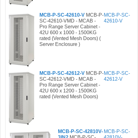
MCB-P-SC-42610-V
MCB-P-
MCB-P-SC-
SC-42610-VMD - MCAB -
42610-V
Pro Range Server Cabinet -
42U 600 x 1000 - 1500KG
rated (Vented Mesh Doors) (
Server Enclosure )
MCB-P-SC-42612-V
MCB-P-
MCB-P-SC-
SC-42612-VMD - MCAB -
42612-V
Pro Range Server Cabinet -
42U 600 x 1200 - 1500KG
rated (Vented Mesh Doors)
MCB-P-SC-42810V-
MCB-P-SC-
3IN2
MCB-P-SC-
42810V-