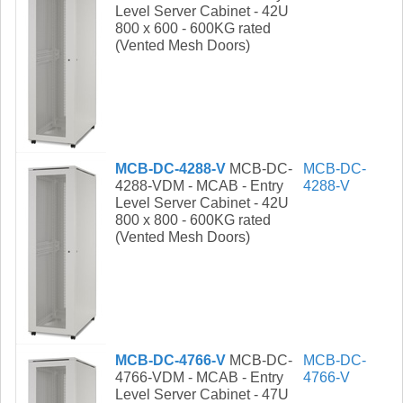
Level Server Cabinet - 42U
800 x 600 - 600KG rated
(Vented Mesh Doors)
MCB-DC-4288-V
MCB-DC-
MCB-DC-
4288-VDM - MCAB - Entry
4288-V
Level Server Cabinet - 42U
800 x 800 - 600KG rated
(Vented Mesh Doors)
MCB-DC-4766-V
MCB-DC-
MCB-DC-
4766-VDM - MCAB - Entry
4766-V
Level Server Cabinet - 47U