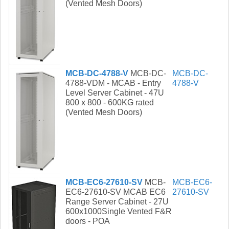
(Vented Mesh Doors)
MCB-DC-4788-V
MCB-DC-
MCB-DC-
4788-VDM - MCAB - Entry
4788-V
Level Server Cabinet - 47U
800 x 800 - 600KG rated
(Vented Mesh Doors)
MCB-EC6-27610-SV
MCB-
MCB-EC6-
EC6-27610-SV MCAB EC6
27610-SV
Range Server Cabinet - 27U
600x1000Single Vented F&R
doors - POA