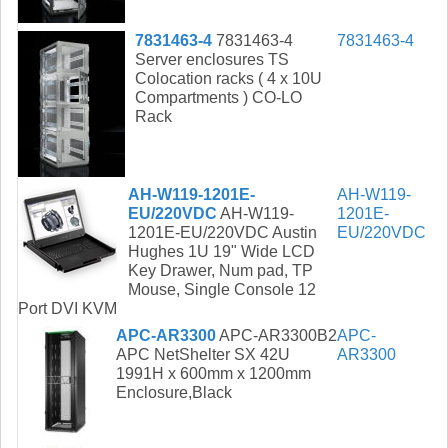
7831463-4
7831463-4
7831463-4
Server enclosures TS
Colocation racks ( 4 x 10U
Compartments ) CO-LO
Rack
AH-W119-1201E-
AH-W119-
EU/220VDC
AH-W119-
1201E-
1201E-EU/220VDC Austin
EU/220VDC
Hughes 1U 19" Wide LCD
Key Drawer, Num pad, TP
Mouse, Single Console 12
Port DVI KVM
APC-AR3300
APC-AR3300B2
APC-
APC NetShelter SX 42U
AR3300
1991H x 600mm x 1200mm
Enclosure,Black