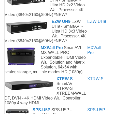
UH4 - SmartAVI -
Ultra HD 2x2 Video
Wall Processor, 4K
Video (3840×2160@60Hz) *NEW*
EZW-UH9
EZW-
EZW-UH9
UH9 - SmartAVI -
Ultra HD 3x3 Video
Wall Processor, 4K
Video (3840×2160@60Hz) *NEW*
MXWall-Pro
SmartAVI -
MXWall-
MX-WALL-PRO -
Pro
Expandable HDMI Video
Wall Solution and Matrix
Solution, 64x64 with
scaler, storage, multiple modes HD (1080p)
XTRW-S
XTRW-S
SmartAVI
XTRW-S
XTREEM-WALL
DP, DVI-I - 4K HDMI Video Wall Controller
1080p 4 way HDMI
SPS-U5P
SPS-U5P -
SPS-U5P