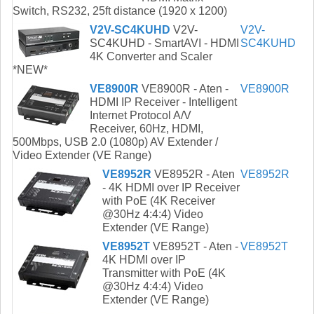
Switch, RS232, 25ft distance (1920 x 1200)
V2V-SC4KUHD
V2V-
V2V-
SC4KUHD - SmartAVI - HDMI
SC4KUHD
4K Converter and Scaler
*NEW*
VE8900R
VE8900R - Aten -
VE8900R
HDMI IP Receiver - Intelligent
Internet Protocol A/V
Receiver, 60Hz, HDMI,
500Mbps, USB 2.0 (1080p) AV Extender /
Video Extender (VE Range)
VE8952R
VE8952R - Aten
VE8952R
- 4K HDMI over IP Receiver
with PoE (4K Receiver
@30Hz 4:4:4) Video
Extender (VE Range)
VE8952T
VE8952T - Aten -
VE8952T
4K HDMI over IP
Transmitter with PoE (4K
@30Hz 4:4:4) Video
Extender (VE Range)