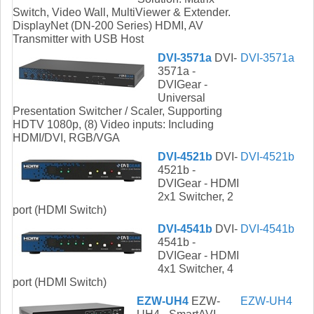
Switch, Video Wall, MultiViewer & Extender.
DisplayNet (DN-200 Series) HDMI, AV
Transmitter with USB Host
DVI-3571a
DVI-
DVI-3571a
3571a -
DVIGear -
Universal
Presentation Switcher / Scaler, Supporting
HDTV 1080p, (8) Video inputs: Including
HDMI/DVI, RGB/VGA
DVI-4521b
DVI-
DVI-4521b
4521b -
DVIGear - HDMI
2x1 Switcher, 2
port (HDMI Switch)
DVI-4541b
DVI-
DVI-4541b
4541b -
DVIGear - HDMI
4x1 Switcher, 4
port (HDMI Switch)
EZW-UH4
EZW-
EZW-UH4