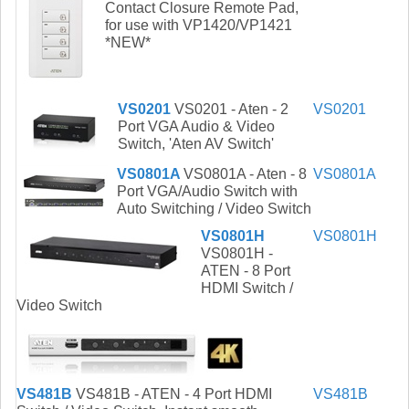
Contact Closure Remote Pad,
for use with VP1420/VP1421
*NEW*
VS0201
VS0201 - Aten - 2
VS0201
Port VGA Audio & Video
Switch, 'Aten AV Switch'
VS0801A
VS0801A - Aten - 8
VS0801A
Port VGA/Audio Switch with
Auto Switching / Video Switch
VS0801H
VS0801H
VS0801H -
ATEN - 8 Port
HDMI Switch /
Video Switch
VS481B
VS481B - ATEN - 4 Port HDMI
VS481B