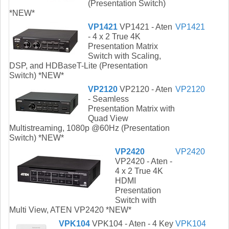
(Presentation Switch)
*NEW*
VP1421
VP1421 - Aten
VP1421
- 4 x 2 True 4K
Presentation Matrix
Switch with Scaling,
DSP, and HDBaseT-Lite (Presentation
Switch) *NEW*
VP2120
VP2120 - Aten
VP2120
- Seamless
Presentation Matrix with
Quad View
Multistreaming, 1080p @60Hz (Presentation
Switch) *NEW*
VP2420
VP2420
VP2420 - Aten -
4 x 2 True 4K
HDMI
Presentation
Switch with
Multi View, ATEN VP2420 *NEW*
VPK104
VPK104 - Aten - 4 Key
VPK104