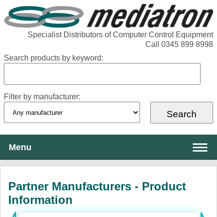
Specialist Distributors of Computer Control Equipment
Call 0345 899 8998
Search products by keyword:
Filter by manufacturer:
Menu
About Mediatron
Partner Manufacturers - Product
Services
Information