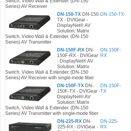
Switch, Video Wall & Extender. (DN-150
Series) AV Receiver
DN-150-TX
DN-150-
DN-150-TX
TX - DVIGear -
DisplayNet® AV
Solution: Matrix
Switch, Video Wall & Extender. (DN-150
Series) AV Transmitter
DN-150F-RX
DN-
DN-150F-
150F-RX - DVIGear
RX
- DisplayNet® AV
Solution: Matrix
Switch, Video Wall & Extender. (DN-150
Series) AV Receiver with single-mode fiber
DN-150F-TX
DN-
DN-150F-
150F-TX - DVIGear -
TX
DisplayNet® AV
Solution: Matrix
Switch, Video Wall & Extender. (DN-150
Series) AV Transmitter with single-mode fiber
DN-225-RX
DN-
DN-225-
225-RX - DVIGear -
RX