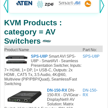
Products:
KVM
KVM Products :
Power
category = AV
AV
Switchers
Networking
Product Name
Part No:
SPS-U8P
Smart AVI SPS-
SPS-U8P
Cables
U8P - SmartAVI - Seamless
Presentation Switcher, Inputs:
Other
7× HDMI, 1× DP, 1× USB-C, Outputs: 2x
HDMI , CAT5 Tx, 3.5 Audio, 4K@60,
Multiview (PIP/PBP/Quad), Seamless/Fast
Switching
DN-150-RX
DN-
DN-150-
150-RX - DVIGear -
RX
DisplayNet® AV
Solution: Matrix