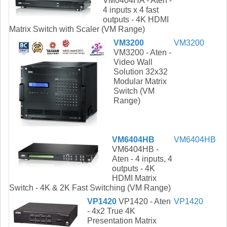
VM0404HA - Aten -
4 inputs x 4 fast
outputs - 4K HDMI
Matrix Switch with Scaler (VM Range)
VM3200
VM3200
VM3200 - Aten -
Video Wall
Solution 32x32
Modular Matrix
Switch (VM
Range)
VM6404HB
VM6404HB
VM6404HB -
Aten - 4 inputs, 4
outputs - 4K
HDMI Matrix
Switch - 4K & 2K Fast Switching (VM Range)
VP1420
VP1420 - Aten
VP1420
- 4x2 True 4K
Presentation Matrix