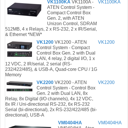
VK1100KA
VK1100A -
VK1100KA
ATEN Control System -
Compact Control Box
Gen. 2, with ATEN
Unizon Control, SDRAM
512MB, 4 x Relays, 2 x RS-232, 2 x IR/Serial,
& Ethernet *NEW*
VK1200
VK1200 - ATEN
VK1200
Control System - Compact
Control Box Gen. 2 with Dual
LAN, 4 relay, 2 digital I/O, 1 x
12 VDC, 2 IR/serial, 2 serial (RS-
232/422/485), & USB-A, Quad-core CPU / 1G
Memory
VK2200
VK2200 - ATEN
VK2200
Control System - Control Box
Gen. 2 with Dual LAN, 8x
Relay, 8x Digital (I/O channels), 4x 12 VDC,
8x IR / Uni-directional RS-232, 6x RS-232
Serial (bi-directional), 2x RS-232/422/485 (bi-
directional), USB-A
VM0404HA
VM0404HA