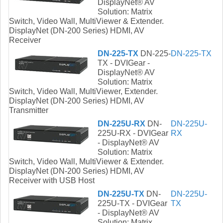
DisplayNet® AV
Solution: Matrix
Switch, Video Wall, MultiViewer & Extender.
DisplayNet (DN-200 Series) HDMI, AV
Receiver
DN-225-TX
DN-225-
DN-225-TX
TX - DVIGear -
DisplayNet® AV
Solution: Matrix
Switch, Video Wall, MultiViewer, Extender.
DisplayNet (DN-200 Series) HDMI, AV
Transmitter
DN-225U-RX
DN-
DN-225U-
225U-RX - DVIGear
RX
- DisplayNet® AV
Solution: Matrix
Switch, Video Wall, MultiViewer & Extender.
DisplayNet (DN-200 Series) HDMI, AV
Receiver with USB Host
DN-225U-TX
DN-
DN-225U-
225U-TX - DVIGear
TX
- DisplayNet® AV
Solution: Matrix