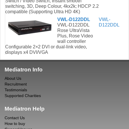
Switch / Video Switch, Instant smooth
switching, 3D, Deep Colour, 4kx2k; HDCP 2.2
compatible (Supporting Ultra HD 4K)
VWL-D122DDL
VWL-
VWL-D122DDL
D122DDL
Rose UltraVista
Plus, Rose Video
wall controller
Configurable 2×2 DVI or dual-link video,
displays x4 DVI/VGA
Mediatron Info
About Us
Recruitment
Testimonials
Supported Charities
Mediatron Help
Contact Us
How to buy