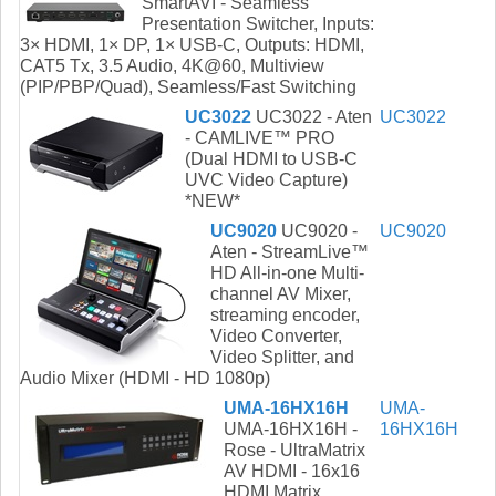
SmartAVI - Seamless
Presentation Switcher, Inputs:
3× HDMI, 1× DP, 1× USB-C, Outputs: HDMI,
CAT5 Tx, 3.5 Audio, 4K@60, Multiview
(PIP/PBP/Quad), Seamless/Fast Switching
UC3022
UC3022 - Aten
UC3022
- CAMLIVE™ PRO
(Dual HDMI to USB-C
UVC Video Capture)
*NEW*
UC9020
UC9020 -
UC9020
Aten - StreamLive™
HD All-in-one Multi-
channel AV Mixer,
streaming encoder,
Video Converter,
Video Splitter, and
Audio Mixer (HDMI - HD 1080p)
UMA-16HX16H
UMA-
UMA-16HX16H -
16HX16H
Rose - UltraMatrix
AV HDMI - 16x16
HDMI Matrix