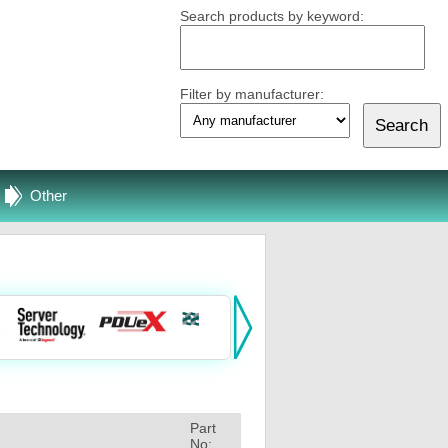
Search products by keyword:
Filter by manufacturer:
Other
Part
No: