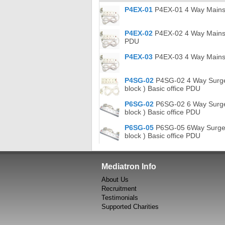
P4EX-01
P4EX-01 4 Way Mains Ex
P4EX-02
P4EX-02 4 Way Mains Ex
PDU
P4EX-03
P4EX-03 4 Way Mains E
P4SG-02
P4SG-02 4 Way Surge P
block ) Basic office PDU
P6SG-02
P6SG-02 6 Way Surge P
block ) Basic office PDU
P6SG-05
P6SG-05 6Way Surge Pr
block ) Basic office PDU
Mediatron Info
About Us
Recruitment
Testimonials
Supported Charities