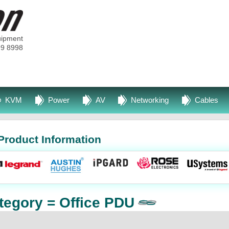
uipment
99 8998
KVM
Power
AV
Networking
Cables
Product Information
tegory = Office PDU