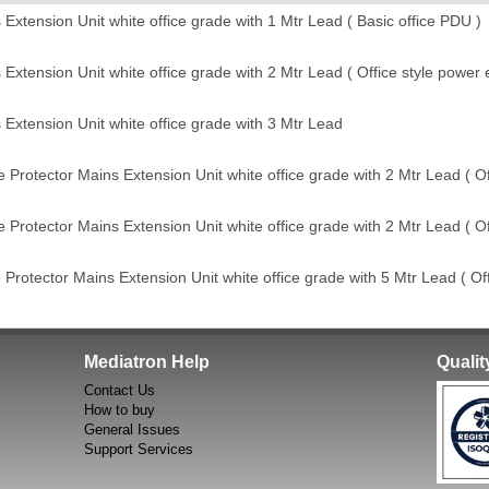
tension Unit white office grade with 1 Mtr Lead ( Basic office PDU )
tension Unit white office grade with 2 Mtr Lead ( Office style power e
xtension Unit white office grade with 3 Mtr Lead
rotector Mains Extension Unit white office grade with 2 Mtr Lead ( Of
rotector Mains Extension Unit white office grade with 2 Mtr Lead ( Of
otector Mains Extension Unit white office grade with 5 Mtr Lead ( Off
Mediatron Help
Quali
Contact Us
How to buy
General Issues
Support Services