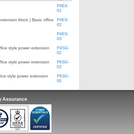
P4EX-
01
xtension block ) Basic office
P4EX-
02
P4EX-
03
fice style power extension
P4SG-
02
fice style power extension
P6SG-
02
ice style power extension
P6SG-
05
ty Assurance