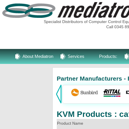
Specialist Distributors of Computer Control Eq
Call 0345 8
About Mediatron
Services
Products:
Partner Manufacturers - 
KVM Products : ca
Product Name