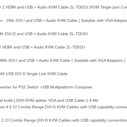
 2 HDMI and USB + Audio KVM Cable 2L-7D02U (KVM Single port Co
n - 2Mtr DVI-I and USB + Audio KVM Cable ( Suitable with VGA Adaptor
Mtr DVI-D and USB + Audio KVM Cable 2L-7D03U
2 HDMI and USB + Audio KVM Cable 2L-7D02U
3Mtr DVI-I and USB + Audio KVM Cable ( Suitable with VGA Adaptors )
5M USB DVI-D Single Link KVM Cable
rter for PS2 Switch -USB Multiplatform Computer
l build LSOH KVM splitter VGA and USB Cable 1.8 Mtr
es 4.5 CI Combo Range DVI-D KVM Cables with USB capability connec
 2 CI Combo Range DVI-D KVM Cables with USB capability connection