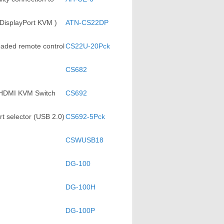
 DisplayPort KVM )
ATN-CS22DP
eaded remote control
CS22U-20Pck
CS682
) HDMI KVM Switch
CS692
t selector (USB 2.0)
CS692-5Pck
CSWUSB18
DG-100
DG-100H
DG-100P