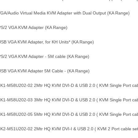
GA/Audio Virtual Media KVM Adapter with Dual Output (KA Range)
PS/2 VGA KVM Adapter (KA Range)
USB VGA KVM Adapter, for KH Units* (KA Range)
PS/2 VGA KVM Adapter - 5M cable (KA Range)
USB VGA KVM Adapter 5M Cable - (KA Range)
1-M58U202-02 2Mtr HQ KVM DVI-D & USB 2.0 ( KVM Single Port cabl
1-M58U202-03 3Mtr HQ KVM DVI-D & USB 2.0 ( KVM Single Port cabl
1-M58U202-05 5Mtr HQ KVM DVI-D & USB 2.0 ( KVM Single Port cabl
2-M51U202-02 2Mtr HQ KVM DVI-I & USB 2.0 ( KVM 2 Port cable set