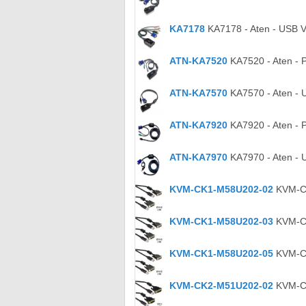
KA7178
KA7178 - Aten - USB V
ATN-KA7520
KA7520 - Aten - 
ATN-KA7570
KA7570 - Aten - 
ATN-KA7920
KA7920 - Aten - 
ATN-KA7970
KA7970 - Aten - 
KVM-CK1-M58U202-02
KVM-CK
KVM-CK1-M58U202-03
KVM-CK
KVM-CK1-M58U202-05
KVM-CK
KVM-CK2-M51U202-02
KVM-CK