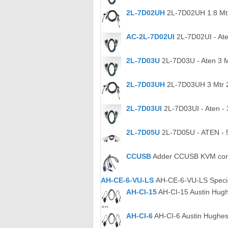
2L-7D02UH
2L-7D02UH 1.8 Mtr
AC-2L-7D02UI
2L-7D02UI - Ate
2L-7D03U
2L-7D03U - Aten 3 
2L-7D03UH
2L-7D03UH 3 Mtr 
2L-7D03UI
2L-7D03UI - Aten - 
2L-7D05U
2L-7D05U - ATEN - 
CCUSB
Adder CCUSB KVM conve
AH-CE-6-VU-LS
AH-CE-6-VU-LS Specia
AH-CI-15
AH-CI-15 Austin Hugh
AH-CI-6
AH-CI-6 Austin Hughes