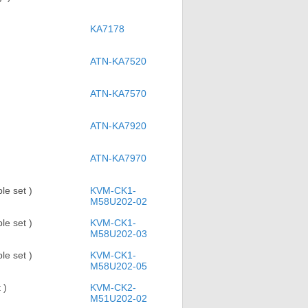
KA7178
ATN-KA7520
ATN-KA7570
ATN-KA7920
ATN-KA7970
e set )
KVM-CK1-
M58U202-02
e set )
KVM-CK1-
M58U202-03
e set )
KVM-CK1-
M58U202-05
 )
KVM-CK2-
M51U202-02