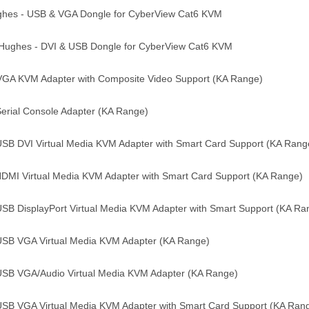
ghes - USB & VGA Dongle for CyberView Cat6 KVM
Hughes - DVI & USB Dongle for CyberView Cat6 KVM
VGA KVM Adapter with Composite Video Support (KA Range)
erial Console Adapter (KA Range)
USB DVI Virtual Media KVM Adapter with Smart Card Support (KA Rang
DMI Virtual Media KVM Adapter with Smart Card Support (KA Range)
USB DisplayPort Virtual Media KVM Adapter with Smart Support (KA R
USB VGA Virtual Media KVM Adapter (KA Range)
USB VGA/Audio Virtual Media KVM Adapter (KA Range)
USB VGA Virtual Media KVM Adapter with Smart Card Support (KA Ran