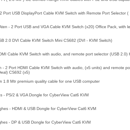
2 Port USB DisplayPort Cable KVM Switch with Remote Port Selector (
en - 2 Port USB and VGA Cable KVM Switch (x20) Office Pack, with l
SB 2.0 DVI Cable KVM Switch Mini CS682 (DVI - KVM Switch)
DMI Cable KVM Switch with audio, and remote port selector (USB 2.0
- 2 Port HDMI Cable KVM Switch with audio, (x5 units) and remote por
eal) CS692 (x5)
1.8 Mtr premium quality cable for one USB computer
s - PS/2 & VGA Dongle for CyberView Cat6 KVM
ghes - HDMI & USB Dongle for CyberView Cat6 KVM
ghes - DP & USB Dongle for CyberView Cat6 KVM