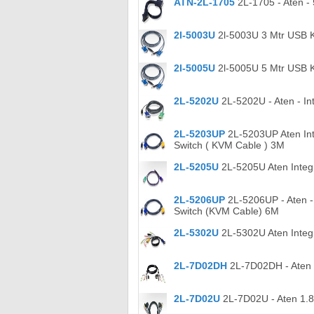
ATN-2L-1705
2L-1705 - Aten -
2l-5003U
2l-5003U 3 Mtr USB 
2l-5005U
2l-5005U 5 Mtr USB 
2L-5202U
2L-5202U - Aten - In
2L-5203UP
2L-5203UP Aten Int
Switch ( KVM Cable ) 3M
2L-5205U
2L-5205U Aten Integ
2L-5206UP
2L-5206UP - Aten -
Switch (KVM Cable) 6M
2L-5302U
2L-5302U Aten Integr
2L-7D02DH
2L-7D02DH - Aten 
2L-7D02U
2L-7D02U - Aten 1.