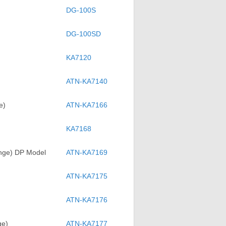
DG-100S
DG-100SD
KA7120
ATN-KA7140
e)
ATN-KA7166
KA7168
ange) DP Model
ATN-KA7169
ATN-KA7175
ATN-KA7176
ge)
ATN-KA7177