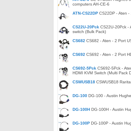
computers AH-CE-6
ATN-CS22DP
CS22DP - Aten - 
CS22U-20Pck
CS22U-20Pck - At
switch (Bulk Pack)
CS682
CS682 - Aten - 2 Port U
CS692
CS692 - Aten - 2 Port H
CS692-5Pck
CS692-5Pck - Aten 
HDMI KVM Switch (Multi Pack D
CSWUSB18
CSWUSB18 Raritan 
DG-100
DG-100 - Austin Hughe
DG-100H
DG-100H - Austin Hu
DG-100P
DG-100P - Austin Hu