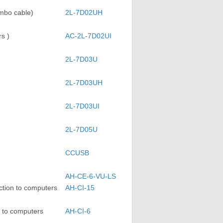
mbo cable)
2L-7D02UH
s )
AC-2L-7D02UI
2L-7D03U
2L-7D03UH
2L-7D03UI
2L-7D05U
CCUSB
AH-CE-6-VU-LS
tion to computers
AH-CI-15
 to computers
AH-CI-6