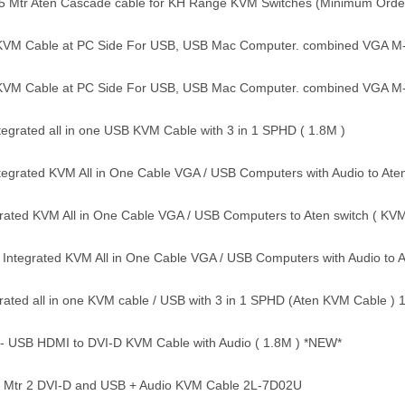
 5 Mtr Aten Cascade cable for KH Range KVM Switches (Minimum Orde
KVM Cable at PC Side For USB, USB Mac Computer. combined VGA M
KVM Cable at PC Side For USB, USB Mac Computer. combined VGA M
tegrated all in one USB KVM Cable with 3 in 1 SPHD ( 1.8M )
egrated KVM All in One Cable VGA / USB Computers with Audio to At
rated KVM All in One Cable VGA / USB Computers to Aten switch ( KV
 Integrated KVM All in One Cable VGA / USB Computers with Audio to
ated all in one KVM cable / USB with 3 in 1 SPHD (Aten KVM Cable ) 
- USB HDMI to DVI-D KVM Cable with Audio ( 1.8M ) *NEW*
8 Mtr 2 DVI-D and USB + Audio KVM Cable 2L-7D02U