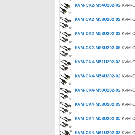
KVM-CK2-M54U202-02
KVM-CK
KVM-CK2-M58U202-02
KVM-CK
KVM-CK2-M58U202-03
KVM-CK
KVM-CK2-M58U202-05
KVM-CK
KVM-CK4-M51U202-02
KVM-CK
KVM-CK4-M54U202-02
KVM-CK
KVM-CK4-M58U202-02
KVM-CK
KVM-CK4-M58U202-03
KVM-CK
KVM-CK4-M58U202-05
KVM-CK
KVM-CK4-M61U202-02
KVM-CK