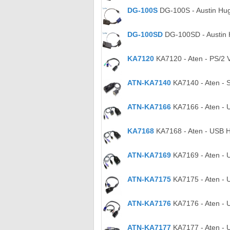
DG-100S
DG-100S - Austin Hu
DG-100SD
DG-100SD - Austin 
KA7120
KA7120 - Aten - PS/2 
ATN-KA7140
KA7140 - Aten - S
ATN-KA7166
KA7166 - Aten - 
KA7168
KA7168 - Aten - USB H
ATN-KA7169
KA7169 - Aten - 
ATN-KA7175
KA7175 - Aten - 
ATN-KA7176
KA7176 - Aten - 
ATN-KA7177
KA7177 - Aten - 