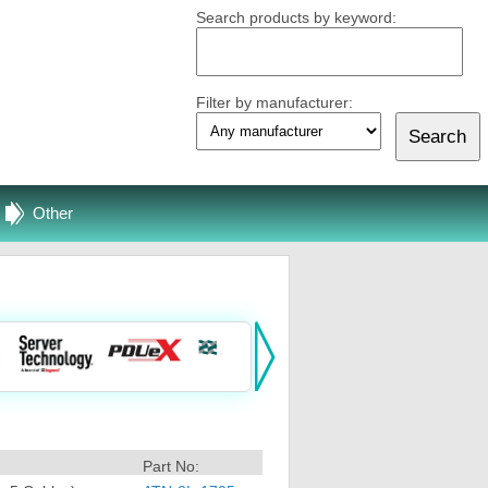
Search products by keyword:
Filter by manufacturer:
Other
Part No: