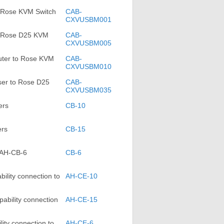
 Rose KVM Switch
CAB-
CXVUSBM001
o Rose D25 KVM
CAB-
CXVUSBM005
ter to Rose KVM
CAB-
CXVUSBM010
ser to Rose D25
CAB-
CXVUSBM035
ers
CB-10
ers
CB-15
 AH-CB-6
CB-6
lity connection to
AH-CE-10
bility connection
AH-CE-15
ty connection to
AH-CE-6