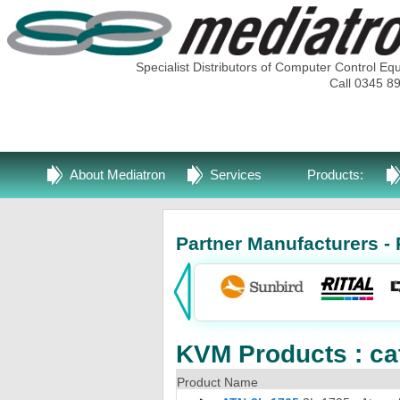
Specialist Distributors of Computer Control Eq
Call 0345 8
About Mediatron
Services
Products:
Partner Manufacturers - 
KVM Products : ca
Product Name