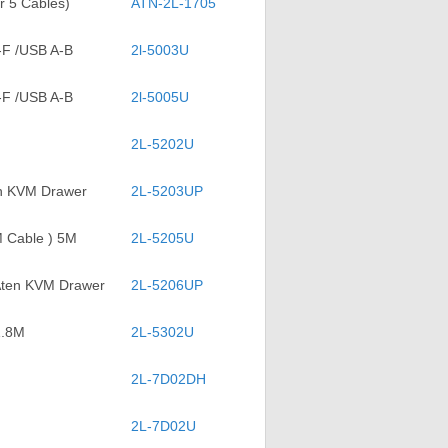
r 5 Cables)
ATN-2L-1705
-F /USB A-B
2l-5003U
-F /USB A-B
2l-5005U
2L-5202U
en KVM Drawer
2L-5203UP
M Cable ) 5M
2L-5205U
 Aten KVM Drawer
2L-5206UP
1.8M
2L-5302U
2L-7D02DH
2L-7D02U