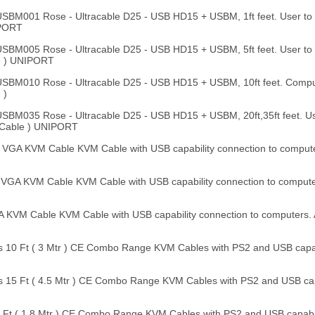
M001 Rose - Ultracable D25 - USB HD15 + USBM, 1ft feet. User to
IPORT
M005 Rose - Ultracable D25 - USB HD15 + USBM, 5ft feet. User t
e ) UNIPORT
BM010 Rose - Ultracable D25 - USB HD15 + USBM, 10ft feet. Compu
 )
M035 Rose - Ultracable D25 - USB HD15 + USBM, 20ft,35ft feet. U
 Cable ) UNIPORT
 VGA KVM Cable KVM Cable with USB capability connection to comput
 VGA KVM Cable KVM Cable with USB capability connection to comput
A KVM Cable KVM Cable with USB capability connection to computers.
 10 Ft ( 3 Mtr ) CE Combo Range KVM Cables with PS2 and USB capabi
 15 Ft ( 4.5 Mtr ) CE Combo Range KVM Cables with PS2 and USB capa
Ft ( 1.8 Mtr ) CE Combo Range KVM Cables with PS2 and USB capabili