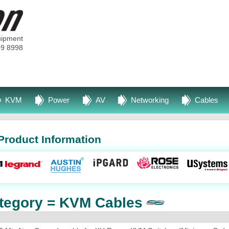
uipment
99 8998
KVM
Power
AV
Networking
Cables
Product Information
tegory = KVM Cables