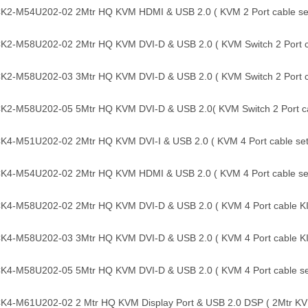
2-M54U202-02 2Mtr HQ KVM HDMI & USB 2.0 ( KVM 2 Port cable set
2-M58U202-02 2Mtr HQ KVM DVI-D & USB 2.0 ( KVM Switch 2 Port ca
2-M58U202-03 3Mtr HQ KVM DVI-D & USB 2.0 ( KVM Switch 2 Port ca
2-M58U202-05 5Mtr HQ KVM DVI-D & USB 2.0( KVM Switch 2 Port cab
4-M51U202-02 2Mtr HQ KVM DVI-I & USB 2.0 ( KVM 4 Port cable set
4-M54U202-02 2Mtr HQ KVM HDMI & USB 2.0 ( KVM 4 Port cable set
4-M58U202-02 2Mtr HQ KVM DVI-D & USB 2.0 ( KVM 4 Port cable KI
4-M58U202-03 3Mtr HQ KVM DVI-D & USB 2.0 ( KVM 4 Port cable KI
4-M58U202-05 5Mtr HQ KVM DVI-D & USB 2.0 ( KVM 4 Port cable se
4-M61U202-02 2 Mtr HQ KVM Display Port & USB 2.0 DSP ( 2Mtr KVM 