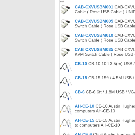
CAB-CXVUSBM001
CAB-CXVUSB
Cable ( Rose USB Cable ) UN
CAB-CXVUSBM005
CAB-CXVUSB
Switch Cable ( Rose USB Cabl
CAB-CXVUSBM010
CAB-CXVUS
Switch Cable ( Rose USB Cable
CAB-CXVUSBM035
CAB-CXVUSB
KVM Switch Cable ( Rose USB
CB-10
CB-10 10ft 3.5(m) USB /
CB-15
CB-15 15ft / 4.5M USB /
CB-6
CB-6 6ft / 1.8M USB / VG
AH-CE-10
CE-10 Austin Hughes
computers AH-CE-10
AH-CE-15
CE-15 Austin Hughes
to computers AH-CE-10
AH-CE-6
CE-6 Austin Hughes 6 