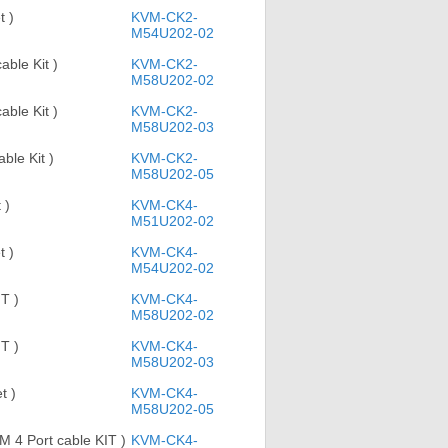
 )
KVM-CK2-
M54U202-02
ble Kit )
KVM-CK2-
M58U202-02
ble Kit )
KVM-CK2-
M58U202-03
le Kit )
KVM-CK2-
M58U202-05
 )
KVM-CK4-
M51U202-02
 )
KVM-CK4-
M54U202-02
T )
KVM-CK4-
M58U202-02
T )
KVM-CK4-
M58U202-03
t )
KVM-CK4-
M58U202-05
4 Port cable KIT )
KVM-CK4-