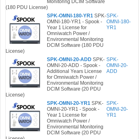
Monitoring DCIM Software
(180 PDU License)
SPK-OMNI-180-YR1
SPK-
SPK-
OMNI-180-YR1 - Spook -
OMNI-180-
Year 1 License for
YR1
Omniwatch Power /
Environmental Monitoring
DCIM Software (180 PDU
License)
SPK-OMNI-20-ADD
SPK-
SPK-
OMNI-20-ADD - Spook -
OMNI-20-
Additional Years License
ADD
for Omniwatch Power /
Environmental Monitoring
DCIM Software (20 PDU
License)
SPK-OMNI-20-YR1
SPK-
SPK-
OMNI-20-YR1 - Spook -
OMNI-20-
Year 1 License for
YR1
Omniwatch Power /
Environmental Monitoring
DCIM Software (20 PDU
License)