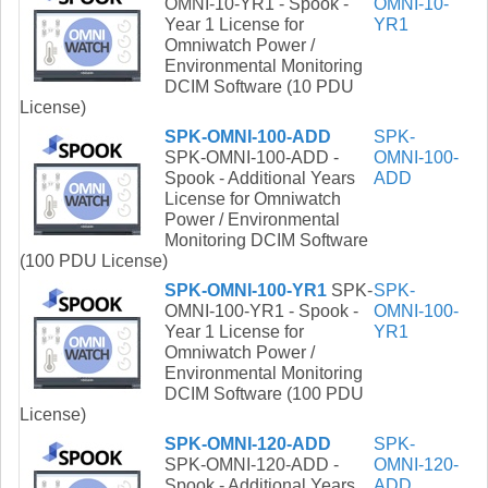
OMNI-10-YR1 - Spook -
OMNI-10-
Year 1 License for
YR1
Omniwatch Power /
Environmental Monitoring
DCIM Software (10 PDU
License)
SPK-OMNI-100-ADD
SPK-
SPK-OMNI-100-ADD -
OMNI-100-
Spook - Additional Years
ADD
License for Omniwatch
Power / Environmental
Monitoring DCIM Software
(100 PDU License)
SPK-OMNI-100-YR1
SPK-
SPK-
OMNI-100-YR1 - Spook -
OMNI-100-
Year 1 License for
YR1
Omniwatch Power /
Environmental Monitoring
DCIM Software (100 PDU
License)
SPK-OMNI-120-ADD
SPK-
SPK-OMNI-120-ADD -
OMNI-120-
Spook - Additional Years
ADD