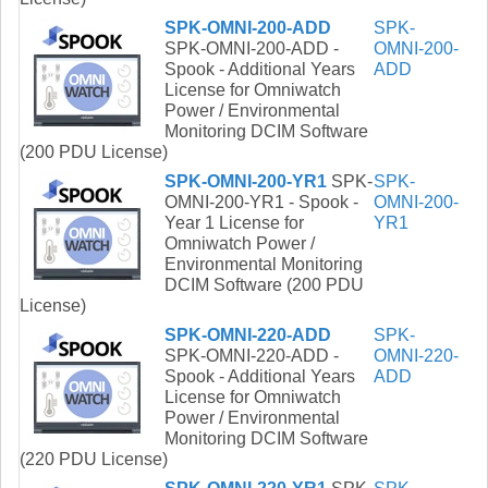
SPK-OMNI-200-ADD
SPK-
SPK-OMNI-200-ADD -
OMNI-200-
Spook - Additional Years
ADD
License for Omniwatch
Power / Environmental
Monitoring DCIM Software
(200 PDU License)
SPK-OMNI-200-YR1
SPK-
SPK-
OMNI-200-YR1 - Spook -
OMNI-200-
Year 1 License for
YR1
Omniwatch Power /
Environmental Monitoring
DCIM Software (200 PDU
License)
SPK-OMNI-220-ADD
SPK-
SPK-OMNI-220-ADD -
OMNI-220-
Spook - Additional Years
ADD
License for Omniwatch
Power / Environmental
Monitoring DCIM Software
(220 PDU License)