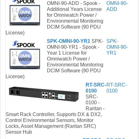
OMNI-90-ADD - Spook -
OMNI-90-
Additional Years License
ADD
for Omniwatch Power /
Environmental Monitoring
DCIM Software (90 PDU
License)
SPK-OMNI-90-YR1
SPK-
SPK-
OMNI-90-YR1 - Spook -
OMNI-90-
Year 1 License for
YR1
Omniwatch Power /
Environmental Monitoring
DCIM Software (90 PDU
License)
RT-SRC-
RT-SRC-
0100
0100
SRC-
0100 -
Raritan -
Smart Rack Controller, Supports DX & DX2,
Control Environmental Sensors, Monitor
Locks, Asset Management (Raritan SRC)
Sensor Hub