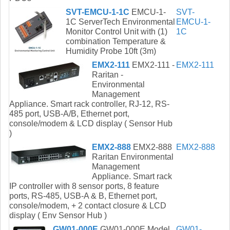
SVT-EMCU-1-1C
EMCU-1-
SVT-
1C ServerTech Environmental
EMCU-1-
Monitor Control Unit with (1)
1C
combination Temperature &
Humidity Probe 10ft (3m)
EMX2-111
EMX2-111 -
EMX2-111
Raritan -
Environmental
Management
Appliance. Smart rack controller, RJ-12, RS-
485 port, USB-A/B, Ethernet port,
console/modem & LCD display ( Sensor Hub
)
EMX2-888
EMX2-888
EMX2-888
Raritan Environmental
Management
Appliance. Smart rack
IP controller with 8 sensor ports, 8 feature
ports, RS-485, USB-A & B, Ethernet port,
console/modem, + 2 contact closure & LCD
display ( Env Sensor Hub )
GW01-000E
GW01-000E Model
GW01-