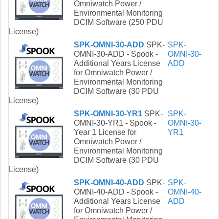
Omniwatch Power /
Environmental Monitoring
DCIM Software (250 PDU
License)
SPK-OMNI-30-ADD
SPK-
SPK-
OMNI-30-ADD - Spook -
OMNI-30-
Additional Years License
ADD
for Omniwatch Power /
Environmental Monitoring
DCIM Software (30 PDU
License)
SPK-OMNI-30-YR1
SPK-
SPK-
OMNI-30-YR1 - Spook -
OMNI-30-
Year 1 License for
YR1
Omniwatch Power /
Environmental Monitoring
DCIM Software (30 PDU
License)
SPK-OMNI-40-ADD
SPK-
SPK-
OMNI-40-ADD - Spook -
OMNI-40-
Additional Years License
ADD
for Omniwatch Power /