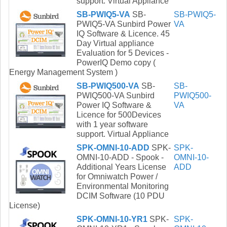
support. Virtual Appliance
SB-PWIQ5-VA
SB-
SB-PWIQ5-
PWIQ5-VA Sunbird Power
VA
IQ Software & Licence. 45
Day Virtual appliance
Evaluation for 5 Devices -
PowerIQ Demo copy (
Energy Management System )
SB-PWIQ500-VA
SB-
SB-
PWIQ500-VA Sunbird
PWIQ500-
Power IQ Software &
VA
Licence for 500Devices
with 1 year software
support. Virtual Appliance
SPK-OMNI-10-ADD
SPK-
SPK-
OMNI-10-ADD - Spook -
OMNI-10-
Additional Years License
ADD
for Omniwatch Power /
Environmental Monitoring
DCIM Software (10 PDU
License)
SPK-OMNI-10-YR1
SPK-
SPK-