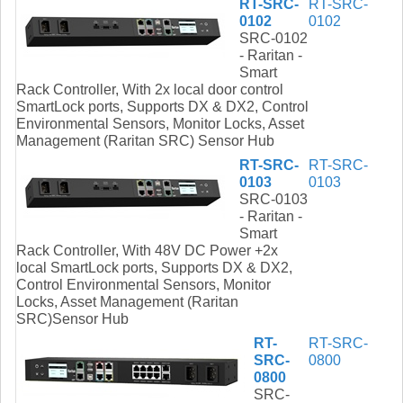
RT-SRC-
RT-SRC-
0102
0102
SRC-0102
- Raritan -
Smart
Rack Controller, With 2x local door control
SmartLock ports, Supports DX & DX2, Control
Environmental Sensors, Monitor Locks, Asset
Management (Raritan SRC) Sensor Hub
RT-SRC-
RT-SRC-
0103
0103
SRC-0103
- Raritan -
Smart
Rack Controller, With 48V DC Power +2x
local SmartLock ports, Supports DX & DX2,
Control Environmental Sensors, Monitor
Locks, Asset Management (Raritan
SRC)Sensor Hub
RT-
RT-SRC-
SRC-
0800
0800
SRC-