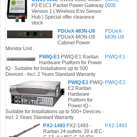
P2-E1C1 Packet Power Gateway
000E
Version 1 ( Wireless Env Sensor
Hub ) Special offer clearance
stock
PDUeX-MON-U8
PDUeX-
PDUeX-MON-U8
MON-U8
Cabinet Power
Monitor Unit .
PWIQ-E1
PWIQ-E1 Raritan
PWIQ-E1
Hardware Platform for Power
IQ - Suitable for Installations up to 500
Devices - Incl. 2 Years Standard Warranty
PWIQ-E2
PWIQ-
PWIQ-E2
E2 Raritan
Hardware
Platform for
Power IQ -
Suitable for Installations up to 500+ Devices -
Incl. 2 Years Standard Warranty
PX2-1493
PX2-1493 -
PX2-1493
Raritan 24 outlets: 20 x IEC-