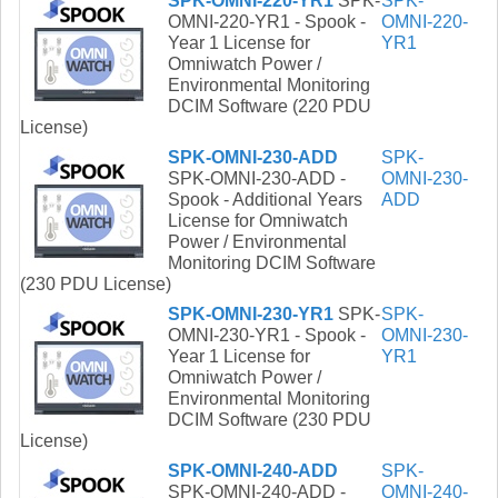
SPK-OMNI-220-YR1
SPK-
SPK-
OMNI-220-YR1 - Spook -
OMNI-220-
Year 1 License for
YR1
Omniwatch Power /
Environmental Monitoring
DCIM Software (220 PDU
License)
SPK-OMNI-230-ADD
SPK-
SPK-OMNI-230-ADD -
OMNI-230-
Spook - Additional Years
ADD
License for Omniwatch
Power / Environmental
Monitoring DCIM Software
(230 PDU License)
SPK-OMNI-230-YR1
SPK-
SPK-
OMNI-230-YR1 - Spook -
OMNI-230-
Year 1 License for
YR1
Omniwatch Power /
Environmental Monitoring
DCIM Software (230 PDU
License)
SPK-OMNI-240-ADD
SPK-
SPK-OMNI-240-ADD -
OMNI-240-