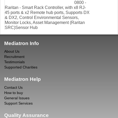
0800 -
Raritan - Smart Rack Controller, with x8 RJ-
45 ports & x2 Remote hub ports, Supports DX
& DX2, Control Environmental Sensors,
Monitor Locks, Asset Management (Raritan
SRC)Sensor Hub
Mediatron Info
About Us
Recruitment
Testimonials
Supported Charities
Mediatron Help
Contact Us
How to buy
General Issues
Support Services
Quality Assurance