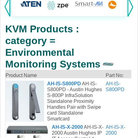
Products:
KVM
KVM Products :
Power
category =
AV
Environmental
Networking
Monitoring Systems
Cables
Product Name
Part No:
AH-IS-S800PD
AH-IS-
AH-IS-
Other
S800PD - Austin Hughes
S800PD
S-800P InfraSolution
Standalone Proximity
Handles Pair with Swipe
card Standalone
Smartcard
AH-IS-X-2000
AH-IS-X-
AH-IS-X-
2000 Austin Hughes IP
2000