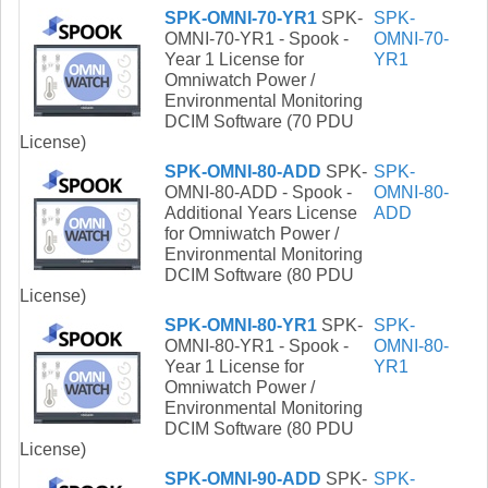
SPK-OMNI-70-YR1
SPK-
SPK-
OMNI-70-YR1 - Spook -
OMNI-70-
Year 1 License for
YR1
Omniwatch Power /
Environmental Monitoring
DCIM Software (70 PDU
License)
SPK-OMNI-80-ADD
SPK-
SPK-
OMNI-80-ADD - Spook -
OMNI-80-
Additional Years License
ADD
for Omniwatch Power /
Environmental Monitoring
DCIM Software (80 PDU
License)
SPK-OMNI-80-YR1
SPK-
SPK-
OMNI-80-YR1 - Spook -
OMNI-80-
Year 1 License for
YR1
Omniwatch Power /
Environmental Monitoring
DCIM Software (80 PDU
License)
SPK-OMNI-90-ADD
SPK-
SPK-