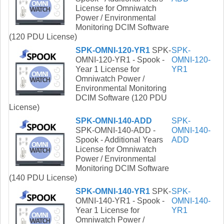
License for Omniwatch
Power / Environmental
Monitoring DCIM Software
(120 PDU License)
SPK-OMNI-120-YR1
SPK-
SPK-
OMNI-120-YR1 - Spook -
OMNI-120-
Year 1 License for
YR1
Omniwatch Power /
Environmental Monitoring
DCIM Software (120 PDU
License)
SPK-OMNI-140-ADD
SPK-
SPK-OMNI-140-ADD -
OMNI-140-
Spook - Additional Years
ADD
License for Omniwatch
Power / Environmental
Monitoring DCIM Software
(140 PDU License)
SPK-OMNI-140-YR1
SPK-
SPK-
OMNI-140-YR1 - Spook -
OMNI-140-
Year 1 License for
YR1
Omniwatch Power /