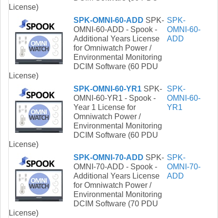
License)
SPK-OMNI-60-ADD
SPK-
SPK-
OMNI-60-ADD - Spook -
OMNI-60-
Additional Years License
ADD
for Omniwatch Power /
Environmental Monitoring
DCIM Software (60 PDU
License)
SPK-OMNI-60-YR1
SPK-
SPK-
OMNI-60-YR1 - Spook -
OMNI-60-
Year 1 License for
YR1
Omniwatch Power /
Environmental Monitoring
DCIM Software (60 PDU
License)
SPK-OMNI-70-ADD
SPK-
SPK-
OMNI-70-ADD - Spook -
OMNI-70-
Additional Years License
ADD
for Omniwatch Power /
Environmental Monitoring
DCIM Software (70 PDU
License)