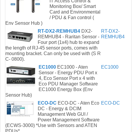
IT Access Control &
Monitoring Box/ Smart
Card and Environmental
/ PDU & Fan control (
Env Sensor Hub )
RT-DX2-REMHUB4
DX2-
RT-DX2-
REMHUB4 - Raritan Sensor -
REMHUB4
Four port (1x4) hub to expand
the length of RJ-45 sensor ports, comes with
mounting bracket. Can only be used with (S R
C- 0800).
EC1000
EC1000 - Aten
EC1000
Sensor - Energy PDU Port x
4, Eco Sensor Port x 4 with
Eco PDU Manager Software
EC1000 Energy Box (Env
Sensor Hub)
ECO-DC
ECO-DC - Aten Eco
ECO-DC
DC - Energy & DCIM
Management Web GUI /
Power Management Software
(ECWS-3000) *Use with Sensors and ATEN
PDUs*