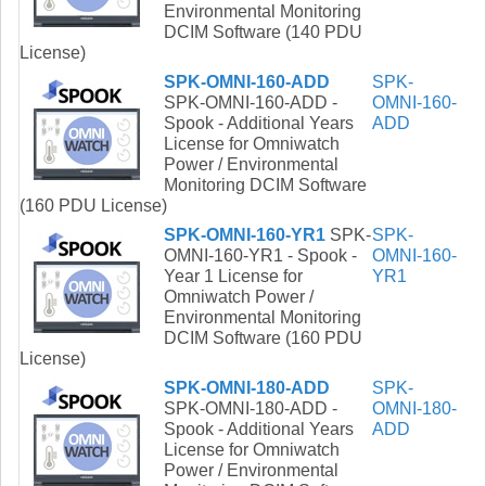
Environmental Monitoring
DCIM Software (140 PDU
License)
SPK-OMNI-160-ADD
SPK-
SPK-OMNI-160-ADD -
OMNI-160-
Spook - Additional Years
ADD
License for Omniwatch
Power / Environmental
Monitoring DCIM Software
(160 PDU License)
SPK-OMNI-160-YR1
SPK-
SPK-
OMNI-160-YR1 - Spook -
OMNI-160-
Year 1 License for
YR1
Omniwatch Power /
Environmental Monitoring
DCIM Software (160 PDU
License)
SPK-OMNI-180-ADD
SPK-
SPK-OMNI-180-ADD -
OMNI-180-
Spook - Additional Years
ADD
License for Omniwatch
Power / Environmental