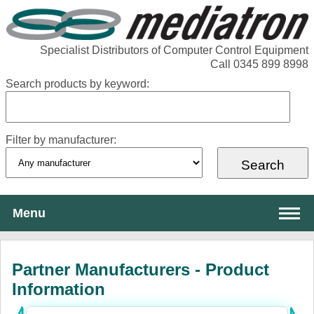
Specialist Distributors of Computer Control Equipment
Call 0345 899 8998
Search products by keyword:
Filter by manufacturer:
Menu
About Mediatron
Partner Manufacturers - Product
Services
Information