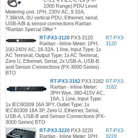
C-13, 4 x IEC-C-19 (PX-
1000 Range) PDU Level
Metering unit. 1PH, 230V AC, 9 32A,
7.36kVA, 0U vertical PDU, Ethernet, serial,
USB-A/B & sensor connections Raritan
*Raritan Special Offer *
RT-PX3-3120
PX3-3120
RT-PX3-
Raritan - Inline Meter: 1PH,
3120
100-240V AC, 16-32A, 1 line, Input Type: 1x
AC Terminal, Output Type: 1x AC Terminal,
Zero U, Ethernet, Serial, 2x USB-A, USB-B
and Sensor Connections (PX-3000 Series)
BTO
RT-PX3-3162
PX3-3162
RT-PX3-
Raritan - Inline Meter:
3162
3PH Wye, 380-415V AC,
16A, 1 Line, Input Type:
1x IEC60309 16A 3PY, Outlet Type: 1x
IEC60309 16A 3P, Zero U, Ethernet, Serial,
USB-A, USB-B and Sensor Connections (PX-
3000 Series) BTO
RT-PX3-3220
PX3-3220
RT-PX3-
Raritan - Inline Meter: 1PH,
3220