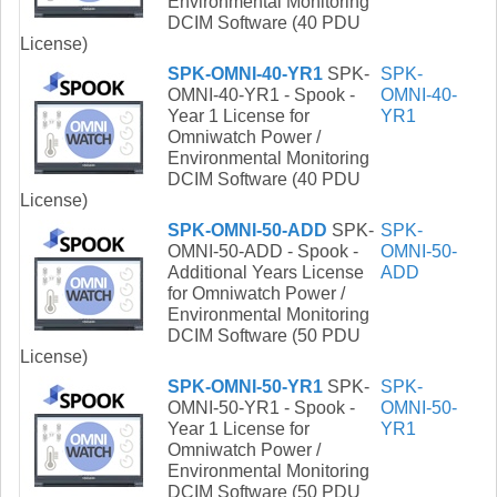
Environmental Monitoring
DCIM Software (40 PDU
License)
SPK-OMNI-40-YR1
SPK-
SPK-
OMNI-40-YR1 - Spook -
OMNI-40-
Year 1 License for
YR1
Omniwatch Power /
Environmental Monitoring
DCIM Software (40 PDU
License)
SPK-OMNI-50-ADD
SPK-
SPK-
OMNI-50-ADD - Spook -
OMNI-50-
Additional Years License
ADD
for Omniwatch Power /
Environmental Monitoring
DCIM Software (50 PDU
License)
SPK-OMNI-50-YR1
SPK-
SPK-
OMNI-50-YR1 - Spook -
OMNI-50-
Year 1 License for
YR1
Omniwatch Power /
Environmental Monitoring
DCIM Software (50 PDU