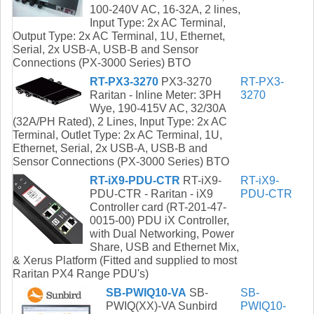
100-240V AC, 16-32A, 2 lines,
Input Type: 2x AC Terminal,
Output Type: 2x AC Terminal, 1U, Ethernet,
Serial, 2x USB-A, USB-B and Sensor
Connections (PX-3000 Series) BTO
RT-PX3-3270
PX3-3270
RT-PX3-
Raritan - Inline Meter: 3PH
3270
Wye, 190-415V AC, 32/30A
(32A/PH Rated), 2 Lines, Input Type: 2x AC
Terminal, Outlet Type: 2x AC Terminal, 1U,
Ethernet, Serial, 2x USB-A, USB-B and
Sensor Connections (PX-3000 Series) BTO
RT-iX9-PDU-CTR
RT-iX9-
RT-iX9-
PDU-CTR - Raritan - iX9
PDU-CTR
Controller card (RT-201-47-
0015-00) PDU iX Controller,
with Dual Networking, Power
Share, USB and Ethernet Mix,
& Xerus Platform (Fitted and supplied to most
Raritan PX4 Range PDU's)
SB-PWIQ10-VA
SB-
SB-
PWIQ(XX)-VA Sunbird
PWIQ10-