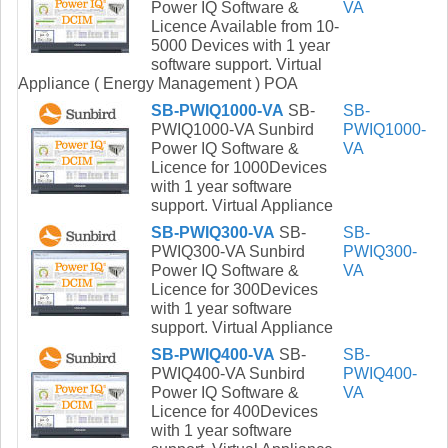
Power IQ Software &
VA
Licence Available from 10-
5000 Devices with 1 year
software support. Virtual
Appliance ( Energy Management ) POA
SB-PWIQ1000-VA
SB-
SB-
PWIQ1000-VA Sunbird
PWIQ1000-
Power IQ Software &
VA
Licence for 1000Devices
with 1 year software
support. Virtual Appliance
SB-PWIQ300-VA
SB-
SB-
PWIQ300-VA Sunbird
PWIQ300-
Power IQ Software &
VA
Licence for 300Devices
with 1 year software
support. Virtual Appliance
SB-PWIQ400-VA
SB-
SB-
PWIQ400-VA Sunbird
PWIQ400-
Power IQ Software &
VA
Licence for 400Devices
with 1 year software