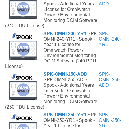
Spook - Additional Years
ADD
License for Omniwatch
Power / Environmental
Monitoring DCIM Software
(240 PDU License)
SPK-OMNI-240-YR1
SPK-
SPK-
OMNI-240-YR1 - Spook -
OMNI-240-
Year 1 License for
YR1
Omniwatch Power /
Environmental Monitoring
DCIM Software (240 PDU
License)
SPK-OMNI-250-ADD
SPK-
SPK-OMNI-250-ADD -
OMNI-250-
Spook - Additional Years
ADD
License for Omniwatch
Power / Environmental
Monitoring DCIM Software
(250 PDU License)
SPK-OMNI-250-YR1
SPK-
SPK-
OMNI-250-YR1 - Spook -
OMNI-250-
Year 1 License for
YR1