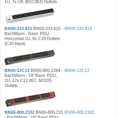
1U, 7x UK (BS1363) Outlets
BN00-333.815
BN00-333.815 -
BN00-333.815
BachMann - Basic PDU,
Horizontal 1U, 8x C19 Outlets
(C20 Input)
BN00-12C13
BN00-800.2284 -
BN00-12C13
BachMann - 19” Basic PDU,
1U, 12x C13 (IEC 60320)
Outlets
BN00-800.2332
BN00-800.233
BN00-800.2332
- BachMann - 19” Basic PDU,