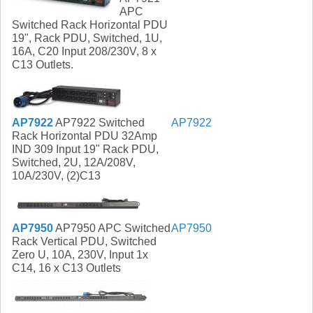
APC
Switched Rack Horizontal PDU
19", Rack PDU, Switched, 1U,
16A, C20 Input 208/230V, 8 x
C13 Outlets.
AP7922
AP7922 Switched
AP7922
Rack Horizontal PDU 32Amp
IND 309 Input 19" Rack PDU,
Switched, 2U, 12A/208V,
10A/230V, (2)C13
AP7950
AP7950 APC Switched
AP7950
Rack Vertical PDU, Switched
Zero U, 10A, 230V, Input 1x
C14, 16 x C13 Outlets