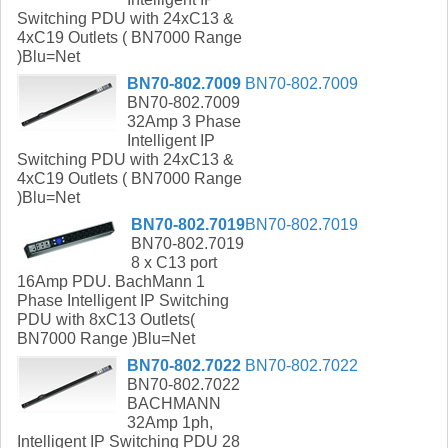
Switching PDU with 24xC13 &
4xC19 Outlets ( BN7000 Range
)Blu=Net
BN70-802.7009
BN70-802.7009
BN70-802.7009
32Amp 3 Phase
Intelligent IP
Switching PDU with 24xC13 &
4xC19 Outlets ( BN7000 Range
)Blu=Net
BN70-802.7019
BN70-802.7019
BN70-802.7019
8 x C13 port
16Amp PDU. BachMann 1
Phase Intelligent IP Switching
PDU with 8xC13 Outlets(
BN7000 Range )Blu=Net
BN70-802.7022
BN70-802.7022
BN70-802.7022
BACHMANN
32Amp 1ph,
Intelligent IP Switching PDU 28