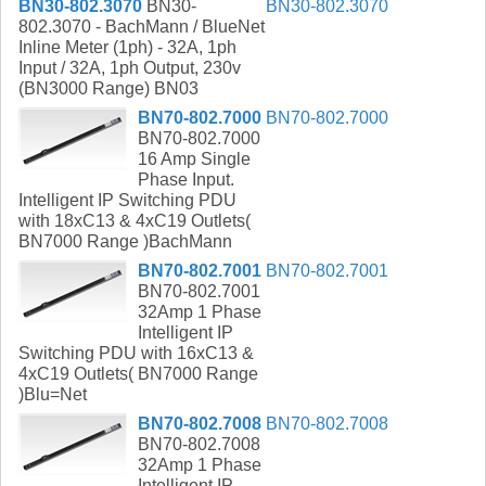
BN30-802.3070
BN30-
BN30-802.3070
802.3070 - BachMann / BlueNet
Inline Meter (1ph) - 32A, 1ph
Input / 32A, 1ph Output, 230v
(BN3000 Range) BN03
BN70-802.7000
BN70-802.7000
BN70-802.7000
16 Amp Single
Phase Input.
Intelligent IP Switching PDU
with 18xC13 & 4xC19 Outlets(
BN7000 Range )BachMann
BN70-802.7001
BN70-802.7001
BN70-802.7001
32Amp 1 Phase
Intelligent IP
Switching PDU with 16xC13 &
4xC19 Outlets( BN7000 Range
)Blu=Net
BN70-802.7008
BN70-802.7008
BN70-802.7008
32Amp 1 Phase
Intelligent IP