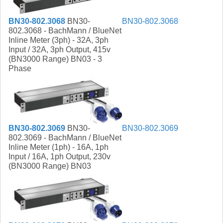
BN30-802.3068
BN30-
BN30-802.3068
802.3068 - BachMann / BlueNet
Inline Meter (3ph) - 32A, 3ph
Input / 32A, 3ph Output, 415v
(BN3000 Range) BN03 - 3
Phase
BN30-802.3069
BN30-
BN30-802.3069
802.3069 - BachMann / BlueNet
Inline Meter (1ph) - 16A, 1ph
Input / 16A, 1ph Output, 230v
(BN3000 Range) BN03