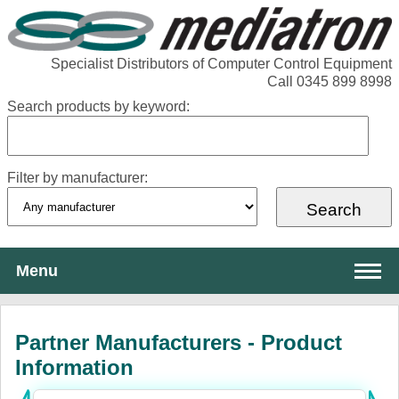
Specialist Distributors of Computer Control Equipment
Call 0345 899 8998
Search products by keyword:
Filter by manufacturer:
Menu
About Mediatron
Partner Manufacturers - Product
Services
Information