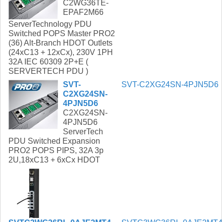
C2WG36TE-
EPAF2M66
ServerTechnology PDU
Switched POPS Master PRO2
(36) Alt-Branch HDOT Outlets
(24xC13 + 12xCx), 230V 1PH
32A IEC 60309 2P+E (
SERVERTECH PDU )
SVT-
SVT-C2XG24SN-4PJN5D6
C2XG24SN-
4PJN5D6
C2XG24SN-
4PJN5D6
ServerTech
PDU Switched Expansion
PRO2 POPS PIPS, 32A 3p
2U,18xC13 + 6xCx HDOT