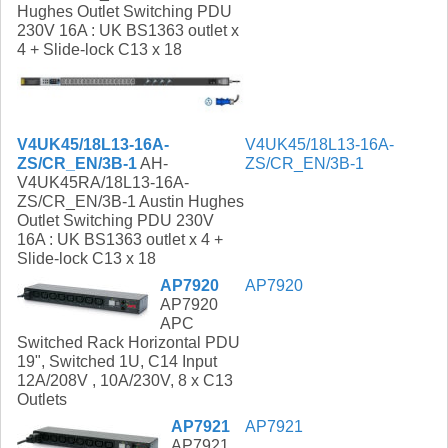
Hughes Outlet Switching PDU
230V 16A : UK BS1363 outlet x
4 + Slide-lock C13 x 18
V4UK45/18L13-16A-
V4UK45/18L13-16A-
ZS/CR_EN/3B-1
AH-
ZS/CR_EN/3B-1
V4UK45RA/18L13-16A-
ZS/CR_EN/3B-1 Austin Hughes
Outlet Switching PDU 230V
16A : UK BS1363 outlet x 4 +
Slide-lock C13 x 18
AP7920
AP7920
AP7920
APC
Switched Rack Horizontal PDU
19", Switched 1U, C14 Input
12A/208V , 10A/230V, 8 x C13
Outlets
AP7921
AP7921
AP7921