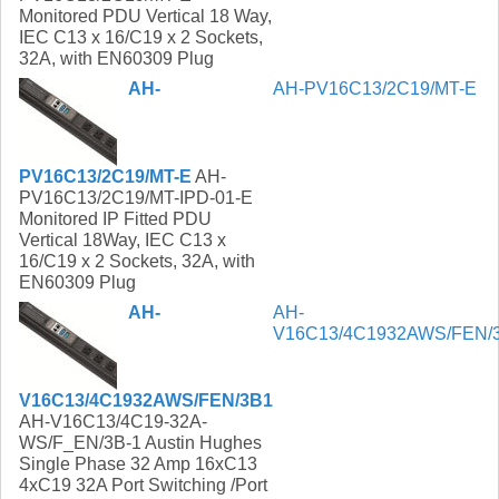
Monitored PDU Vertical 18 Way,
IEC C13 x 16/C19 x 2 Sockets,
32A, with EN60309 Plug
AH-
AH-PV16C13/2C19/MT-E
PV16C13/2C19/MT-E
AH-
PV16C13/2C19/MT-IPD-01-E
Monitored IP Fitted PDU
Vertical 18Way, IEC C13 x
16/C19 x 2 Sockets, 32A, with
EN60309 Plug
AH-
AH-
V16C13/4C1932AWS/FEN/
V16C13/4C1932AWS/FEN/3B1
AH-V16C13/4C19-32A-
WS/F_EN/3B-1 Austin Hughes
Single Phase 32 Amp 16xC13
4xC19 32A Port Switching /Port