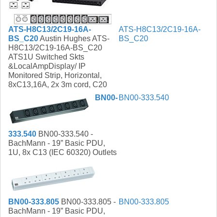
ATS-H8C13/2C19-16A-
ATS-H8C13/2C19-16A-
BS_C20
Austin Hughes ATS-
BS_C20
H8C13/2C19-16A-BS_C20
ATS1U Switched Skts
&LocalAmpDisplay/ IP
Monitored Strip, Horizontal,
8xC13,16A, 2x 3m cord, C20
BN00-
BN00-333.540
333.540
BN00-333.540 -
BachMann - 19” Basic PDU,
1U, 8x C13 (IEC 60320) Outlets
BN00-333.805
BN00-333.805 -
BN00-333.805
BachMann - 19” Basic PDU,