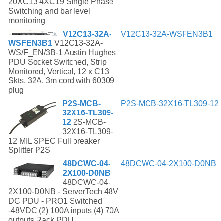
20XC13 4XC19 Single Phase
Switching and bar level
monitoring
V12C13-32A-
V12C13-32A-WSFEN3B1
WSFEN3B1
V12C13-32A-
WS/F_EN/3B-1 Austin Hughes
PDU Socket Switched, Strip
Monitored, Vertical, 12 x C13
Skts, 32A, 3m cord with 60309
plug
P2S-MCB-
P2S-MCB-32X16-TL309-12
32X16-TL309-
12
2S-MCB-
32X16-TL309-
12 MIL SPEC Full breaker
Splitter P2S
48DCWC-04-
48DCWC-04-2X100-D0NB
2X100-D0NB
48DCWC-04-
2X100-D0NB - ServerTech 48V
DC PDU - PRO1 Switched
-48VDC (2) 100A inputs (4) 70A
outputs Rack PDU