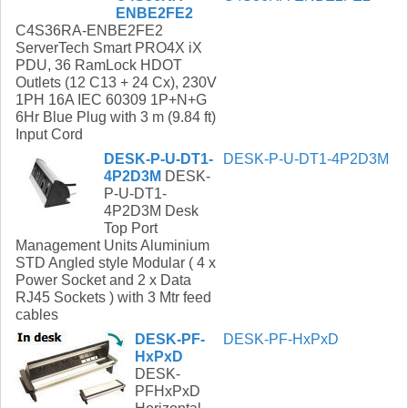
ENBE2FE2
C4S36RA-ENBE2FE2
ServerTech Smart PRO4X iX
PDU, 36 RamLock HDOT
Outlets (12 C13 + 24 Cx), 230V
1PH 16A IEC 60309 1P+N+G
6Hr Blue Plug with 3 m (9.84 ft)
Input Cord
DESK-P-U-DT1-
DESK-P-U-DT1-4P2D3M
4P2D3M
DESK-
P-U-DT1-
4P2D3M Desk
Top Port
Management Units Aluminium
STD Angled style Modular ( 4 x
Power Socket and 2 x Data
RJ45 Sockets ) with 3 Mtr feed
cables
DESK-PF-
DESK-PF-HxPxD
HxPxD
DESK-
PFHxPxD