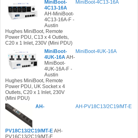
MiniBoot-
MiniBoot-4C13-16A
4C13-16A
AH-MiniBoot-
4C13-16A-F -
Austin
Hughes MiniBoot, Remote
Power PDU, C13 x 4 Outlets,
C20 x 1 Inlet, 230V (Mini PDU)
MiniBoot-
MiniBoot-4UK-16A
4UK-16A
AH-
MiniBoot-
4UK-16A-F -
Austin
Hughes MiniBoot, Remote
Power PDU, UK Socket x 4
Outlets, C20 x 1 Inlet, 230V
(Mini PDU)
AH-
AH-PV18C13/2C19/MT-E
PV18C13/2C19/MT-E
AH-
PV16C13/2C19/MT-E