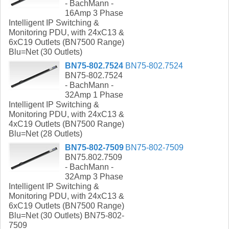
- BachMann -
16Amp 3 Phase
Intelligent IP Switching &
Monitoring PDU, with 24xC13 &
6xC19 Outlets (BN7500 Range)
Blu=Net (30 Outlets)
BN75-802.7524
BN75-802.7524
BN75-802.7524
- BachMann -
32Amp 1 Phase
Intelligent IP Switching &
Monitoring PDU, with 24xC13 &
4xC19 Outlets (BN7500 Range)
Blu=Net (28 Outlets)
BN75-802-7509
BN75-802-7509
BN75.802.7509
- BachMann -
32Amp 3 Phase
Intelligent IP Switching &
Monitoring PDU, with 24xC13 &
6xC19 Outlets (BN7500 Range)
Blu=Net (30 Outlets) BN75-802-
7509