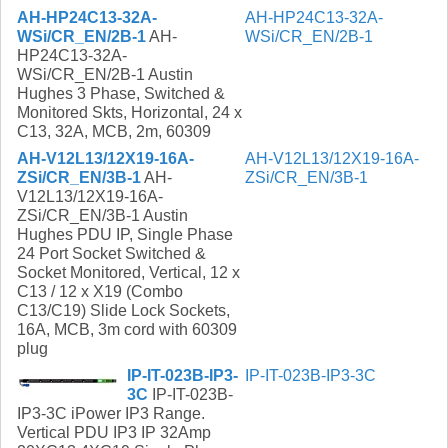
AH-HP24C13-32A-
AH-HP24C13-32A-
WSi/CR_EN/2B-1
AH-
WSi/CR_EN/2B-1
HP24C13-32A-
WSi/CR_EN/2B-1 Austin
Hughes 3 Phase, Switched &
Monitored Skts, Horizontal, 24 x
C13, 32A, MCB, 2m, 60309
AH-V12L13/12X19-16A-
AH-V12L13/12X19-16A-
ZSi/CR_EN/3B-1
AH-
ZSi/CR_EN/3B-1
V12L13/12X19-16A-
ZSi/CR_EN/3B-1 Austin
Hughes PDU IP, Single Phase
24 Port Socket Switched &
Socket Monitored, Vertical, 12 x
C13 / 12 x X19 (Combo
C13/C19) Slide Lock Sockets,
16A, MCB, 3m cord with 60309
plug
IP-IT-023B-IP3-
IP-IT-023B-IP3-3C
3C
IP-IT-023B-
IP3-3C iPower IP3 Range.
Vertical PDU IP3 IP 32Amp