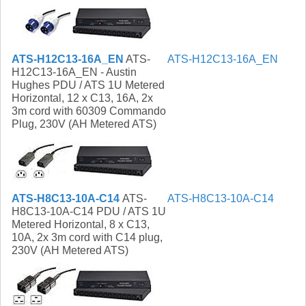
ATS-H12C13-16A_EN
ATS-
ATS-H12C13-16A_EN
H12C13-16A_EN - Austin
Hughes PDU / ATS 1U Metered
Horizontal, 12 x C13, 16A, 2x
3m cord with 60309 Commando
Plug, 230V (AH Metered ATS)
ATS-H8C13-10A-C14
ATS-
ATS-H8C13-10A-C14
H8C13-10A-C14 PDU / ATS 1U
Metered Horizontal, 8 x C13,
10A, 2x 3m cord with C14 plug,
230V (AH Metered ATS)