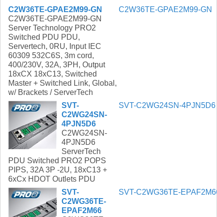
C2W36TE-GPAE2M99-GN
C2W36TE-GPAE2M99-GN
C2W36TE-GPAE2M99-GN
Server Technology PRO2
Switched PDU PDU,
Servertech, 0RU, Input IEC
60309 532C6S, 3m cord,
400/230V, 32A, 3PH, Output
18xCX 18xC13, Switched
Master + Switched Link, Global,
w/ Brackets / ServerTech
SVT-
SVT-C2WG24SN-4PJN5D6
C2WG24SN-
4PJN5D6
C2WG24SN-
4PJN5D6
ServerTech
PDU Switched PRO2 POPS
PIPS, 32A 3P -2U, 18xC13 +
6xCx HDOT Outlets PDU
SVT-
SVT-C2WG36TE-EPAF2M6
C2WG36TE-
EPAF2M66