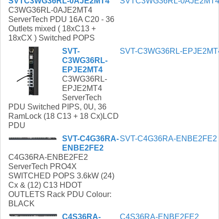
SVTC3WG36RL-0AJE2MT4
SVTC3WG36RL-0AJE2MT
C3WG36RL-0AJE2MT4
ServerTech PDU 16A C20 - 36
Outlets mixed ( 18xC13 +
18xCX ) Switched POPS
SVT-
SVT-C3WG36RL-EPJE2MT
C3WG36RL-
EPJE2MT4
C3WG36RL-
EPJE2MT4
ServerTech
PDU Switched PIPS, 0U, 36
RamLock (18 C13 + 18 Cx)LCD
PDU
SVT-C4G36RA-
SVT-C4G36RA-ENBE2FE2
ENBE2FE2
C4G36RA-ENBE2FE2
ServerTech PRO4X
SWITCHED POPS 3.6kW (24)
Cx & (12) C13 HDOT
OUTLETS Rack PDU Colour:
BLACK
C4S36RA-
C4S36RA-ENBE2FE2