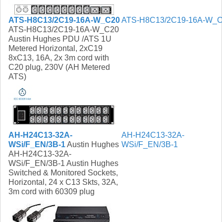
ATS-H8C13/2C19-16A-W_C20
ATS-H8C13/2C19-16A-W_
ATS-H8C13/2C19-16A-W_C20
Austin Hughes PDU /ATS 1U
Metered Horizontal, 2xC19
8xC13, 16A, 2x 3m cord with
C20 plug, 230V (AH Metered
ATS)
AH-H24C13-32A-
AH-H24C13-32A-
WSi/F_EN/3B-1
Austin Hughes
WSi/F_EN/3B-1
AH-H24C13-32A-
WSi/F_EN/3B-1 Austin Hughes
Switched & Monitored Sockets,
Horizontal, 24 x C13 Skts, 32A,
3m cord with 60309 plug