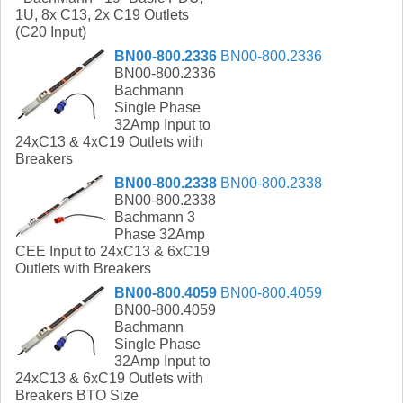
1U, 8x C13, 2x C19 Outlets
(C20 Input)
BN00-800.2336
BN00-800.2336
BN00-800.2336
Bachmann
Single Phase
32Amp Input to
24xC13 & 4xC19 Outlets with
Breakers
BN00-800.2338
BN00-800.2338
BN00-800.2338
Bachmann 3
Phase 32Amp
CEE Input to 24xC13 & 6xC19
Outlets with Breakers
BN00-800.4059
BN00-800.4059
BN00-800.4059
Bachmann
Single Phase
32Amp Input to
24xC13 & 6xC19 Outlets with
Breakers BTO Size