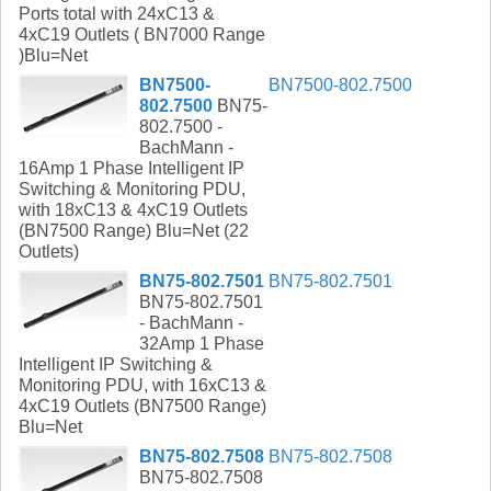
Ports total with 24xC13 &
4xC19 Outlets ( BN7000 Range
)Blu=Net
BN7500-
BN7500-802.7500
802.7500
BN75-
802.7500 -
BachMann -
16Amp 1 Phase Intelligent IP
Switching & Monitoring PDU,
with 18xC13 & 4xC19 Outlets
(BN7500 Range) Blu=Net (22
Outlets)
BN75-802.7501
BN75-802.7501
BN75-802.7501
- BachMann -
32Amp 1 Phase
Intelligent IP Switching &
Monitoring PDU, with 16xC13 &
4xC19 Outlets (BN7500 Range)
Blu=Net
BN75-802.7508
BN75-802.7508
BN75-802.7508