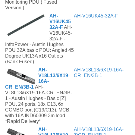
Monitoring PDU ( Fused
Version )
AH-
AH-V16UK45-32A-F
V16UK45-
32A-F
AH-
V16UK45-
32A-F -
InfraPower - Austin Hughes
PDU 32A basic PDU: Angled 45
Degree UK13A x16 Outlets
(Bank Fused)
AH-
AH-V18L13/6X19-16A-
V18L13/6X19-
CR_EN/3B-1
16A-
CR_EN/3B-1
AH-
V18L13/6X19-16A-CR_EN/3B-
1 - Austin Hughes - Basic [Z]
PDU, 24 ports, 18x C13, 6x
COMBO port (C19/C13), MCB,
with 16A IND60309 3m lead
*Rapid Delivery*
AH-
AH-V18L13/6X19-16A-