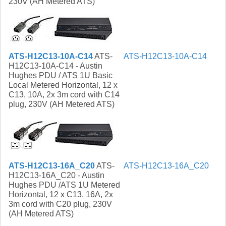
230V (AH Metered ATS)
ATS-H12C13-10A-C14
ATS-
ATS-H12C13-10A-C14
H12C13-10A-C14 - Austin
Hughes PDU / ATS 1U Basic
Local Metered Horizontal, 12 x
C13, 10A, 2x 3m cord with C14
plug, 230V (AH Metered ATS)
ATS-H12C13-16A_C20
ATS-
ATS-H12C13-16A_C20
H12C13-16A_C20 - Austin
Hughes PDU /ATS 1U Metered
Horizontal, 12 x C13, 16A, 2x
3m cord with C20 plug, 230V
(AH Metered ATS)