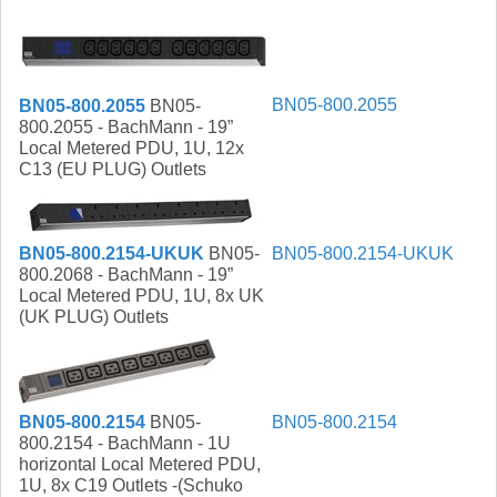
BN05-800.2055
BN05-800.2055
BN05-
800.2055 - BachMann - 19”
Local Metered PDU, 1U, 12x
C13 (EU PLUG) Outlets
BN05-800.2154-UKUK
BN05-
BN05-800.2154-UKUK
800.2068 - BachMann - 19”
Local Metered PDU, 1U, 8x UK
(UK PLUG) Outlets
BN05-800.2154
BN05-
BN05-800.2154
800.2154 - BachMann - 1U
horizontal Local Metered PDU,
1U, 8x C19 Outlets -(Schuko