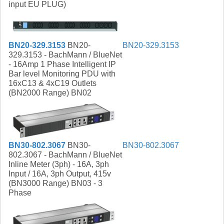
input EU PLUG)
BN20-329.3153
BN20-329.3153
BN20-
329.3153 - BachMann / BlueNet
- 16Amp 1 Phase Intelligent IP
Bar level Monitoring PDU with
16xC13 & 4xC19 Outlets
(BN2000 Range) BN02
BN30-802.3067
BN30-
BN30-802.3067
802.3067 - BachMann / BlueNet
Inline Meter (3ph) - 16A, 3ph
Input / 16A, 3ph Output, 415v
(BN3000 Range) BN03 - 3
Phase