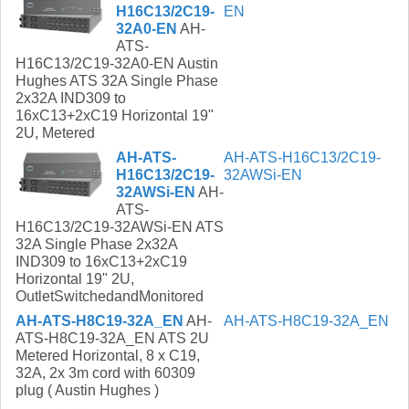
H16C13/2C19-
EN
32A0-EN
AH-
ATS-
H16C13/2C19-32A0-EN Austin
Hughes ATS 32A Single Phase
2x32A IND309 to
16xC13+2xC19 Horizontal 19"
2U, Metered
AH-ATS-
AH-ATS-H16C13/2C19-
H16C13/2C19-
32AWSi-EN
32AWSi-EN
AH-
ATS-
H16C13/2C19-32AWSi-EN ATS
32A Single Phase 2x32A
IND309 to 16xC13+2xC19
Horizontal 19" 2U,
OutletSwitchedandMonitored
AH-ATS-H8C19-32A_EN
AH-
AH-ATS-H8C19-32A_EN
ATS-H8C19-32A_EN ATS 2U
Metered Horizontal, 8 x C19,
32A, 2x 3m cord with 60309
plug ( Austin Hughes )