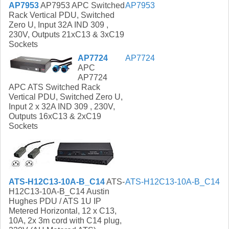
AP7953
AP7953 APC Switched
AP7953
Rack Vertical PDU, Switched
Zero U, Input 32A IND 309 ,
230V, Outputs 21xC13 & 3xC19
Sockets
AP7724
AP7724
APC
AP7724
APC ATS Switched Rack
Vertical PDU, Switched Zero U,
Input 2 x 32A IND 309 , 230V,
Outputs 16xC13 & 2xC19
Sockets
ATS-H12C13-10A-B_C14
ATS-
ATS-H12C13-10A-B_C14
H12C13-10A-B_C14 Austin
Hughes PDU / ATS 1U IP
Metered Horizontal, 12 x C13,
10A, 2x 3m cord with C14 plug,