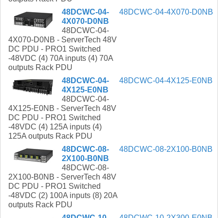
48DCWC-04-
48DCWC-04-4X070-D0NB
4X070-D0NB
48DCWC-04-
4X070-D0NB - ServerTech 48V
DC PDU - PRO1 Switched
-48VDC (4) 70A inputs (4) 70A
outputs Rack PDU
48DCWC-04-
48DCWC-04-4X125-E0NB
4X125-E0NB
48DCWC-04-
4X125-E0NB - ServerTech 48V
DC PDU - PRO1 Switched
-48VDC (4) 125A inputs (4)
125A outputs Rack PDU
48DCWC-08-
48DCWC-08-2X100-B0NB
2X100-B0NB
48DCWC-08-
2X100-B0NB - ServerTech 48V
DC PDU - PRO1 Switched
-48VDC (2) 100A inputs (8) 20A
outputs Rack PDU
48DCWC-10-
48DCWC-10-2X300-E0NB