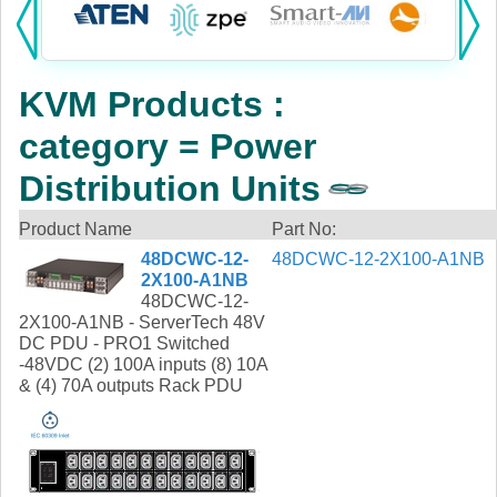
Products:
KVM
KVM Products :
Power
category = Power
AV
Distribution Units
Networking
Product Name
Part No:
48DCWC-12-
48DCWC-12-2X100-A1NB
Cables
2X100-A1NB
48DCWC-12-
Other
2X100-A1NB - ServerTech 48V
DC PDU - PRO1 Switched
-48VDC (2) 100A inputs (8) 10A
& (4) 70A outputs Rack PDU