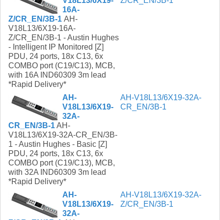
V18L13/6X19-
Z/CR_EN/3B-1
16A-
Z/CR_EN/3B-1
AH-
V18L13/6X19-16A-
Z/CR_EN/3B-1 - Austin Hughes
- Intelligent IP Monitored [Z]
PDU, 24 ports, 18x C13, 6x
COMBO port (C19/C13), MCB,
with 16A IND60309 3m lead
*Rapid Delivery*
AH-
AH-V18L13/6X19-32A-
V18L13/6X19-
CR_EN/3B-1
32A-
CR_EN/3B-1
AH-
V18L13/6X19-32A-CR_EN/3B-
1 - Austin Hughes - Basic [Z]
PDU, 24 ports, 18x C13, 6x
COMBO port (C19/C13), MCB,
with 32A IND60309 3m lead
*Rapid Delivery*
AH-
AH-V18L13/6X19-32A-
V18L13/6X19-
Z/CR_EN/3B-1
32A-