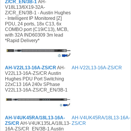
Z/CR_EN/3B-1
AH-
V18L13/6X19-32A-
Z/CR_EN/3B-1 - Austin Hughes
- Intelligent IP Monitored [Z]
PDU, 24 ports, 18x C13, 6x
COMBO port (C19/C13), MCB,
with 32A IND60309 3m lead
*Rapid Delivery*
AH-V22L13-16A-ZS/CR
AH-
AH-V22L13-16A-ZS/CR
V22L13-16A-ZS/CR Austin
Hughes PDU Port Switching
22xC13 16A 240v SPhase
V22L13-16A-ZS/CR_EN/3B-1
AH-V4UK45RA/18L13-16A-
AH-V4UK45RA/18L13-16A-
ZS/CR
AH-V4UK135LA/18L13-
ZS/CR
16A-ZS/CR_EN/3B-1 Austin