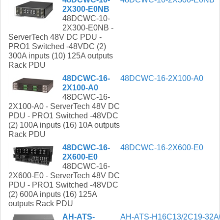
2X300-E0NB
48DCWC-10-
2X300-E0NB -
ServerTech 48V DC PDU -
PRO1 Switched -48VDC (2)
300A inputs (10) 125A outputs
Rack PDU
48DCWC-16-
48DCWC-16-2X100-A0
2X100-A0
48DCWC-16-
2X100-A0 - ServerTech 48V DC
PDU - PRO1 Switched -48VDC
(2) 100A inputs (16) 10A outputs
Rack PDU
48DCWC-16-
48DCWC-16-2X600-E0
2X600-E0
48DCWC-16-
2X600-E0 - ServerTech 48V DC
PDU - PRO1 Switched -48VDC
(2) 600A inputs (16) 125A
outputs Rack PDU
AH-ATS-
AH-ATS-H16C13/2C19-32A