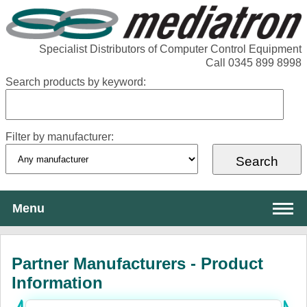
Specialist Distributors of Computer Control Equipment
Call 0345 899 8998
Search products by keyword:
Filter by manufacturer:
Menu
About Mediatron
Partner Manufacturers - Product
Services
Information