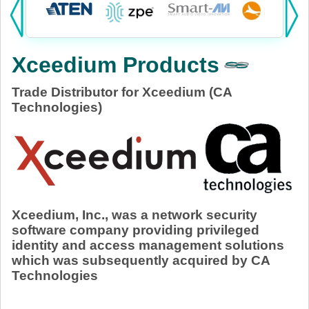
Products:
KVM
Xceedium Products
Power
Trade Distributor for Xceedium (CA
AV
Technologies)
Networking
Cables
Other
Xceedium, Inc., was a network security
software company providing privileged
identity and access management solutions
which was subsequently acquired by CA
Technologies