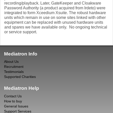
recording/playback. Later, GateKeeper and Cloakware
Password Authority (a product acquired from Irdeto) were
integrated to form Xceedium Xsuite. The robust hardware
units which remain in use on some sites linked with other
equipment can be replaced with unused hardware units
and spares we have available only. No ongoing technical
or service support.
Mediatron Info
About Us
Recruitment
Testimonials
Supported Charities
Mediatron Help
Contact Us
How to buy
General Issues
Support Services