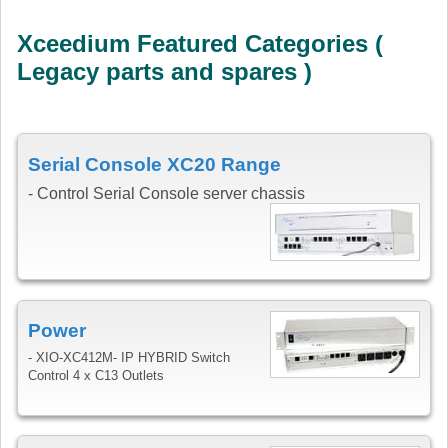
Xceedium Featured Categories (
Legacy parts and spares )
Serial Console XC20 Range
- Control Serial Console server chassis
Power
- XIO-XC412M- IP HYBRID Switch
Control 4 x C13 Outlets