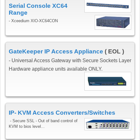
Serial Console XC64
Range
- Xceedium XIO-XC64CON
GateKeeper IP Access Appliance
( EOL )
- Universal Access Gateway with Secure Sockets Layer
Hardware appliance units available ONLY.
IP- KVM Access Converters/Switches
-
Secure SSL - Out of band control of
KVM to bios level...