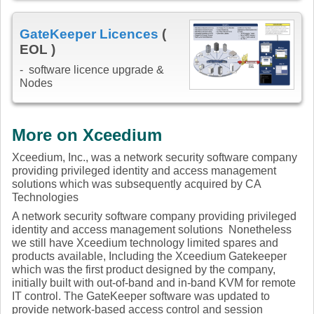
GateKeeper Licences
(
EOL )
- software licence upgrade &
Nodes
More on Xceedium
Xceedium, Inc., was a network security software company
providing privileged identity and access management
solutions which was subsequently acquired by CA
Technologies
A network security software company providing privileged
identity and access management solutions Nonetheless
we still have Xceedium technology limited spares and
products available, Including the Xceedium Gatekeeper
which was the first product designed by the company,
initially built with out-of-band and in-band KVM for remote
IT control. The GateKeeper software was updated to
provide network-based access control and session