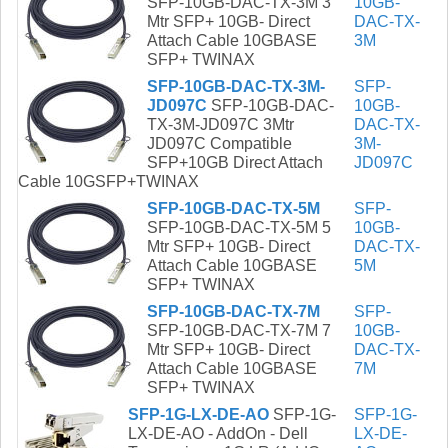
SFP-10GB-DAC-TX-3M 3
10GB-
Mtr SFP+ 10GB- Direct
DAC-TX-
Attach Cable 10GBASE
3M
SFP+ TWINAX
SFP-10GB-DAC-TX-3M-
SFP-
JD097C
SFP-10GB-DAC-
10GB-
TX-3M-JD097C 3Mtr
DAC-TX-
JD097C Compatible
3M-
SFP+10GB Direct Attach
JD097C
Cable 10GSFP+TWINAX
SFP-10GB-DAC-TX-5M
SFP-
SFP-10GB-DAC-TX-5M 5
10GB-
Mtr SFP+ 10GB- Direct
DAC-TX-
Attach Cable 10GBASE
5M
SFP+ TWINAX
SFP-10GB-DAC-TX-7M
SFP-
SFP-10GB-DAC-TX-7M 7
10GB-
Mtr SFP+ 10GB- Direct
DAC-TX-
Attach Cable 10GBASE
7M
SFP+ TWINAX
SFP-1G-LX-DE-AO
SFP-1G-
SFP-1G-
LX-DE-AO - AddOn - Dell
LX-DE-