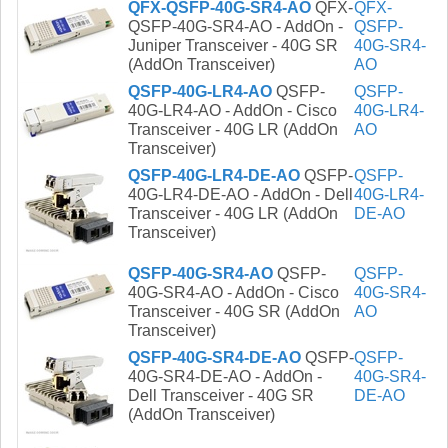
QFX-QSFP-40G-SR4-AO
QFX-
QFX-
QSFP-40G-SR4-AO - AddOn -
QSFP-
Juniper Transceiver - 40G SR
40G-SR4-
(AddOn Transceiver)
AO
QSFP-40G-LR4-AO
QSFP-
QSFP-
40G-LR4-AO - AddOn - Cisco
40G-LR4-
Transceiver - 40G LR (AddOn
AO
Transceiver)
QSFP-40G-LR4-DE-AO
QSFP-
QSFP-
40G-LR4-DE-AO - AddOn - Dell
40G-LR4-
Transceiver - 40G LR (AddOn
DE-AO
Transceiver)
QSFP-40G-SR4-AO
QSFP-
QSFP-
40G-SR4-AO - AddOn - Cisco
40G-SR4-
Transceiver - 40G SR (AddOn
AO
Transceiver)
QSFP-40G-SR4-DE-AO
QSFP-
QSFP-
40G-SR4-DE-AO - AddOn -
40G-SR4-
Dell Transceiver - 40G SR
DE-AO
(AddOn Transceiver)