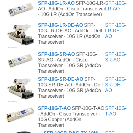
SFP-10G-LR-AO
SFP-10G-LR-
SFP-10G-
AO - AddOn - Cisco Transceiver
LR-AO
- 10G LR (AddOn Transceiver)
SFP-10G-LR-DE-AO
SFP-
SFP-10G-
10G-LR-DE-AO - AddOn - Dell
LR-DE-
Transceiver - 10G LR (AddOn
AO
Transceiver)
SFP-10G-SR-AO
SFP-10G-
SFP-10G-
SR-AO - AddOn - Cisco
SR-AO
Transceiver - 10G SR (AddOn
Transceiver)
SFP-10G-SR-DE-AO
SFP-
SFP-10G-
10G-SR-DE-AO - AddOn - Dell
SR-DE-
Transceiver - 10G SR (AddOn
AO
Transceiver)
SFP-10G-T-AO
SFP-10G-T-AO
SFP-10G-
- AddOn - Cisco Transceiver -
T-AO
10G Copper (AddOn
Transceiver)