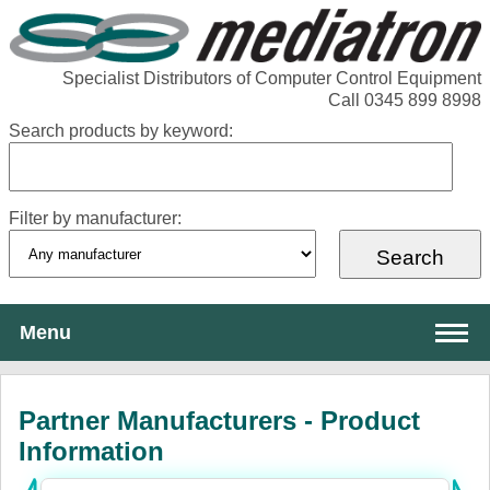
Specialist Distributors of Computer Control Equipment
Call 0345 899 8998
Search products by keyword:
Filter by manufacturer:
Menu
About Mediatron
Partner Manufacturers - Product
Services
Information