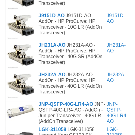
Transceiver)
J9151D-AO
J9151D-AO -
J9151D-
AddOn - HP ProCurve: HP
AO
Transceiver - 10G LR (AddOn
Transceiver)
JH231A-AO
JH231A-AO -
JH231A-
AddOn - HP ProCurve: HP
AO
Transceiver - 40G SR (AddOn
Transceiver)
JH232A-AO
JH232A-AO -
JH232A-
AddOn - HP ProCurve: HP
AO
Transceiver - 40G LR (AddOn
Transceiver)
JNP-QSFP-40G-LR4-AO
JNP-
JNP-
QSFP-40G-LR4-AO - AddOn -
QSFP-
Juniper Transceiver - 40G LR
40G-LR4-
(AddOn Transceiver)
AO
LGK-311058
LGK-311058
LGK-