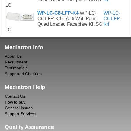
LC
WP-LC-C6-LFP-K4
WP-LC-
WP-LC-
C6-LFP-K4 CAT6 Wall Point -
C6-LFP-
Quad Loaded Faceplate Kit SG
K4
LC
Mediatron Info
About Us
Recruitment
Testimonials
Supported Charities
Mediatron Help
Contact Us
How to buy
General Issues
Support Services
Quality Assurance