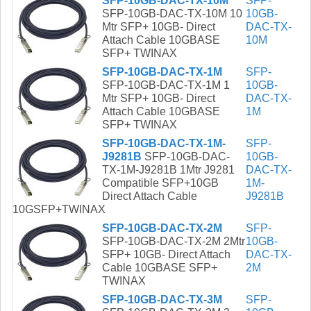
SFP-10GB-DAC-TX-10M
SFP-
SFP-10GB-DAC-TX-10M 10
10GB-
Mtr SFP+ 10GB- Direct
DAC-TX-
Attach Cable 10GBASE
10M
SFP+ TWINAX
SFP-10GB-DAC-TX-1M
SFP-
SFP-10GB-DAC-TX-1M 1
10GB-
Mtr SFP+ 10GB- Direct
DAC-TX-
Attach Cable 10GBASE
1M
SFP+ TWINAX
SFP-10GB-DAC-TX-1M-
SFP-
J9281B
SFP-10GB-DAC-
10GB-
TX-1M-J9281B 1Mtr J9281
DAC-TX-
Compatible SFP+10GB
1M-
Direct Attach Cable
J9281B
10GSFP+TWINAX
SFP-10GB-DAC-TX-2M
SFP-
SFP-10GB-DAC-TX-2M 2Mtr
10GB-
SFP+ 10GB- Direct Attach
DAC-TX-
Cable 10GBASE SFP+
2M
TWINAX
SFP-10GB-DAC-TX-3M
SFP-