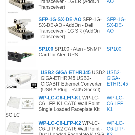
Transceiver - 1G LR (AddOn
AO
Transceiver)
SFP-1G-SX-DE-AO
SFP-1G-
SFP-1G-
SX-DE-AO - AddOn - Dell
SX-DE-
Transceiver - 1G SR (AddOn
AO
Transceiver)
SP100
SP100 - Aten - SNMP
SP100
Card for Aten UPS
USB2-GIGA-ETHRJ45
USB2-
USB2-
GIGA-ETHRJ45 USB2-
GIGA-
GIGABIT Ethernet Converter
ETHRJ45
(USB A Plug - RJ45 Socket)
WP-LC-C6-LFP-K1
WP-LC-
WP-LC-
C6-LFP-K1 CAT6 Wall Point -
C6-LFP-
Single Loaded Faceplate Kit
K1
SG LC
WP-LC-C6-LFP-K2
WP-LC-
WP-LC-
C6-LFP-K2 CAT6 Wall Point -
C6-LFP-
Dual Loaded Faceplate Kit SG
K2