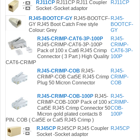
RJ11CP
RJ11CP RJ11 Coupler
RJ11CP
Socket -Socket adaptor
RJ45-BOOTCF-GY
RJ45-BOOTCF-
RJ45-
GY RJ45 Boot Catch Free style
BOOTCF-
Colour: Grey
GY
RJ45-CRIMP-CAT6-3P-100P
RJ45-
RJ45-CRIMP-CAT6-3P-100P
CRIMP-
Pack of 100 x Cat6 RJ45 Crimp
CAT6-3P-
Connector ( 3 Part ) High Quality
100P
CAT6-CRIMP
RJ45-CRIMP-COB
RJ45-
RJ45-
CRIMP-COB Cat5E RJ45 Crimp
CRIMP-
Plug 50 Micron Connector
COB
RJ45-CRIMP-COB-100P
RJ45-
RJ45-
CRIMP-COB-100P Pack of 100 x
CRIMP-
Cat5E RJ45 Crimp Connector 50
COB-
Micron gold plated contacts 8
100P
PIN. COB ( Cat5E or Cat5 RJ45 Crimp )
RJ45CP
RJ45CP RJ45 Coupler
RJ45CP
Socket -Socket adaptor