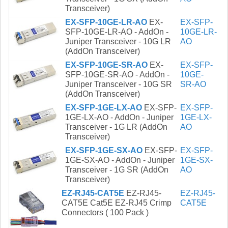
Transceiver)
EX-SFP-10GE-LR-AO
EX-
EX-SFP-
SFP-10GE-LR-AO - AddOn -
10GE-LR-
Juniper Transceiver - 10G LR
AO
(AddOn Transceiver)
EX-SFP-10GE-SR-AO
EX-
EX-SFP-
SFP-10GE-SR-AO - AddOn -
10GE-
Juniper Transceiver - 10G SR
SR-AO
(AddOn Transceiver)
EX-SFP-1GE-LX-AO
EX-SFP-
EX-SFP-
1GE-LX-AO - AddOn - Juniper
1GE-LX-
Transceiver - 1G LR (AddOn
AO
Transceiver)
EX-SFP-1GE-SX-AO
EX-SFP-
EX-SFP-
1GE-SX-AO - AddOn - Juniper
1GE-SX-
Transceiver - 1G SR (AddOn
AO
Transceiver)
EZ-RJ45-CAT5E
EZ-RJ45-
EZ-RJ45-
CAT5E Cat5E EZ-RJ45 Crimp
CAT5E
Connectors ( 100 Pack )