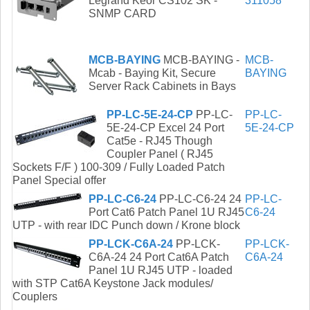
Legrand Keor CS102 SK -
311058
SNMP CARD
MCB-BAYING
MCB-BAYING -
MCB-
Mcab - Baying Kit, Secure
BAYING
Server Rack Cabinets in Bays
PP-LC-5E-24-CP
PP-LC-
PP-LC-
5E-24-CP Excel 24 Port
5E-24-CP
Cat5e - RJ45 Though
Coupler Panel ( RJ45
Sockets F/F ) 100-309 / Fully Loaded Patch
Panel Special offer
PP-LC-C6-24
PP-LC-C6-24 24
PP-LC-
Port Cat6 Patch Panel 1U RJ45
C6-24
UTP - with rear IDC Punch down / Krone block
PP-LCK-C6A-24
PP-LCK-
PP-LCK-
C6A-24 24 Port Cat6A Patch
C6A-24
Panel 1U RJ45 UTP - loaded
with STP Cat6A Keystone Jack modules/
Couplers