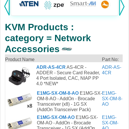
Products:
KVM
KVM Products :
Power
category = Network
AV
Accessories
Networking
Product Name
Part No:
ADR-AS-4CR
AS-4CR -
ADR-AS-
Cables
ADDER - Secure Card Reader,
4CR
4 Port Isolated, CAC, NIAP PP
Other
4.0 *NEW*
E1MG-SX-OM-8-AO
E1MG-SX-
E1MG-
OM-8-AO - AddOn - Brocade
SX-OM-8-
Transceiver (x8) - 1G SX
AO
(AddOn Transceiver Pack)
E1MG-SX-OM-AO
E1MG-SX-
E1MG-
OM-AO - AddOn - Brocade
SX-OM-
Transceiver - 1G SX (AddOn
AO