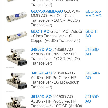
Transceiver - 1G LR (AddOn
Transceiver)
GLC-SX-MMD-AO
GLC-SX-
GLC-SX-
MMD-AO - AddOn - Cisco
MMD-AO
Transceiver - 1G SR (AddOn
Transceiver)
GLC-T-AO
GLC-T-AO - AddOn
GLC-T-
- Cisco Transceiver - 1G
AO
Copper (AddOn Transceiver)
J4858D-AO
J4858D-AO -
J4858D-
AddOn - HP ProCurve: HP
AO
Transceiver - 1G SR (AddOn
Transceiver)
J4859D-AO
J4859D-AO -
J4859D-
AddOn - HP ProCurve: HP
AO
Transceiver - 1G LR (AddOn
Transceiver)
J9150D-AO
J9150D-AO -
J9150D-
AddOn - HP ProCurve: HP
AO
Transceiver - 10G SR (AddOn