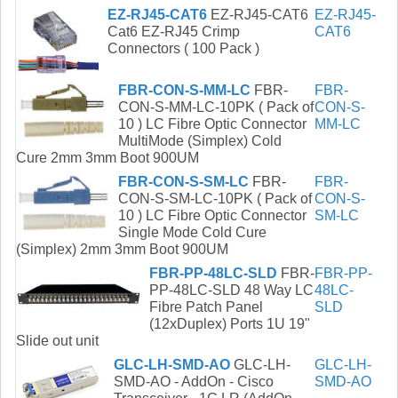
EZ-RJ45-CAT6
EZ-RJ45-CAT6
EZ-RJ45-
Cat6 EZ-RJ45 Crimp
CAT6
Connectors ( 100 Pack )
FBR-CON-S-MM-LC
FBR-
FBR-
CON-S-MM-LC-10PK ( Pack of
CON-S-
10 ) LC Fibre Optic Connector
MM-LC
MultiMode (Simplex) Cold
Cure 2mm 3mm Boot 900UM
FBR-CON-S-SM-LC
FBR-
FBR-
CON-S-SM-LC-10PK ( Pack of
CON-S-
10 ) LC Fibre Optic Connector
SM-LC
Single Mode Cold Cure
(Simplex) 2mm 3mm Boot 900UM
FBR-PP-48LC-SLD
FBR-
FBR-PP-
PP-48LC-SLD 48 Way LC
48LC-
Fibre Patch Panel
SLD
(12xDuplex) Ports 1U 19"
Slide out unit
GLC-LH-SMD-AO
GLC-LH-
GLC-LH-
SMD-AO - AddOn - Cisco
SMD-AO