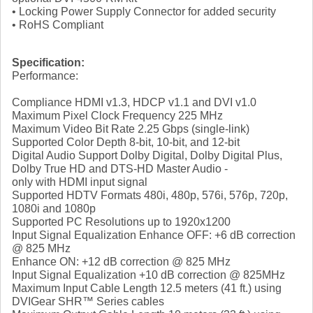
• Locking Power Supply Connector for added security
• RoHS Compliant
Specification:
Performance:
Compliance HDMI v1.3, HDCP v1.1 and DVI v1.0
Maximum Pixel Clock Frequency 225 MHz
Maximum Video Bit Rate 2.25 Gbps (single-link)
Supported Color Depth 8-bit, 10-bit, and 12-bit
Digital Audio Support Dolby Digital, Dolby Digital Plus,
Dolby True HD and DTS-HD Master Audio -
only with HDMI input signal
Supported HDTV Formats 480i, 480p, 576i, 576p, 720p,
1080i and 1080p
Supported PC Resolutions up to 1920x1200
Input Signal Equalization Enhance OFF: +6 dB correction
@ 825 MHz
Enhance ON: +12 dB correction @ 825 MHz
Input Signal Equalization +10 dB correction @ 825MHz
Maximum Input Cable Length 12.5 meters (41 ft.) using
DVIGear SHR™ Series cables