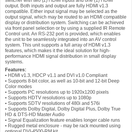
switcher with two (2) HDMI inputs and one (1) HDMI
output. Both inputs and output are fully HDMI v1.3
compatible. Either input signal may be selected as the
output signal, which may be routed to an HDMI compatible
display or distribution system. Switching can be achieved
via front panel selection or by using a supplied IR Remote
Control unit. An RS-232 port is provided, which enables
the unit to be seamlessly integrated into an AV control
system. This unit supports a full array of HDMI v1.3
features, which makes it the ideal solution for high-
performance HDMI signal distribution in small display
systems.
Features:
• HDMI v1.3, HDCP v1.1 and DVI v1.0 Compliant
• Supports 8-bit color, as well as 10-bit and 12-bit Deep
Color modes
• Supports PC resolutions up to 1920x1200 pixels
• Supports HDTV resolutions up to 1080p
• Supports SDTV resolutions of 480i and 576i
• Supports Dolby Digital, Dolby Digital Plus, Dolby True
HD & DTS-HD Master Audio
• Signal Equalization feature enables longer cable runs
• Rugged metal enclosure - may be rack mounted using
optional DVI-4500-RM kit