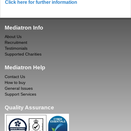
Click here for further information
Mediatron Info
About Us
Recruitment
Testimonials
Supported Charities
Mediatron Help
Contact Us
How to buy
General Issues
Support Services
Quality Assurance