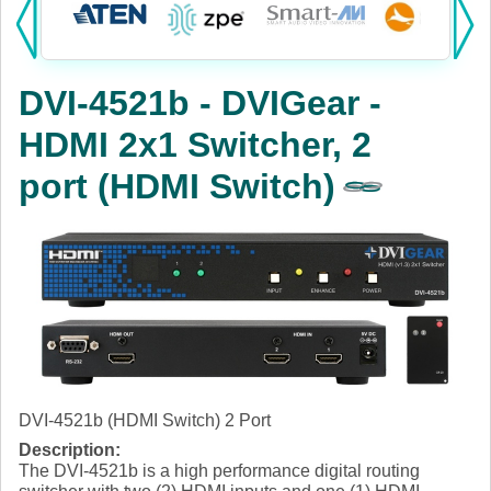
Products:
KVM
DVI-4521b - DVIGear -
Power
HDMI 2x1 Switcher, 2
AV
port (HDMI Switch)
Networking
Cables
Other
DVI-4521b (HDMI Switch) 2 Port
Description:
The DVI-4521b is a high performance digital routing