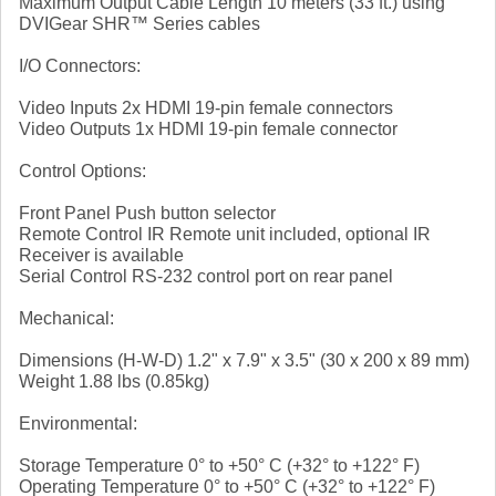
Maximum Output Cable Length 10 meters (33 ft.) using
DVIGear SHR™ Series cables
I/O Connectors:
Video Inputs 2x HDMI 19-pin female connectors
Video Outputs 1x HDMI 19-pin female connector
Control Options:
Front Panel Push button selector
Remote Control IR Remote unit included, optional IR
Receiver is available
Serial Control RS-232 control port on rear panel
Mechanical:
Dimensions (H-W-D) 1.2" x 7.9" x 3.5" (30 x 200 x 89 mm)
Weight 1.88 lbs (0.85kg)
Environmental:
Storage Temperature 0° to +50° C (+32° to +122° F)
Operating Temperature 0° to +50° C (+32° to +122° F)