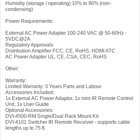
Humidity (storage / operating) 10% to 90% (non-
condensing)
Power Requirements:
External AC Power Adapter 100-240 VAC @ 50-60Hz -
5VDC@2A
Regulatory Approvals
Distribution Amplifier FCC, CE, RoHS, HDMI ATC
AC Power Adapter UL, CE, CSA, CEC, RoHS
Other:
Warranty:
Limited Warranty: 3 Years Parts and Labour
Accessories Included:
1x External AC Power Adaptor, 1x mini IR Remote Control
Unit, 1x User Guide
Optional Accessories:
DVI-4500-RM Single/Dual Rack Mount Kit
DVI-4101 Switcher IR Remote Receiver - supports cable
lengths up to 75 ft.