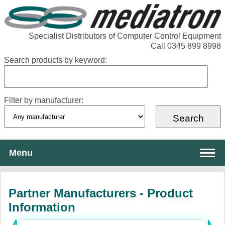
Specialist Distributors of Computer Control Equipment
Call 0345 899 8998
Search products by keyword:
Filter by manufacturer:
Menu
About Mediatron
Partner Manufacturers - Product
Services
Information