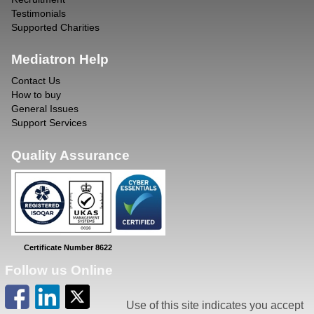
Testimonials
Supported Charities
Mediatron Help
Contact Us
How to buy
General Issues
Support Services
Quality Assurance
Certificate Number 8622
Follow us Online
Use of this site indicates you accept