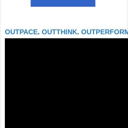
OUTPACE
.
OUTTHINK
.
OUTPERFOR