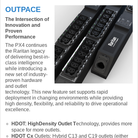
OUTPACE
The Intersection of
Innovation and
Proven
Performance
The PX4 continues
the Raritan legacy
of delivering best-in-
class intelligence
while introducing a
new set of industry-
proven hardware
and outlet
technology. This new feature set supports rapid
deployment in changing environments while providing
high density, flexibility, and reliability to drive operational
excellence.
HDOT
: HighDensity Outlet
T
echnology, provides more
space for more outlets.
HDOT Cx
Outlets: Hybrid C13 and C19 outlets (either