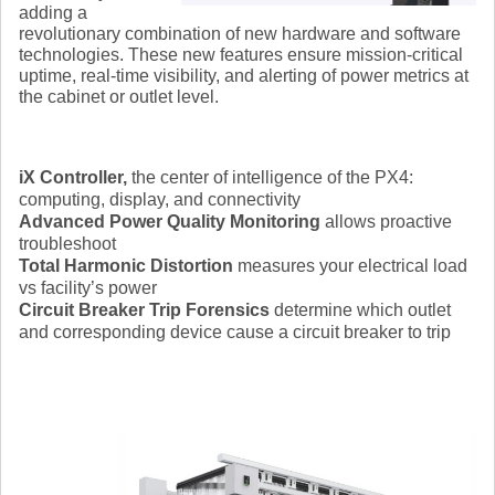
adding a
revolutionary combination of new hardware and software
technologies. These new features ensure mission-critical
uptime, real-time visibility, and alerting of power metrics at
the cabinet or outlet level.
iX Controller,
the center of intelligence of the PX4:
computing, display, and connectivity
Advanced Power Quality Monitoring
allows proactive
troubleshoot
Total Harmonic Distortion
measures your electrical load
vs facility’s power
Circuit Breaker Trip Forensics
determine which outlet
and corresponding device cause a circuit breaker to trip