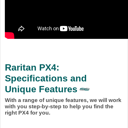
Raritan PX4:
Specifications and
Unique Features
With a range of unique features, we will work
with you step-by-step to help you find the
right PX4 for you.