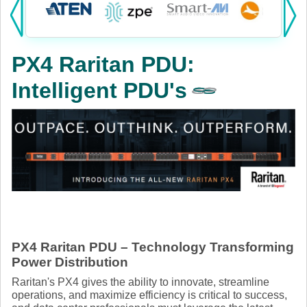
Products:
KVM
PX4 Raritan PDU:
Power
Intelligent PDU's
AV
Networking
Cables
Other
PX4 Raritan PDU – Technology Transforming
Power Distribution
Raritan's PX4 gives the ability to innovate, streamline
operations, and maximize efficiency is critical to success,