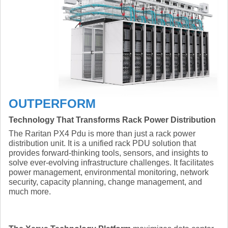
OUTPERFORM
Technology That Transforms Rack Power Distribution
The Raritan PX4 Pdu is more than just a rack power
distribution unit. It is a unified rack PDU solution that
provides forward-thinking tools, sensors, and insights to
solve ever-evolving infrastructure challenges. It facilitates
power management, environmental monitoring, network
security, capacity planning, change management, and
much more.