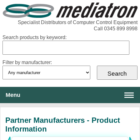
Specialist Distributors of Computer Control Equipment
Call 0345 899 8998
Search products by keyword:
Filter by manufacturer:
Menu
About Mediatron
Partner Manufacturers - Product
Services
Information