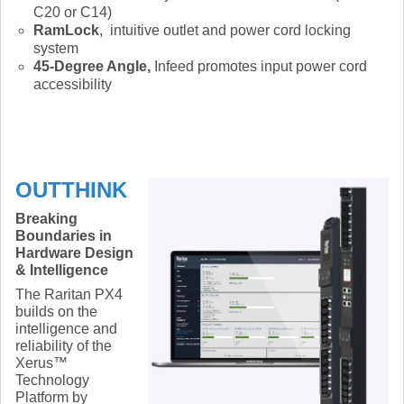
C20 or C14)
RamLock
, intuitive outlet and power cord locking
system
45-Degree Angle,
Infeed promotes input power cord
accessibility
OUTTHINK
Breaking
Boundaries in
Hardware Design
& Intelligence
The Raritan PX4
builds on the
intelligence and
reliability of the
Xerus™
Technology
Platform by