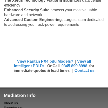
The Xerus Technology Platform
maximizes data center
efficiency
Enhanced Security Suite
protects your most valuable
hardware and network
Advanced Custom Engineering
, Largest team dedicated
to addressing your rack-power requirements
View Raritan PX4 pdu Models?
|
View all
intelligent PDU's
Or Call
0345 899 8998
for
immediate quotes & lead times |
Contact us
Mediatron Info
About Us
Recruitment