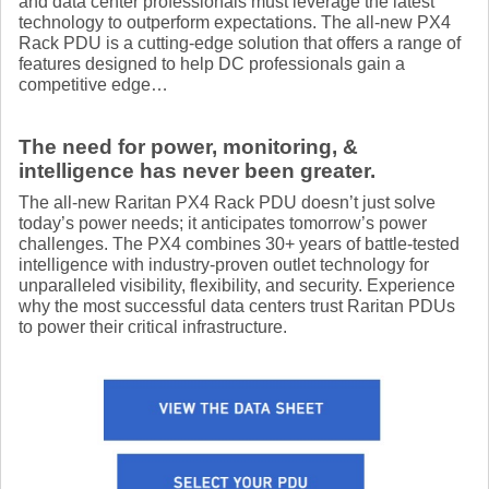
and data center professionals must leverage the latest
technology to outperform expectations. The all-new PX4
Rack PDU is a cutting-edge solution that offers a range of
features designed to help DC professionals gain a
competitive edge…
The need for power, monitoring, &
intelligence has never been greater.
The all-new Raritan PX4 Rack PDU doesn’t just solve
today’s power needs; it anticipates tomorrow’s power
challenges. The PX4 combines 30+ years of battle-tested
intelligence with industry-proven outlet technology for
unparalleled visibility, flexibility, and security. Experience
why the most successful data centers trust Raritan PDUs
to power their critical infrastructure.