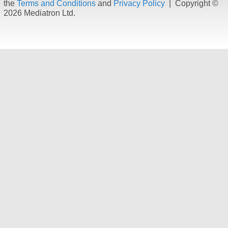
the
Terms and Conditions
and
Privacy Policy
| Copyright ©
2026 Mediatron Ltd.