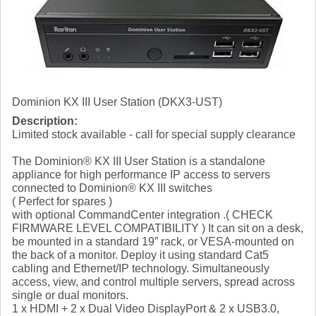
Dominion KX III User Station (DKX3-UST)
Description:
Limited stock available - call for special supply clearance
The Dominion® KX III User Station is a standalone
appliance for high performance IP access to servers
connected to Dominion® KX III switches
( Perfect for spares )
with optional CommandCenter integration .( CHECK
FIRMWARE LEVEL COMPATIBILITY ) It can sit on a desk,
be mounted in a standard 19” rack, or VESA-mounted on
the back of a monitor. Deploy it using standard Cat5
cabling and Ethernet/IP technology. Simultaneously
access, view, and control multiple servers, spread across
single or dual monitors.
1 x HDMI + 2 x Dual Video DisplayPort & 2 x USB3.0,