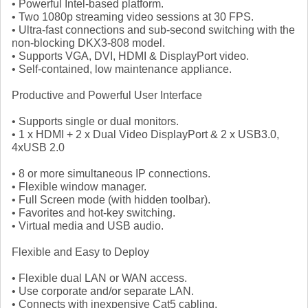
• Powerful Intel-based platform.
• Two 1080p streaming video sessions at 30 FPS.
• Ultra-fast connections and sub-second switching with the
non-blocking DKX3-808 model.
• Supports VGA, DVI, HDMI & DisplayPort video.
• Self-contained, low maintenance appliance.
Productive and Powerful User Interface
• Supports single or dual monitors.
• 1 x HDMI + 2 x Dual Video DisplayPort & 2 x USB3.0,
4xUSB 2.0
• 8 or more simultaneous IP connections.
• Flexible window manager.
• Full Screen mode (with hidden toolbar).
• Favorites and hot-key switching.
• Virtual media and USB audio.
Flexible and Easy to Deploy
• Flexible dual LAN or WAN access.
• Use corporate and/or separate LAN.
• Connects with inexpensive Cat5 cabling.