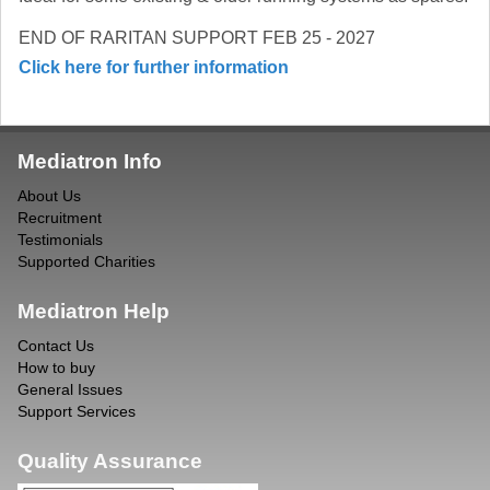
END OF RARITAN SUPPORT FEB 25 - 2027
Click here for further information
Mediatron Info
About Us
Recruitment
Testimonials
Supported Charities
Mediatron Help
Contact Us
How to buy
General Issues
Support Services
Quality Assurance