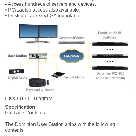
• Access hundreds of servers and devices.
• PC/Laptop access also available.
• Desktop, rack & VESA mountable
DKX3-UST - Diagram
Specification:
Package Contents:
The Dominion User Station ships with the following
contents: