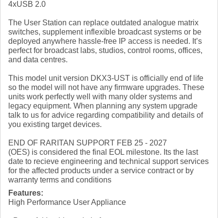
4xUSB 2.0
The User Station can replace outdated analogue matrix
switches, supplement inflexible broadcast systems or be
deployed anywhere hassle-free IP access is needed. It’s
perfect for broadcast labs, studios, control rooms, offices,
and data centres.
This model unit version DKX3-UST is officially end of life
so the model will not have any firmware upgrades. These
units work perfectly well with many older systems and
legacy equipment. When planning any system upgrade
talk to us for advice regarding compatibility and details of
you existing target devices.
END OF RARITAN SUPPORT FEB 25 - 2027
(OES) is considered the final EOL milestone. Its the last
date to recieve engineering and technical support services
for the affected products under a service contract or by
warranty terms and conditions
Features:
High Performance User Appliance