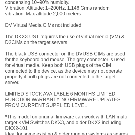
condensing 10–90% humidity.
Vibration, Altitude: 1–200Hz, 1.146 Grms random
vibration. Max altitude 2,000 meters
DV Virtual Media CIMs not included:
The DKX3-UST requires the use of virtual media (VM) &
D2CIMs on the target servers
The black USB connector on the DVUSB CIMs are used
for the keyboard and mouse. The grey connector is used
for virtual media. Keep both USB plugs of the CIM
connected to the device, as the device may not operate
properly if both plugs are not connected to the target
server.
LIMITED STOCK AVAILABLE 6 MONTHS LIMITED
FUNCTION WARRANTY. NO FIRMWARE UPDATES
FROM CURRENT SUPPLIED LEVEL
*This model on original firmware can work with LAN multi
target KVM Switches DKX3, and older DKX2 including
DKX2-101
Ideal for some existing & older running systems as spares.