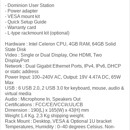
- Dominion User Station
- Power adapter
- VESA mount kit
- Quick Setup Guide
- Warranty card
- L-type rackmount kit (optional)
Hardware : Intel Celeron CPU, 4GB RAM, 64GB Solid
State Disk
Video : Single or Dual Display, One HDMI, Two
DisplayPort
Network : Dual Gigabit Ethernet Ports, IPv4, IPv6, DHCP
or static address
Power Input: 100–240V AC, Output: 19V 4.47A DC, 65W
Max
USB : 6 USB 2.0, 2 USB 3.0 for keyboard, mouse, audio &
virtual media
Audio : Microphone In, Speakers Out
Certifications : FCC/CE/VCCI/cUL/CB
Dimension : 190(L) x 165(W) x 43(H) mm
Weight 1.4 Kg. 2.3 Kg shipping weight.
Rack Mount : Desktop, VESA & Optional 1U bracket
Temperatures, Humidity : 0–40 degrees Celsius. Non-