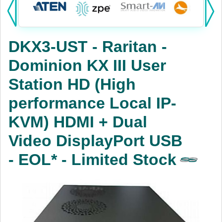
Products:
KVM
DKX3-UST - Raritan -
Power
Dominion KX III User
AV
Station HD (High
Networking
performance Local IP-
Cables
KVM) HDMI + Dual
Video DisplayPort USB
Other
- EOL* - Limited Stock