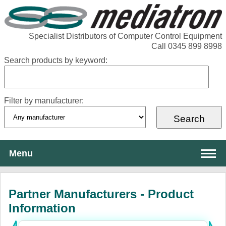
Specialist Distributors of Computer Control Equipment
Call 0345 899 8998
Search products by keyword:
Filter by manufacturer:
Menu
About Mediatron
Partner Manufacturers - Product
Services
Information