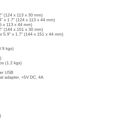
2" (124 x 113 x 30 mm)
 x 1.7" (124 x 113 x 44 mm)
5 x 113 x 44 mm)
2" (144 x 151 x 30 mm)
5.9" x 1.7" (144 x 151 x 44 mm)
.9 kgs)
)
s (1.2 kgs)
ter USB
al adapter, +5V DC, 4A
)