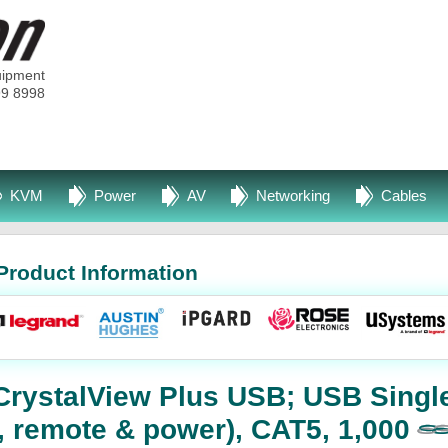
uipment
99 8998
KVM
Power
AV
Networking
Cables
Product Information
CrystalView Plus USB; USB Singl
l, remote & power), CAT5, 1,000