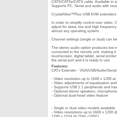
CAT5/CAT5e/CAT6 cable. Available in si
Supports PC, Serial and audio with res
CrystalView™Plus USB KVM extenders en
In order to simplify control over video
adjust for skew, low and high frequenc
almost any operating system.
Channel settings (single or dual) can be a
The stereo audio option produces low-
connected to the remote unit, making it 
touchscreen, digital tablet, serial print
the serial port and it is ready to use.
Features:
CATx Extender - VGA/USB/Audio/Seria
- Video resolution up to 1600 x 1200 a
- Video adjustments of equalization a
- Supports USB 1.1 peripherals and has
- Optional stereo speakers, microphone,
- Optional dual-head video feature
- Single or dual video models available
- Video resolutions up to:1600 x 1200 
1280 x 1024 @ 75Hz (1000’)