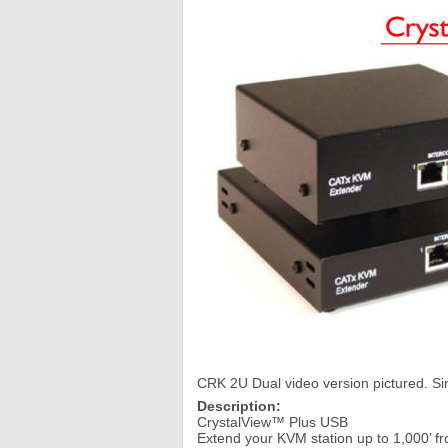
CRK 2U Dual video version pictured. Sin
Description:
CrystalView™ Plus USB
Extend your KVM station up to 1,000’ f