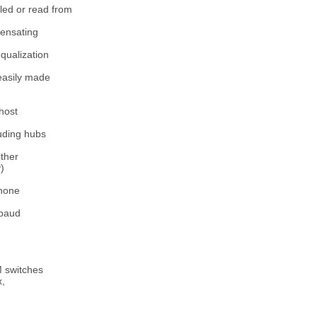
led or read from
pensating
qualization
 easily made
host
uding hubs
ither
)
phone
 baud
M switches
x,