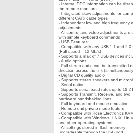
- Internal DDC information can be disab
the remote monitors
- Integrated skew adjustments for com
different CATx cable types
- Independent low and high frequency e
adjustments
- All control and video adjustments are
with simple keyboard commands
- USB Features:
- Compatible with any USB 1.1 and 2.0 
(Full-speed – 12 Mb/s)
- Supports a max of 7 USB devices incl
- Audio options:
- Full stereo audio can be transmitted e
direction across the link (simultaneously
- Digital CD quality audio
- Supports stereo speakers and micro
- Serial option:
- Supports serial baud rates up to 19.2
- Supports Transmit, Receive, and two
hardware handshaking lines
- Full keyboard and mouse emulation
- Remote unit private mode feature
- Compatible with Rose Electronics KV
- Compatible with Windows, UNIX, Linu
and other operating systems
- All settings stored in flash memory
upgradeable through the USB port