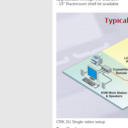
- 19” Rackmount shelf kit available
CRK 2U Single video setup