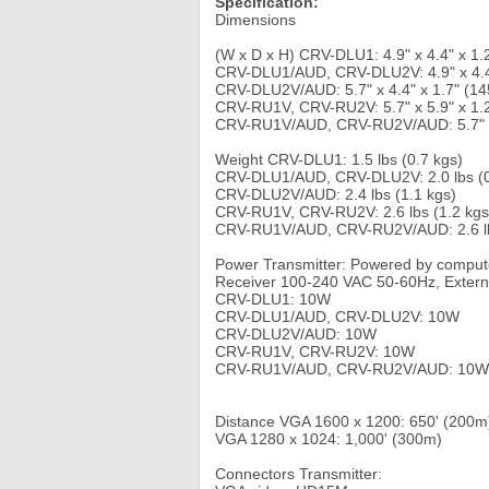
Specification:
Dimensions
(W x D x H) CRV-DLU1: 4.9" x 4.4" x 1.
CRV-DLU1/AUD, CRV-DLU2V: 4.9" x 4.4"
CRV-DLU2V/AUD: 5.7" x 4.4" x 1.7" (14
CRV-RU1V, CRV-RU2V: 5.7" x 5.9" x 1.
CRV-RU1V/AUD, CRV-RU2V/AUD: 5.7" x 
Weight CRV-DLU1: 1.5 lbs (0.7 kgs)
CRV-DLU1/AUD, CRV-DLU2V: 2.0 lbs (0
CRV-DLU2V/AUD: 2.4 lbs (1.1 kgs)
CRV-RU1V, CRV-RU2V: 2.6 lbs (1.2 kgs
CRV-RU1V/AUD, CRV-RU2V/AUD: 2.6 lb
Power Transmitter: Powered by compu
Receiver 100-240 VAC 50-60Hz, Extern
CRV-DLU1: 10W
CRV-DLU1/AUD, CRV-DLU2V: 10W
CRV-DLU2V/AUD: 10W
CRV-RU1V, CRV-RU2V: 10W
CRV-RU1V/AUD, CRV-RU2V/AUD: 10W
Distance VGA 1600 x 1200: 650' (200m
VGA 1280 x 1024: 1,000' (300m)
Connectors Transmitter: