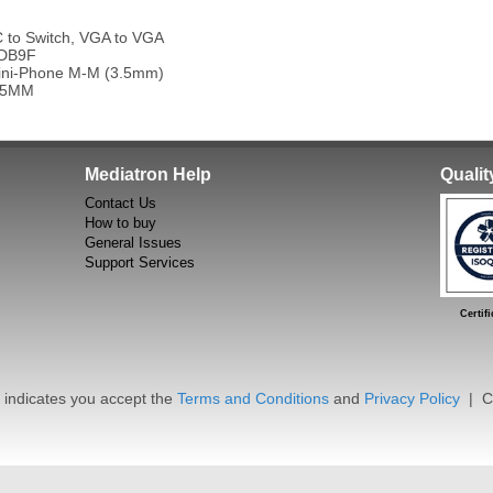
to Switch, VGA to VGA
 DB9F
ini-Phone M-M (3.5mm)
45MM
Mediatron Help
Quali
Contact Us
How to buy
General Issues
Support Services
Certific
dicates you accept the
Terms and Conditions
and
Privacy Policy
| Co