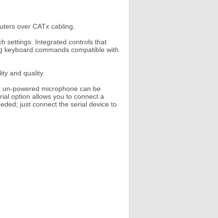
ters over CATx cabling.
 settings. Integrated controls that
sing keyboard commands compatible with
ity and quality.
or un-powered microphone can be
rial option allows you to connect a
eeded; just connect the serial device to