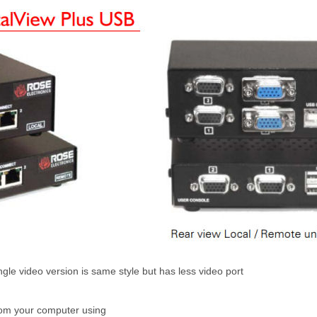
gle video version is same style but has less video port
rom your computer using