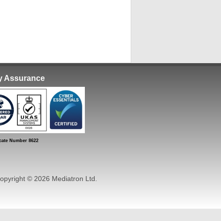
ty Assurance
ate Number 8622
pyright © 2026 Mediatron Ltd.