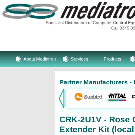
Specialist Distributors of Computer Control Eq
Call 0345 8
About Mediatron
Services
Products:
Partner Manufacturers - 
CRK-2U1V - Rose 
Extender Kit (loca