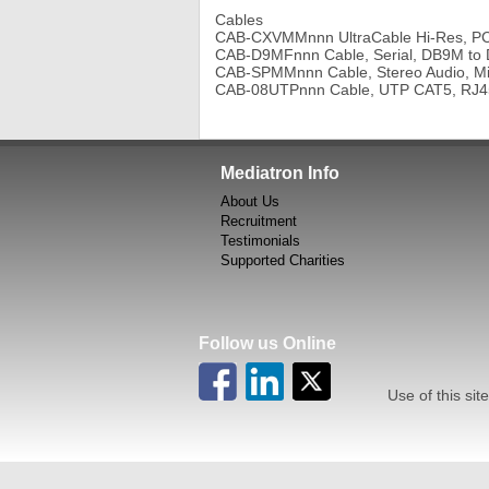
Cables
CAB-CXVMMnnn UltraCable Hi-Res, PC 
CAB-D9MFnnn Cable, Serial, DB9M to
CAB-SPMMnnn Cable, Stereo Audio, M
CAB-08UTPnnn Cable, UTP CAT5, RJ
Mediatron Info
About Us
Recruitment
Testimonials
Supported Charities
Follow us Online
Use of this site in