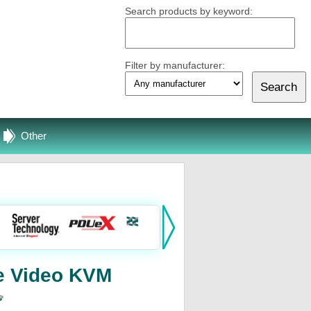
Search products by keyword:
Filter by manufacturer:
Other
e Video KVM