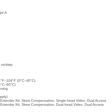
pe A
 ns/step
32°F–104°F (0°C–40°C)
25°C–60°C)
nsing
upply)
xtender Kit, Skew Compensation, Single-head Video, Dual Access
xtender Kit, Skew Compensation, Dual-head Video, Dual Access