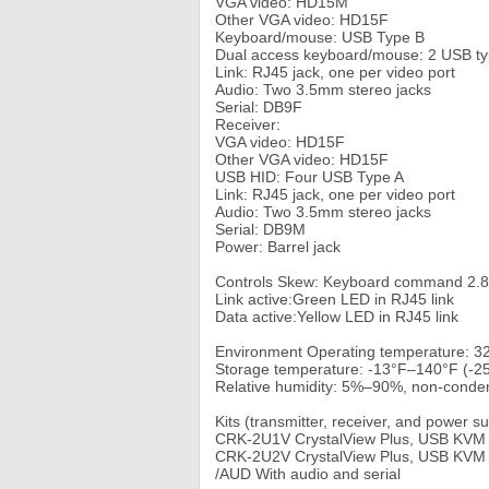
VGA video: HD15M
Other VGA video: HD15F
Keyboard/mouse: USB Type B
Dual access keyboard/mouse: 2 USB ty
Link: RJ45 jack, one per video port
Audio: Two 3.5mm stereo jacks
Serial: DB9F
Receiver:
VGA video: HD15F
Other VGA video: HD15F
USB HID: Four USB Type A
Link: RJ45 jack, one per video port
Audio: Two 3.5mm stereo jacks
Serial: DB9M
Power: Barrel jack
Controls Skew: Keyboard command 2.8
Link active:Green LED in RJ45 link
Data active:Yellow LED in RJ45 link
Environment Operating temperature: 
Storage temperature: -13°F–140°F (-
Relative humidity: 5%–90%, non-conde
Kits (transmitter, receiver, and power s
CRK-2U1V CrystalView Plus, USB KVM E
CRK-2U2V CrystalView Plus, USB KVM E
/AUD With audio and serial