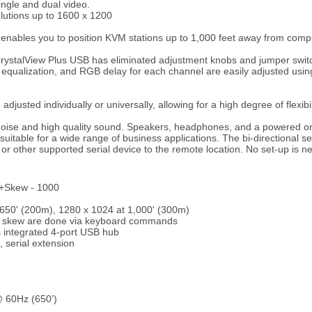
ngle and dual video.
olutions up to 1600 x 1200
ables you to position KVM stations up to 1,000 feet away from compu
, CrystalView Plus USB has eliminated adjustment knobs and jumper switch
y equalization, and RGB delay for each channel are easily adjusted u
djusted individually or universally, allowing for a high degree of flexibil
noise and high quality sound. Speakers, headphones, and a powered 
suitable for a wide range of business applications. The bi-directional se
er or other supported serial device to the remote location. No set-up is n
l+Skew - 1000
t 650' (200m), 1280 x 1024 at 1,000' (300m)
nd skew are done via keyboard commands
 integrated 4-port USB hub
 serial extension
@ 60Hz (650’)