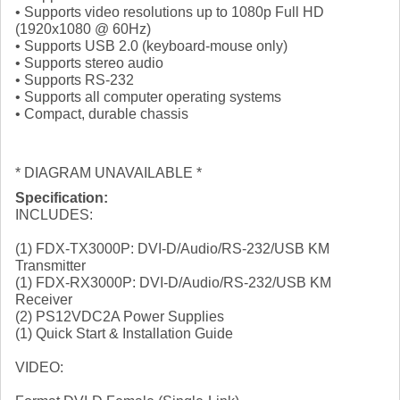
• Supports video resolutions up to 1080p Full HD
(1920x1080 @ 60Hz)
• Supports USB 2.0 (keyboard-mouse only)
• Supports stereo audio
• Supports RS-232
• Supports all computer operating systems
• Compact, durable chassis
* DIAGRAM UNAVAILABLE *
Specification:
INCLUDES:
(1) FDX-TX3000P: DVI-D/Audio/RS-232/USB KM
Transmitter
(1) FDX-RX3000P: DVI-D/Audio/RS-232/USB KM
Receiver
(2) PS12VDC2A Power Supplies
(1) Quick Start & Installation Guide
VIDEO: