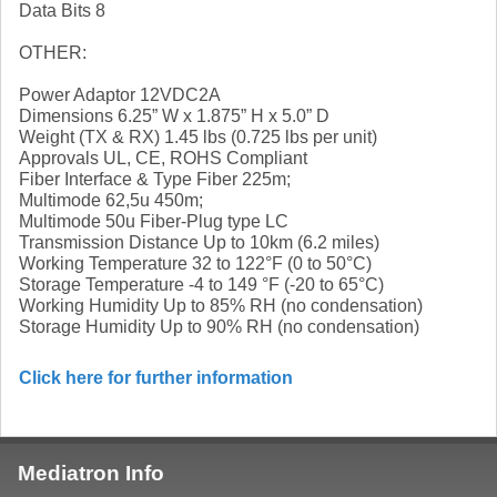
Data Bits 8
OTHER:
Power Adaptor 12VDC2A
Dimensions 6.25” W x 1.875” H x 5.0” D
Weight (TX & RX) 1.45 lbs (0.725 lbs per unit)
Approvals UL, CE, ROHS Compliant
Fiber Interface & Type Fiber 225m;
Multimode 62,5u 450m;
Multimode 50u Fiber-Plug type LC
Transmission Distance Up to 10km (6.2 miles)
Working Temperature 32 to 122°F (0 to 50°C)
Storage Temperature -4 to 149 °F (-20 to 65°C)
Working Humidity Up to 85% RH (no condensation)
Storage Humidity Up to 90% RH (no condensation)
Click here for further information
Mediatron Info