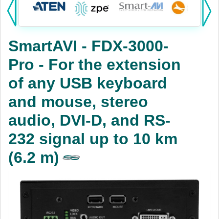
Products:
KVM
SmartAVI - FDX-3000-
Power
Pro - For the extension
AV
of any USB keyboard
Networking
and mouse, stereo
Cables
audio, DVI-D, and RS-
232 signal up to 10 km
Other
(6.2 m)