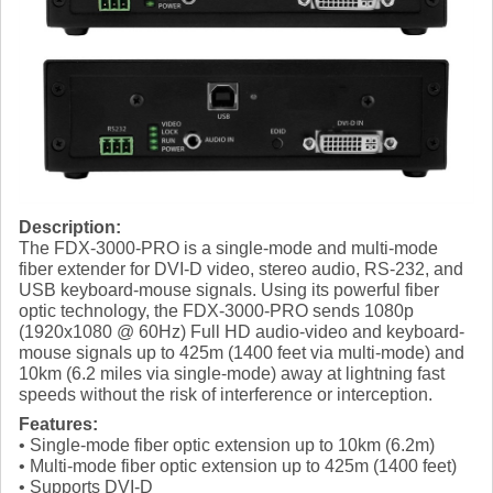
Description:
The FDX-3000-PRO is a single-mode and multi-mode
fiber extender for DVI-D video, stereo audio, RS-232, and
USB keyboard-mouse signals. Using its powerful fiber
optic technology, the FDX-3000-PRO sends 1080p
(1920x1080 @ 60Hz) Full HD audio-video and keyboard-
mouse signals up to 425m (1400 feet via multi-mode) and
10km (6.2 miles via single-mode) away at lightning fast
speeds without the risk of interference or interception.
Features:
• Single-mode fiber optic extension up to 10km (6.2m)
• Multi-mode fiber optic extension up to 425m (1400 feet)
• Supports DVI-D