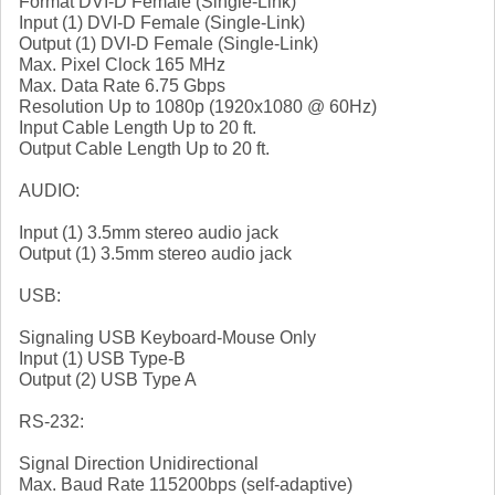
Format DVI-D Female (Single-Link)
Input (1) DVI-D Female (Single-Link)
Output (1) DVI-D Female (Single-Link)
Max. Pixel Clock 165 MHz
Max. Data Rate 6.75 Gbps
Resolution Up to 1080p (1920x1080 @ 60Hz)
Input Cable Length Up to 20 ft.
Output Cable Length Up to 20 ft.
AUDIO:
Input (1) 3.5mm stereo audio jack
Output (1) 3.5mm stereo audio jack
USB:
Signaling USB Keyboard-Mouse Only
Input (1) USB Type-B
Output (2) USB Type A
RS-232:
Signal Direction Unidirectional
Max. Baud Rate 115200bps (self-adaptive)