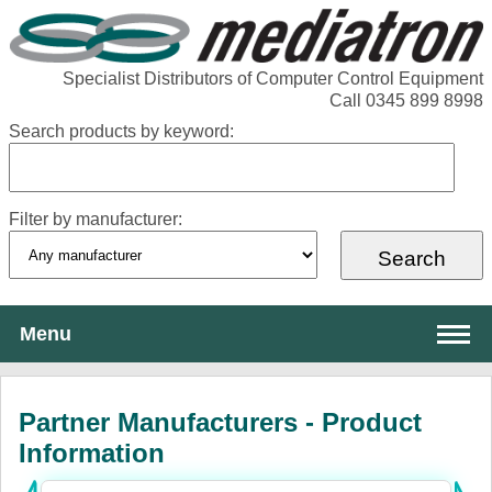
Specialist Distributors of Computer Control Equipment
Call 0345 899 8998
Search products by keyword:
Filter by manufacturer:
Menu
About Mediatron
Partner Manufacturers - Product
Services
Information