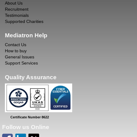
About Us
Recruitment
Testimonials
Supported Charities
Mediatron Help
Contact Us
How to buy
General Issues
Support Services
Quality Assurance
Certificate Number 8622
Follow us Online