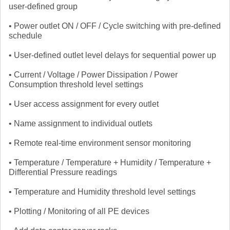
user-defined group
• Power outlet ON / OFF / Cycle switching with pre-defined
schedule
• User-defined outlet level delays for sequential power up
• Current / Voltage / Power Dissipation / Power
Consumption threshold level settings
• User access assignment for every outlet
• Name assignment to individual outlets
• Remote real-time environment sensor monitoring
• Temperature / Temperature + Humidity / Temperature +
Differential Pressure readings
• Temperature and Humidity threshold level settings
• Plotting / Monitoring of all PE devices