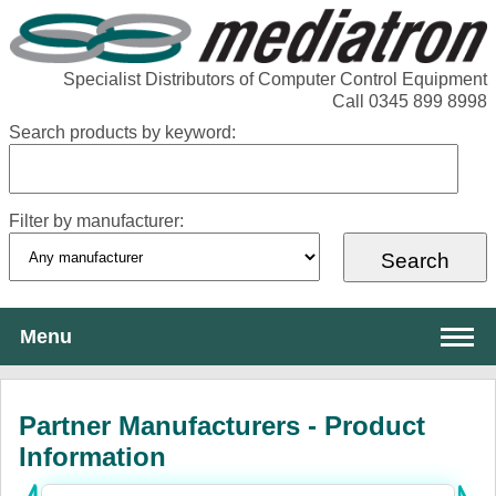
Specialist Distributors of Computer Control Equipment
Call 0345 899 8998
Search products by keyword:
Filter by manufacturer:
Menu
About Mediatron
Partner Manufacturers - Product
Services
Information