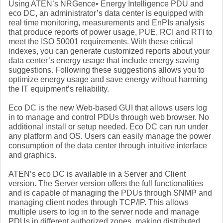
Using ATEN’s NRGence• Energy Intelligence PDU and
eco DC, an administrator’s data center is equipped with
real time monitoring, measurements and EnPIs analysis
that produce reports of power usage, PUE, RCI and RTI to
meet the ISO 50001 requirements. With these critical
indexes, you can generate customized reports about your
data center’s energy usage that include energy saving
suggestions. Following these suggestions allows you to
optimize energy usage and save energy without harming
the IT equipment’s reliability.
Eco DC is the new Web-based GUI that allows users log
in to manage and control PDUs through web browser. No
additional install or setup needed. Eco DC can run under
any platform and OS. Users can easily manage the power
consumption of the data center through intuitive interface
and graphics.
ATEN’s eco DC is available in a Server and Client
version. The Server version offers the full functionalities
and is capable of managing the PDUs through SNMP and
managing client nodes through TCP/IP. This allows
multiple users to log in to the server node and manage
PDUs in different authorized zones, making distributed