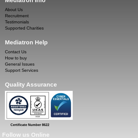
Mediatron Info
About Us
Recruitment
Testimonials
Supported Charities
Mediatron Help
Contact Us
How to buy
General Issues
Support Services
Quality Assurance
Certificate Number 8622
Follow us Online