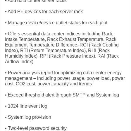
• Add data center server racks
• Add PE devices for each server rack
• Manage device/device outlet status for each plot
• Offers essential data center indices including Rack
Intake Temperature, Rack Exhaust Temperature, Rack
Equipment Temperature Difference, RCI (Rack Cooling
Index), RTI (Return Temperature Index), RHI (Rack
Humidity Index), RPI (Rack Pressure Index), RAI (Rack
Airflow Index)
• Power analysis report for optimizing data center energy
management – including power usage, power load, power
cost, CO2 cost, power capacity and trends
• Exceed threshold alert through SMTP and System log
• 1024 line event log
• System log provision
• Two-level password security