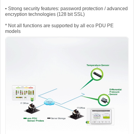
• Strong security features: password protection / advanced
encryption technologies (128 bit SSL)
* Not all functions are supported by all eco PDU PE
models