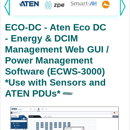
Products:
KVM
ECO-DC - Aten Eco DC
Power
- Energy & DCIM
AV
Management Web GUI /
Networking
Power Management
Cables
Software (ECWS-3000)
*Use with Sensors and
Other
ATEN PDUs*