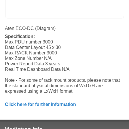
Aten ECO-DC (Diagram)
Specification:
Max PDU number 3000
Data Center Layout 45 x 30
Max RACK Number 3000
Max Zone Number N/A
Power Report Data 3 years
Real Time Dashboard Data N/A
Note - For some of rack mount products, please note that
the standard physical dimensions of WxDxH are
expressed using a LxWxH format.
Click here for further information