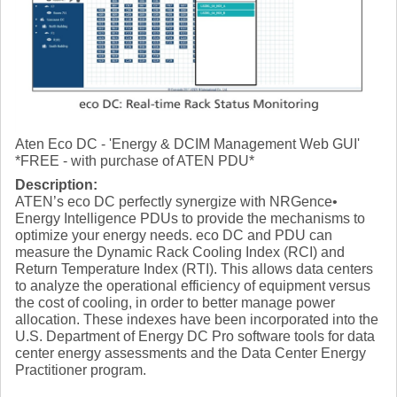
Aten Eco DC - 'Energy & DCIM Management Web GUI'
*FREE - with purchase of ATEN PDU*
Description:
ATEN’s eco DC perfectly synergize with NRGence•
Energy Intelligence PDUs to provide the mechanisms to
optimize your energy needs. eco DC and PDU can
measure the Dynamic Rack Cooling Index (RCI) and
Return Temperature Index (RTI). This allows data centers
to analyze the operational efficiency of equipment versus
the cost of cooling, in order to better manage power
allocation. These indexes have been incorporated into the
U.S. Department of Energy DC Pro software tools for data
center energy assessments and the Data Center Energy
Practitioner program.