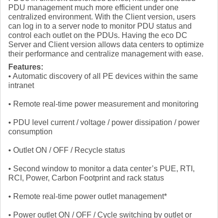
PDU management much more efficient under one
centralized environment. With the Client version, users
can log in to a server node to monitor PDU status and
control each outlet on the PDUs. Having the eco DC
Server and Client version allows data centers to optimize
their performance and centralize management with ease.
Features:
• Automatic discovery of all PE devices within the same
intranet
• Remote real-time power measurement and monitoring
• PDU level current / voltage / power dissipation / power
consumption
• Outlet ON / OFF / Recycle status
• Second window to monitor a data center’s PUE, RTI,
RCI, Power, Carbon Footprint and rack status
• Remote real-time power outlet management*
• Power outlet ON / OFF / Cycle switching by outlet or