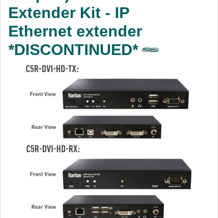
Extender Kit - IP
Ethernet extender
*DISCONTINUED*