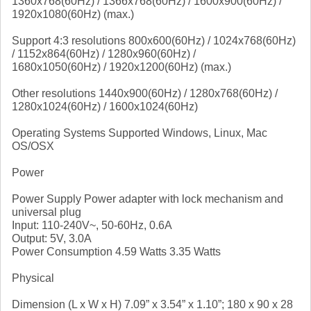
1360x768(60Hz) / 1366x768(60Hz) / 1600x900(60Hz) /
1920x1080(60Hz) (max.)
Support 4:3 resolutions 800x600(60Hz) / 1024x768(60Hz)
/ 1152x864(60Hz) / 1280x960(60Hz) /
1680x1050(60Hz) / 1920x1200(60Hz) (max.)
Other resolutions 1440x900(60Hz) / 1280x768(60Hz) /
1280x1024(60Hz) / 1600x1024(60Hz)
Operating Systems Supported Windows, Linux, Mac
OS/OSX
Power
Power Supply Power adapter with lock mechanism and
universal plug
Input: 110-240V~, 50-60Hz, 0.6A
Output: 5V, 3.0A
Power Consumption 4.59 Watts 3.35 Watts
Physical
Dimension (L x W x H) 7.09” x 3.54” x 1.10”; 180 x 90 x 28