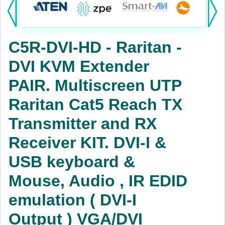
Products:
KVM
C5R-DVI-HD - Raritan -
Power
DVI KVM Extender
AV
PAIR. Multiscreen UTP
Networking
Raritan Cat5 Reach TX
Cables
Transmitter and RX
Receiver KIT. DVI-I &
Other
USB keyboard &
Mouse, Audio , IR EDID
emulation ( DVI-I
Output ) VGA/DVI