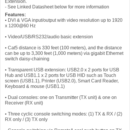
Extension.
- See Linked Datasheet below for more information
Features:
• DVI & VGA input/output with video resolution up to 1920
x 1200@60 Hz
• Video/USB/RS232/audio basic extension
• Cat5 distance is 330 feet (100 meters), and the distance
can be up to 3,300 feet (1,000 meters) via gigabit Ethernet
switch daisy-chaining
• Transparent USB extension: USB2.0 x 2 ports for USB
Hub and USB1.1 x 2 ports for USB HID such as Touch
screen (USB1.1), Printer (USB2.0), Smart Card Reader,
Keyboard & mouse (USB1.1)
• Dual consoles: one on Transmitter (TX unit) & one on
Receiver (RX unit)
• Three cyclic console switching modes: (1) TX & RX / (2)
RX only / (3) TX only