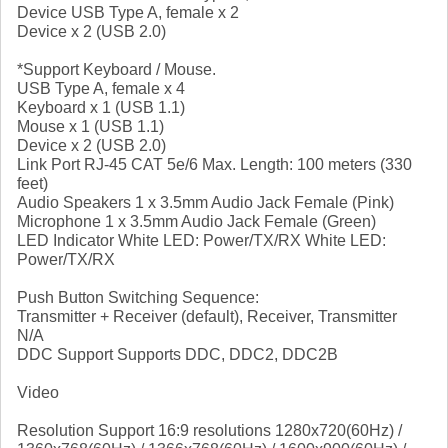
Device USB Type A, female x 2
Device x 2 (USB 2.0)
*Support Keyboard / Mouse.
USB Type A, female x 4
Keyboard x 1 (USB 1.1)
Mouse x 1 (USB 1.1)
Device x 2 (USB 2.0)
Link Port RJ-45 CAT 5e/6 Max. Length: 100 meters (330
feet)
Audio Speakers 1 x 3.5mm Audio Jack Female (Pink)
Microphone 1 x 3.5mm Audio Jack Female (Green)
LED Indicator White LED: Power/TX/RX White LED:
Power/TX/RX
Push Button Switching Sequence:
Transmitter + Receiver (default), Receiver, Transmitter
N/A
DDC Support Supports DDC, DDC2, DDC2B
Video
Resolution Support 16:9 resolutions 1280x720(60Hz) /