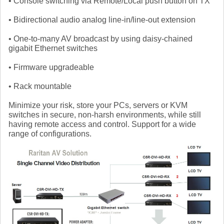
• Console switching via Remote/Local push button on TX
• Bidirectional audio analog line-in/line-out extension
• One-to-many AV broadcast by using daisy-chained
gigabit Ethernet switches
• Firmware upgradeable
• Rack mountable
Minimize your risk, store your PCs, servers or KVM
switches in secure, non-harsh environments, while still
having remote access and control. Support for a wide
range of configurations.