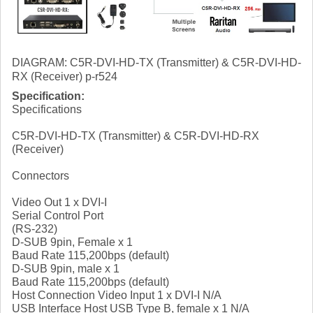
DIAGRAM: C5R-DVI-HD-TX (Transmitter) & C5R-DVI-HD-
RX (Receiver) p-r524
Specification:
Specifications
C5R-DVI-HD-TX (Transmitter) & C5R-DVI-HD-RX
(Receiver)
Connectors
Video Out 1 x DVI-I
Serial Control Port
(RS-232)
D-SUB 9pin, Female x 1
Baud Rate 115,200bps (default)
D-SUB 9pin, male x 1
Baud Rate 115,200bps (default)
Host Connection Video Input 1 x DVI-I N/A
USB Interface Host USB Type B, female x 1 N/A