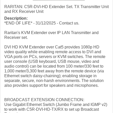
RARITAN: C5R-DVI-HD Extender Set. TX Transmitter Unit
and RX Receiver Unit
Description:
*END OF LIFE* - 31/12/2025 - Contact us.
Raritan's KVM Extender over IP LAN Transmitter and
Receiver set.
DVI HD KVM Extender over Cat5 provides 1080p HD
video quality while enabling remote access to DVI and
VGA ports on PCs, servers or KVM switches. The remote
user console (USB keyboard, USB mouse, video and
audio control) can be located from 100 meter/330 feet to
1,000 meter/3,300 feet away from the remote device (via
Ethernet switch daisy-chaining); enabling storage in
separate, secure, non-harsh environments. The solution
also provides support for speakers and microphones.
BROADCAST EXTENSION CONNECTION:
Use Gigabit Ethernet Switch (Jumbo Frame and IGMP v2)
to work with C5R-DVI-HD-TX/RX to set up Broadcast