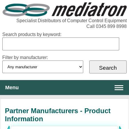
Specialist Distributors of Computer Control Equipment
Call 0345 899 8998
Search products by keyword:
Filter by manufacturer:
Menu
About Mediatron
Partner Manufacturers - Product
Services
Information