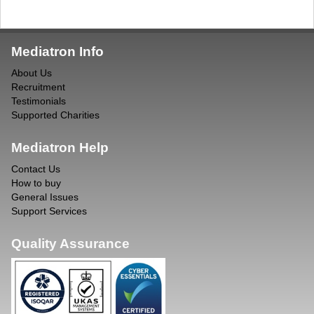
Mediatron Info
About Us
Recruitment
Testimonials
Supported Charities
Mediatron Help
Contact Us
How to buy
General Issues
Support Services
Quality Assurance