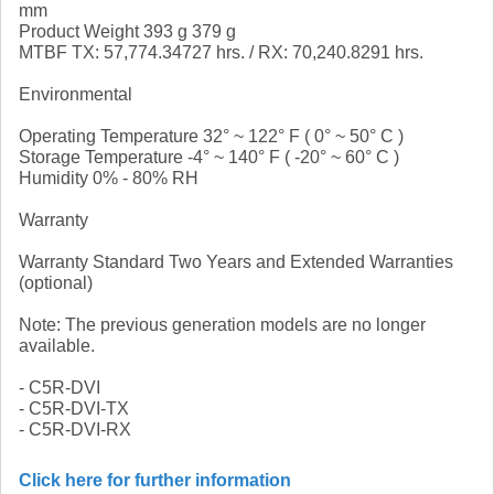
mm
Product Weight 393 g 379 g
MTBF TX: 57,774.34727 hrs. / RX: 70,240.8291 hrs.
Environmental
Operating Temperature 32° ~ 122° F ( 0° ~ 50° C )
Storage Temperature -4° ~ 140° F ( -20° ~ 60° C )
Humidity 0% - 80% RH
Warranty
Warranty Standard Two Years and Extended Warranties
(optional)
Note: The previous generation models are no longer
available.
- C5R-DVI
- C5R-DVI-TX
- C5R-DVI-RX
Click here for further information