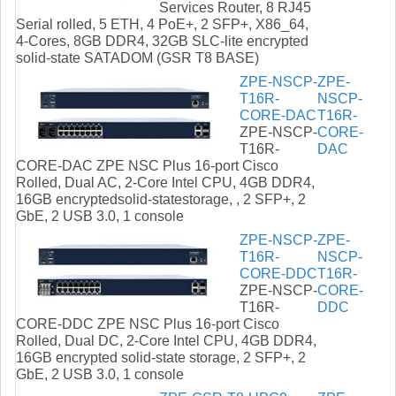
Services Router, 8 RJ45
Serial rolled, 5 ETH, 4 PoE+, 2 SFP+, X86_64,
4-Cores, 8GB DDR4, 32GB SLC-lite encrypted
solid-state SATADOM (GSR T8 BASE)
ZPE-NSCP-
ZPE-
T16R-
NSCP-
CORE-DAC
T16R-
ZPE-NSCP-
CORE-
T16R-
DAC
CORE-DAC ZPE NSC Plus 16-port Cisco
Rolled, Dual AC, 2-Core Intel CPU, 4GB DDR4,
16GB encryptedsolid-statestorage, , 2 SFP+, 2
GbE, 2 USB 3.0, 1 console
ZPE-NSCP-
ZPE-
T16R-
NSCP-
CORE-DDC
T16R-
ZPE-NSCP-
CORE-
T16R-
DDC
CORE-DDC ZPE NSC Plus 16-port Cisco
Rolled, Dual DC, 2-Core Intel CPU, 4GB DDR4,
16GB encrypted solid-state storage, 2 SFP+, 2
GbE, 2 USB 3.0, 1 console