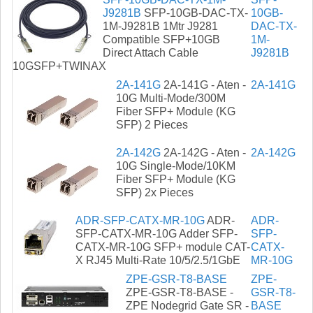
J9281B
SFP-10GB-DAC-TX-
10GB-
1M-J9281B 1Mtr J9281
DAC-TX-
Compatible SFP+10GB
1M-
Direct Attach Cable
J9281B
10GSFP+TWINAX
2A-141G
2A-141G - Aten -
2A-141G
10G Multi-Mode/300M
Fiber SFP+ Module (KG
SFP) 2 Pieces
2A-142G
2A-142G - Aten -
2A-142G
10G Single-Mode/10KM
Fiber SFP+ Module (KG
SFP) 2x Pieces
ADR-SFP-CATX-MR-10G
ADR-
ADR-
SFP-CATX-MR-10G Adder SFP-
SFP-
CATX-MR-10G SFP+ module CAT-
CATX-
X RJ45 Multi-Rate 10/5/2.5/1GbE
MR-10G
ZPE-GSR-T8-BASE
ZPE-
ZPE-GSR-T8-BASE -
GSR-T8-
ZPE Nodegrid Gate SR -
BASE