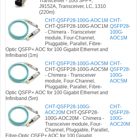
Transceiver - 10G SFP+,
J9152A, Transceiver, LC, 1310
(220m)
CHT-QSFP28-100G-AOC1M
CHT-
CHT-QSFP28-100G-AOC1M
QSFP28-
- Chimera - Transceiver
100G-
module, Four-Channel,
AOC1M
Pluggable, Parallel, Fibre-
Optic QSFP+ AOC for 100 Gigabit Ethernet and
Infiniband (1m)
CHT-QSFP28-100G-AOC5M
CHT-
CHT-QSFP28-100G-AOC5M
QSFP28-
- Chimera - Transceiver
100G-
module, Four-Channel,
AOC5M
Pluggable, Parallel, Fibre-
Optic QSFP+ AOC for 100 Gigabit Ethernet and
Infiniband (5m)
CHT-QSFP28-100G-
CHT-
AOC20M
CHT-QSFP28-
QSFP28-
100G-AOC20M - Chimera -
100G-
Transceiver module, Four-
AOC20M
Channel, Pluggable, Parallel,
Fibre-Optic QSFP+ AOC for 100 Gigabit