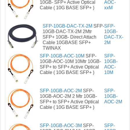
10GB- SFP+ Active Optical
AOC-
Cable ( 10G BASE SFP+ )
xxM
SFP-10GB-DAC-TX-2M
SFP-
SFP-
10GB-DAC-TX-2M 2Mtr
10GB-
SFP+ 10GB- Direct Attach
DAC-TX-
Cable 10GBASE SFP+
2M
TWINAX
SFP-10GB-AOC-10M
SFP-
SFP-
10GB-AOC-10M 10Mtr 10GB-
10GB-
SFP+ to SFP+ Active Optical
AOC-
Cable ( 10G BASE SFP+ )
10M
SFP-10GB-AOC-2M
SFP-
SFP-
10GB-AOC-2M 2 Mtr 10GB-
10GB-
SFP+ to SFP+ Active Optical
AOC-2M
Cable ( 10G BASE SFP+ )
SFP-10GB-AOC-3M
SFP-
SFP-