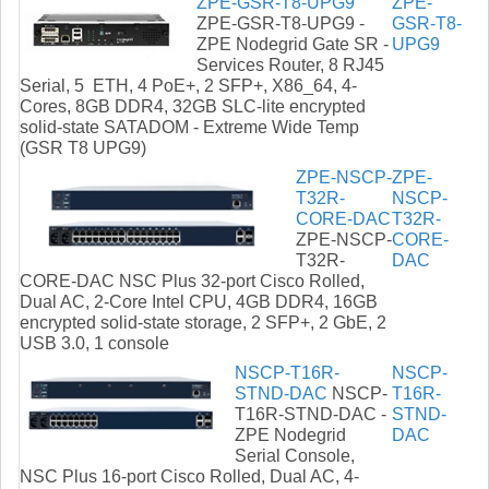
ZPE-GSR-T8-UPG9
ZPE-
ZPE-GSR-T8-UPG9 -
GSR-T8-
ZPE Nodegrid Gate SR -
UPG9
Services Router, 8 RJ45
Serial, 5 ETH, 4 PoE+, 2 SFP+, X86_64, 4-
Cores, 8GB DDR4, 32GB SLC-lite encrypted
solid-state SATADOM - Extreme Wide Temp
(GSR T8 UPG9)
ZPE-NSCP-
ZPE-
T32R-
NSCP-
CORE-DAC
T32R-
ZPE-NSCP-
CORE-
T32R-
DAC
CORE-DAC NSC Plus 32-port Cisco Rolled,
Dual AC, 2-Core Intel CPU, 4GB DDR4, 16GB
encrypted solid-state storage, 2 SFP+, 2 GbE, 2
USB 3.0, 1 console
NSCP-T16R-
NSCP-
STND-DAC
NSCP-
T16R-
T16R-STND-DAC -
STND-
ZPE Nodegrid
DAC
Serial Console,
NSC Plus 16-port Cisco Rolled, Dual AC, 4-