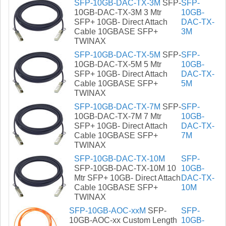
SFP-10GB-DAC-TX-3M
SFP-
SFP-
10GB-DAC-TX-3M 3 Mtr
10GB-
SFP+ 10GB- Direct Attach
DAC-TX-
Cable 10GBASE SFP+
3M
TWINAX
SFP-10GB-DAC-TX-5M
SFP-
SFP-
10GB-DAC-TX-5M 5 Mtr
10GB-
SFP+ 10GB- Direct Attach
DAC-TX-
Cable 10GBASE SFP+
5M
TWINAX
SFP-10GB-DAC-TX-7M
SFP-
SFP-
10GB-DAC-TX-7M 7 Mtr
10GB-
SFP+ 10GB- Direct Attach
DAC-TX-
Cable 10GBASE SFP+
7M
TWINAX
SFP-10GB-DAC-TX-10M
SFP-
SFP-10GB-DAC-TX-10M 10
10GB-
Mtr SFP+ 10GB- Direct Attach
DAC-TX-
Cable 10GBASE SFP+
10M
TWINAX
SFP-10GB-AOC-xxM
SFP-
SFP-
10GB-AOC-xx Custom Length
10GB-