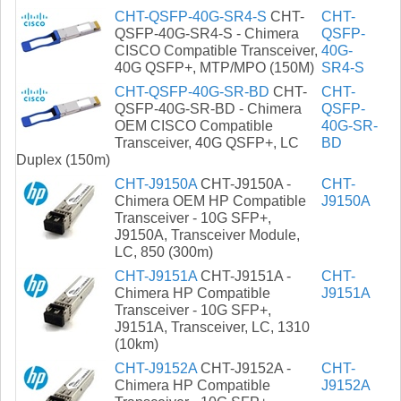
CHT-QSFP-40G-SR4-S
CHT-
CHT-
QSFP-40G-SR4-S - Chimera
QSFP-
CISCO Compatible Transceiver,
40G-
40G QSFP+, MTP/MPO (150M)
SR4-S
CHT-QSFP-40G-SR-BD
CHT-
CHT-
QSFP-40G-SR-BD - Chimera
QSFP-
OEM CISCO Compatible
40G-SR-
Transceiver, 40G QSFP+, LC
BD
Duplex (150m)
CHT-J9150A
CHT-J9150A -
CHT-
Chimera OEM HP Compatible
J9150A
Transceiver - 10G SFP+,
J9150A, Transceiver Module,
LC, 850 (300m)
CHT-J9151A
CHT-J9151A -
CHT-
Chimera HP Compatible
J9151A
Transceiver - 10G SFP+,
J9151A, Transceiver, LC, 1310
(10km)
CHT-J9152A
CHT-J9152A -
CHT-
Chimera HP Compatible
J9152A