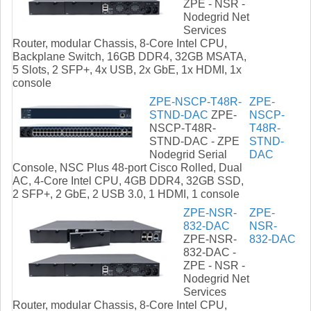
ZPE - NSR -
Nodegrid Net
Services
Router, modular Chassis, 8-Core Intel CPU,
Backplane Switch, 16GB DDR4, 32GB MSATA,
5 Slots, 2 SFP+, 4x USB, 2x GbE, 1x HDMI, 1x
console
ZPE-NSCP-T48R-
ZPE-
STND-DAC
ZPE-
NSCP-
NSCP-T48R-
T48R-
STND-DAC - ZPE
STND-
Nodegrid Serial
DAC
Console, NSC Plus 48-port Cisco Rolled, Dual
AC, 4-Core Intel CPU, 4GB DDR4, 32GB SSD,
2 SFP+, 2 GbE, 2 USB 3.0, 1 HDMI, 1 console
ZPE-NSR-
ZPE-
832-DAC
NSR-
ZPE-NSR-
832-DAC
832-DAC -
ZPE - NSR -
Nodegrid Net
Services
Router, modular Chassis, 8-Core Intel CPU,