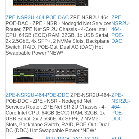
ZPE-NSR2U-464-POE-DAC
ZPE-NSR2U-464-
ZPE-
POE-DAC - ZPE - NSR - Nodegrid Net Services
NSR2U-
Router, ZPE Net SR 2U Chassis - 4-Core Intel
464-
CPU, 64GB (ECC) RAM, 32GB. 1x USB Serial,
POE-
2x 2.5GbE, 4x SFP+, 2 NVMe Slots, Backplane
DAC
Switch, RAID, POE-Out. Dual AC (DAC) Hot
Swappable Power *NEW*
ZPE-NSR2U-464-POE-DDC
ZPE-NSR2U-464-
ZPE-
POE-DDC - ZPE - NSR - Nodegrid Net
NSR2U-
Services Router, ZPE Net SR 2U Chassis - 4-
464-
Core Intel CPU, 64GB (ECC) RAM, 32GB. 1x
POE-
USB Serial, 2x 2.5GbE, 4x SFP+, 2 NVMe
DDC
Slots, Backplane Switch, RAID, POE-Out. Dual
DC (DDC) Hot Swappable Power *NEW*
SFP-10GB-DAC-TX-1M-
SFP-