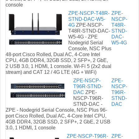
console
ZPE-NSCP-T48R-
ZPE-
STND-DAC-W5-
NSCP-
4G
ZPE-NSCP-
T48R-
T48R-STND-DAC-
STND-
W5-4G - ZPE
DAC-
Nodegrid Serial
W5-4G
Console, NSC Plus
48-port Cisco Rolled, Dual AC, 4-Core Intel
CPU, 4GB DDR4, 32GB SSD, 2 SFP+, 2 GbE,
2 USB 3.0, 1 HDMI, 1 console. Wi-Fi 5 (2x2 dual
stream) and CAT 12 / 4G LTE (4G + WiFi)
ZPE-NSCP-
ZPE-
T96R-STND-
NSCP-
DAC
ZPE-
T96R-
NSCP-T96R-
STND-
STND-DAC -
DAC
ZPE - Nodegrid Serial Console, NSC Plus 96-
port Cisco Rolled, Dual AC, 4-Core Intel CPU,
4GB DDR4, 32GB SSD, 2 SFP+, 2 GbE, 2 USB
3.0, 1 HDMI, 1 console
ZPE-NSCP-T96R-
ZPE-