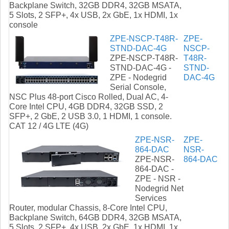
Backplane Switch, 32GB DDR4, 32GB MSATA,
5 Slots, 2 SFP+, 4x USB, 2x GbE, 1x HDMI, 1x
console
ZPE-NSCP-T48R-
ZPE-
STND-DAC-4G
NSCP-
ZPE-NSCP-T48R-
T48R-
STND-DAC-4G -
STND-
ZPE - Nodegrid
DAC-4G
Serial Console,
NSC Plus 48-port Cisco Rolled, Dual AC, 4-
Core Intel CPU, 4GB DDR4, 32GB SSD, 2
SFP+, 2 GbE, 2 USB 3.0, 1 HDMI, 1 console.
CAT 12 / 4G LTE (4G)
ZPE-NSR-
ZPE-
864-DAC
NSR-
ZPE-NSR-
864-DAC
864-DAC -
ZPE - NSR -
Nodegrid Net
Services
Router, modular Chassis, 8-Core Intel CPU,
Backplane Switch, 64GB DDR4, 32GB MSATA,
5 Slots, 2 SFP+, 4x USB, 2x GbE, 1x HDMI, 1x