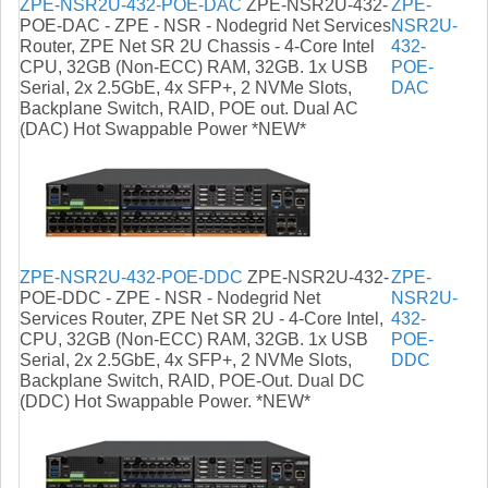
ZPE-NSR2U-432-POE-DAC
ZPE-NSR2U-432-
ZPE-
POE-DAC - ZPE - NSR - Nodegrid Net Services
NSR2U-
Router, ZPE Net SR 2U Chassis - 4-Core Intel
432-
CPU, 32GB (Non-ECC) RAM, 32GB. 1x USB
POE-
Serial, 2x 2.5GbE, 4x SFP+, 2 NVMe Slots,
DAC
Backplane Switch, RAID, POE out. Dual AC
(DAC) Hot Swappable Power *NEW*
ZPE-NSR2U-432-POE-DDC
ZPE-NSR2U-432-
ZPE-
POE-DDC - ZPE - NSR - Nodegrid Net
NSR2U-
Services Router, ZPE Net SR 2U - 4-Core Intel,
432-
CPU, 32GB (Non-ECC) RAM, 32GB. 1x USB
POE-
Serial, 2x 2.5GbE, 4x SFP+, 2 NVMe Slots,
DDC
Backplane Switch, RAID, POE-Out. Dual DC
(DDC) Hot Swappable Power. *NEW*