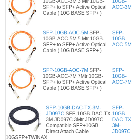
10GB-AOC-3M 3 Mtr 10GB-
10GB-
SFP+ to SFP+ Active Optical
AOC-3M
Cable ( 10G BASE SFP+ )
SFP-10GB-AOC-5M
SFP-
SFP-
10GB-AOC-5M 5 Mtr 10GB-
10GB-
SFP+ to SFP+ Active Optical
AOC-5M
Cable ( 10G BASE SFP+ )
SFP-10GB-AOC-7M
SFP-
SFP-
10GB-AOC-7M 7Mtr 10GB-
10GB-
SFP+ to SFP+ Active Optical
AOC-7M
Cable ( 10G BASE SFP+ )
SFP-10GB-DAC-TX-3M-
SFP-
JD097C
SFP-10GB-DAC-TX-
10GB-
3M-JD097C 3Mtr JD097C
DAC-TX-
Compatible SFP+10GB
3M-
Direct Attach Cable
JD097C
10GSFP+TWINAX