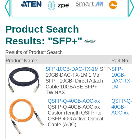
Products:
KVM
Product Search
Power
Results: "SFP+"
AV
Results of Product Search
Networking
Product Name
Part No:
SFP-10GB-DAC-TX-1M
SFP-
SFP-
Cables
10GB-DAC-TX-1M 1 Mtr
10GB-
SFP+ 10GB- Direct Attach
DAC-TX-
Cable 10GBASE SFP+
1M
Other
TWINAX
QSFP-Q-40GB-AOC-xx
QSFP-Q-
QSFP-Q-40GB-AOC-xx
40GB-
Custom length QSFP+to
AOC-xx
QSFP 40G Active Optical
Cable (AOC)