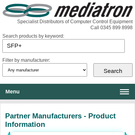
Specialist Distributors of Computer Control Equipment
Call 0345 899 8998
Search products by keyword:
Filter by manufacturer:
Menu
About Mediatron
Partner Manufacturers - Product
Services
Information