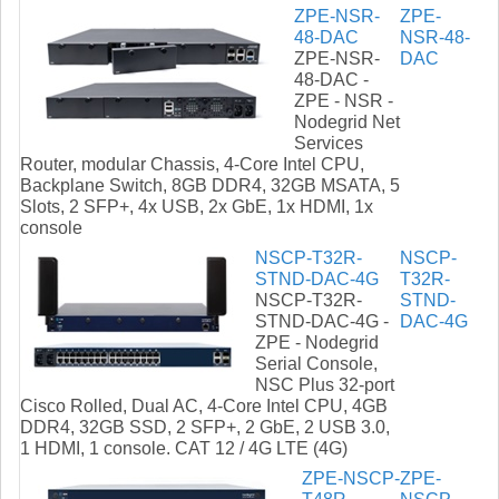
ZPE-NSR-
ZPE-
48-DAC
NSR-48-
ZPE-NSR-
DAC
48-DAC -
ZPE - NSR -
Nodegrid Net
Services
Router, modular Chassis, 4-Core Intel CPU,
Backplane Switch, 8GB DDR4, 32GB MSATA, 5
Slots, 2 SFP+, 4x USB, 2x GbE, 1x HDMI, 1x
console
NSCP-T32R-
NSCP-
STND-DAC-4G
T32R-
NSCP-T32R-
STND-
STND-DAC-4G -
DAC-4G
ZPE - Nodegrid
Serial Console,
NSC Plus 32-port
Cisco Rolled, Dual AC, 4-Core Intel CPU, 4GB
DDR4, 32GB SSD, 2 SFP+, 2 GbE, 2 USB 3.0,
1 HDMI, 1 console. CAT 12 / 4G LTE (4G)
ZPE-NSCP-
ZPE-