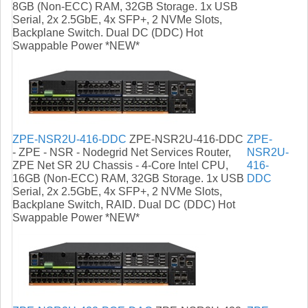
8GB (Non-ECC) RAM, 32GB Storage. 1x USB
Serial, 2x 2.5GbE, 4x SFP+, 2 NVMe Slots,
Backplane Switch. Dual DC (DDC) Hot
Swappable Power *NEW*
ZPE-NSR2U-416-DDC
ZPE-NSR2U-416-DDC
ZPE-
- ZPE - NSR - Nodegrid Net Services Router,
NSR2U-
ZPE Net SR 2U Chassis - 4-Core Intel CPU,
416-
16GB (Non-ECC) RAM, 32GB Storage. 1x USB
DDC
Serial, 2x 2.5GbE, 4x SFP+, 2 NVMe Slots,
Backplane Switch, RAID. Dual DC (DDC) Hot
Swappable Power *NEW*