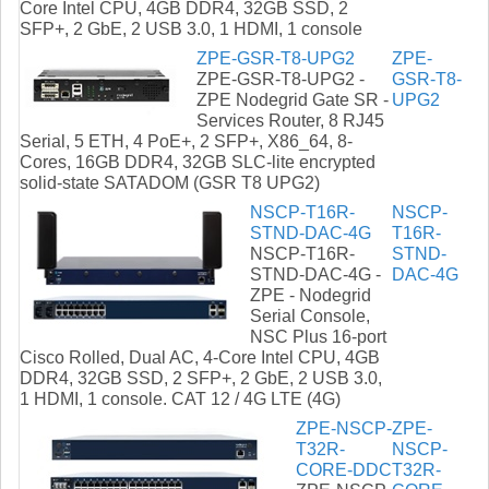
Core Intel CPU, 4GB DDR4, 32GB SSD, 2
SFP+, 2 GbE, 2 USB 3.0, 1 HDMI, 1 console
ZPE-GSR-T8-UPG2
ZPE-
ZPE-GSR-T8-UPG2 -
GSR-T8-
ZPE Nodegrid Gate SR -
UPG2
Services Router, 8 RJ45
Serial, 5 ETH, 4 PoE+, 2 SFP+, X86_64, 8-
Cores, 16GB DDR4, 32GB SLC-lite encrypted
solid-state SATADOM (GSR T8 UPG2)
NSCP-T16R-
NSCP-
STND-DAC-4G
T16R-
NSCP-T16R-
STND-
STND-DAC-4G -
DAC-4G
ZPE - Nodegrid
Serial Console,
NSC Plus 16-port
Cisco Rolled, Dual AC, 4-Core Intel CPU, 4GB
DDR4, 32GB SSD, 2 SFP+, 2 GbE, 2 USB 3.0,
1 HDMI, 1 console. CAT 12 / 4G LTE (4G)
ZPE-NSCP-
ZPE-
T32R-
NSCP-
CORE-DDC
T32R-