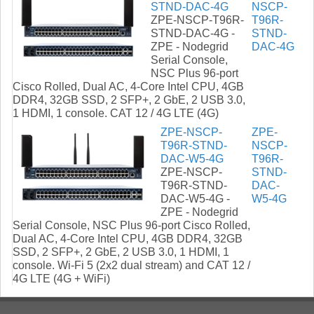
STND-DAC-4G
NSCP-
ZPE-NSCP-T96R-
T96R-
STND-DAC-4G -
STND-
ZPE - Nodegrid
DAC-4G
Serial Console,
NSC Plus 96-port
Cisco Rolled, Dual AC, 4-Core Intel CPU, 4GB
DDR4, 32GB SSD, 2 SFP+, 2 GbE, 2 USB 3.0,
1 HDMI, 1 console. CAT 12 / 4G LTE (4G)
ZPE-NSCP-
ZPE-
T96R-STND-
NSCP-
DAC-W5-4G
T96R-
ZPE-NSCP-
STND-
T96R-STND-
DAC-
DAC-W5-4G -
W5-4G
ZPE - Nodegrid
Serial Console, NSC Plus 96-port Cisco Rolled,
Dual AC, 4-Core Intel CPU, 4GB DDR4, 32GB
SSD, 2 SFP+, 2 GbE, 2 USB 3.0, 1 HDMI, 1
console. Wi-Fi 5 (2x2 dual stream) and CAT 12 /
4G LTE (4G + WiFi)