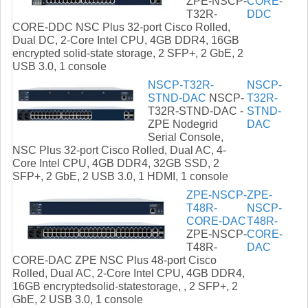
ZPE-NSCP-
CORE-
T32R-
DDC
CORE-DDC NSC Plus 32-port Cisco Rolled,
Dual DC, 2-Core Intel CPU, 4GB DDR4, 16GB
encrypted solid-state storage, 2 SFP+, 2 GbE, 2
USB 3.0, 1 console
NSCP-T32R-
NSCP-
STND-DAC
NSCP-
T32R-
T32R-STND-DAC -
STND-
ZPE Nodegrid
DAC
Serial Console,
NSC Plus 32-port Cisco Rolled, Dual AC, 4-
Core Intel CPU, 4GB DDR4, 32GB SSD, 2
SFP+, 2 GbE, 2 USB 3.0, 1 HDMI, 1 console
ZPE-NSCP-
ZPE-
T48R-
NSCP-
CORE-DAC
T48R-
ZPE-NSCP-
CORE-
T48R-
DAC
CORE-DAC ZPE NSC Plus 48-port Cisco
Rolled, Dual AC, 2-Core Intel CPU, 4GB DDR4,
16GB encryptedsolid-statestorage, , 2 SFP+, 2
GbE, 2 USB 3.0, 1 console