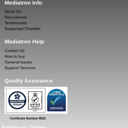
Mediatron Info
About Us
Recruitment
Testimonials
Supported Charities
Mediatron Help
Contact Us
How to buy
General Issues
Support Services
Quality Assurance
Certificate Number 8622
Follow us Online