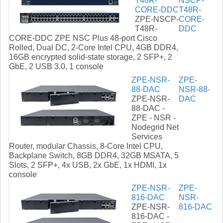
T48R-
NSCP-
CORE-DDC
T48R-
ZPE-NSCP-
CORE-
T48R-
DDC
CORE-DDC ZPE NSC Plus 48-port Cisco
Rolled, Dual DC, 2-Core Intel CPU, 4GB DDR4,
16GB encrypted solid-state storage, 2 SFP+, 2
GbE, 2 USB 3.0, 1 console
ZPE-NSR-
ZPE-
88-DAC
NSR-88-
ZPE-NSR-
DAC
88-DAC -
ZPE - NSR -
Nodegrid Net
Services
Router, modular Chassis, 8-Core Intel CPU,
Backplane Switch, 8GB DDR4, 32GB MSATA, 5
Slots, 2 SFP+, 4x USB, 2x GbE, 1x HDMI, 1x
console
ZPE-NSR-
ZPE-
816-DAC
NSR-
ZPE-NSR-
816-DAC
816-DAC -