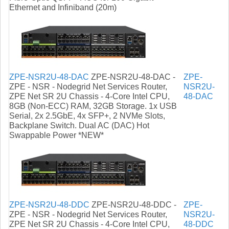
Ethernet and Infiniband (20m)
ZPE-NSR2U-48-DAC
ZPE-NSR2U-48-DAC -
ZPE-
ZPE - NSR - Nodegrid Net Services Router,
NSR2U-
ZPE Net SR 2U Chassis - 4-Core Intel CPU,
48-DAC
8GB (Non-ECC) RAM, 32GB Storage. 1x USB
Serial, 2x 2.5GbE, 4x SFP+, 2 NVMe Slots,
Backplane Switch. Dual AC (DAC) Hot
Swappable Power *NEW*
ZPE-NSR2U-48-DDC
ZPE-NSR2U-48-DDC -
ZPE-
ZPE - NSR - Nodegrid Net Services Router,
NSR2U-
ZPE Net SR 2U Chassis - 4-Core Intel CPU,
48-DDC