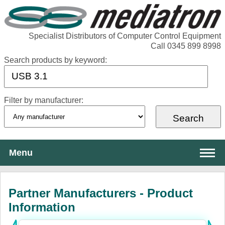
Specialist Distributors of Computer Control Equipment
Call 0345 899 8998
Search products by keyword:
Filter by manufacturer:
Menu
About Mediatron
Partner Manufacturers - Product
Services
Information