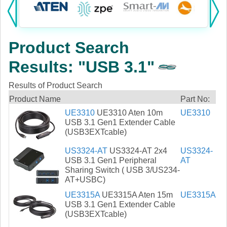
Products:
KVM
Product Search
Power
Results: "USB 3.1"
AV
Results of Product Search
Networking
Product Name
Part No:
UE3310
UE3310 Aten 10m
UE3310
Cables
USB 3.1 Gen1 Extender Cable
(USB3EXTcable)
Other
US3324-AT
US3324-AT 2x4
US3324-
USB 3.1 Gen1 Peripheral
AT
Sharing Switch ( USB 3/US234-
AT+USBC)
UE3315A
UE3315A Aten 15m
UE3315A
USB 3.1 Gen1 Extender Cable
(USB3EXTcable)