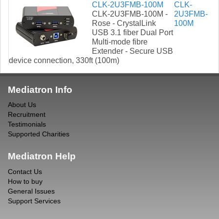
CLK-2U3FMB-100M
CLK-
CLK-2U3FMB-100M -
2U3FMB-
Rose - CrystalLink
100M
USB 3.1 fiber Dual Port
Multi-mode fibre
Extender - Secure USB
device connection, 330ft (100m)
Mediatron Info
About Us
Recruitment
Testimonials
Supported Charities
Mediatron Help
Contact Us
How to buy
General Issues
Support Services