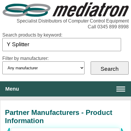
Specialist Distributors of Computer Control Equipment
Call 0345 899 8998
Search products by keyword:
Filter by manufacturer:
Menu
About Mediatron
Partner Manufacturers - Product
Services
Information