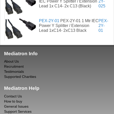
IEC Power Y Splitter / Extension
2Y-
Lead 1x C14- 2x C13 (Black)
025
PEX-2Y-01
PEX-2Y-01 1 Mtr IEC
PEX-
Power Y Splitter / Extension
2Y-
Lead 1xC14- 2xC13 Black
01
Mediatron Info
About Us
Recruitment
Testimonials
Supported Charities
Mediatron Help
Contact Us
How to buy
General Issues
Support Services