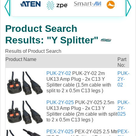
Products:
KVM
Product Search
Power
Results: "Y Splitter"
AV
Results of Product Search
Networking
Product Name
Part
No:
Cables
PUK-2Y-02
PUK-2Y-02 2m
PUK-
UK13 Amp Plug - 2x C13 Y
2Y-
Splitter cable (1.5m cable with
02
Other
split to 2 x 0.5m C13 legs )
PUK-2Y-025
PUK-2Y-025 2.5m
PUK-
UK13 Amp Plug - 2x C13 Y
2Y-
Splitter cable (2m cable with split
025
to 2 x 0.5m C13 legs )
PEX-2Y-025
PEX-2Y-025 2.5 Mtr
PEX-